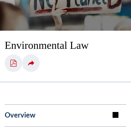
Environmental Law
Overview