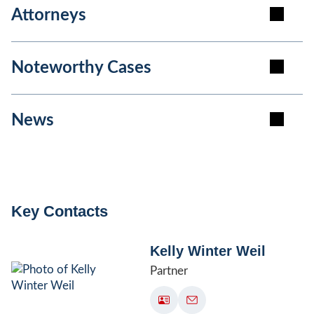
Attorneys
Noteworthy Cases
News
Key Contacts
Kelly Winter Weil
Partner