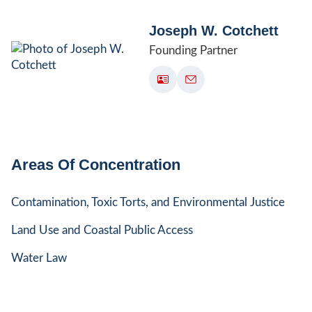
Joseph W. Cotchett
Founding Partner
Areas Of Concentration
Contamination, Toxic Torts, and Environmental Justice
Land Use and Coastal Public Access
Water Law