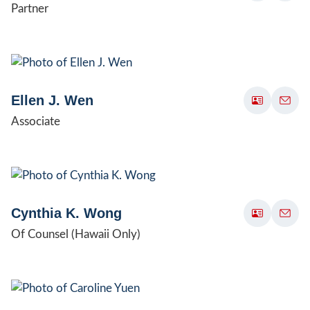
Partner
Ellen J. Wen
Associate
Cynthia K. Wong
Of Counsel (Hawaii Only)