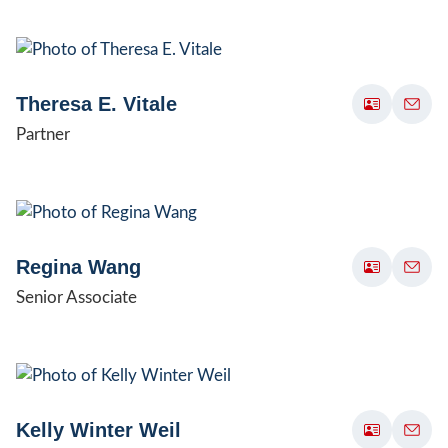
Theresa E. Vitale
Partner
Regina Wang
Senior Associate
Kelly Winter Weil