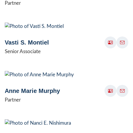
Partner
Vasti S. Montiel
Senior Associate
Anne Marie Murphy
Partner