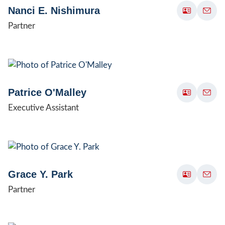
Nanci E. Nishimura
Partner
Patrice O'Malley
Executive Assistant
Grace Y. Park
Partner