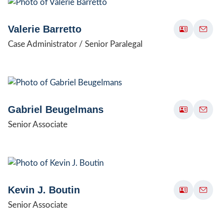
Valerie Barretto
Case Administrator / Senior Paralegal
Gabriel Beugelmans
Senior Associate
Kevin J. Boutin
Senior Associate