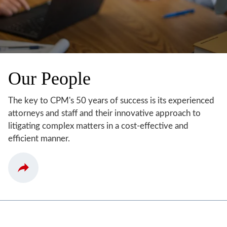
Our People
The key to CPM's 50 years of success is its experienced
attorneys and staff and their innovative approach to
litigating complex matters in a cost-effective and
efficient manner.