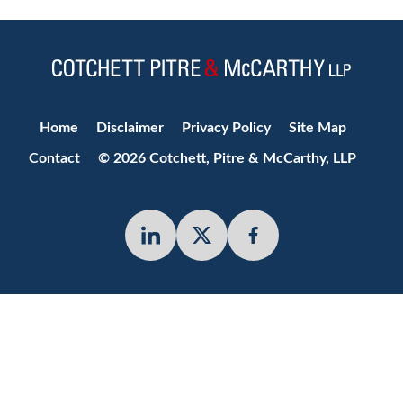
Jump to Page
Home
Disclaimer
Privacy Policy
Site Map
Contact
© 2026 Cotchett, Pitre & McCarthy, LLP