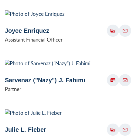
Joyce Enriquez
Assistant Financial Officer
Sarvenaz ("Nazy") J. Fahimi
Partner
Julie L. Fieber