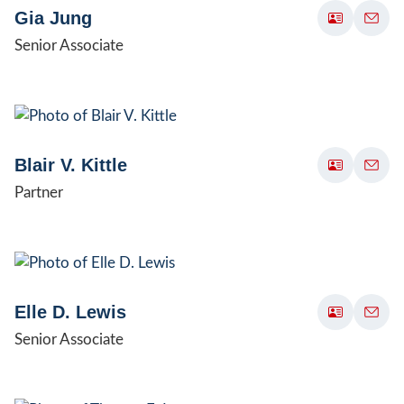
Gia Jung
Senior Associate
Blair V. Kittle
Partner
Elle D. Lewis
Senior Associate