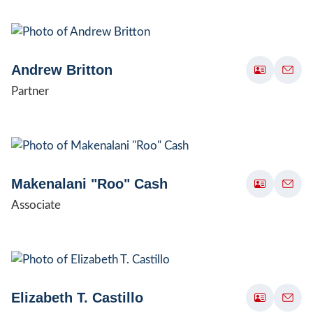
Andrew Britton
Partner
Makenalani "Roo" Cash
Associate
Elizabeth T. Castillo