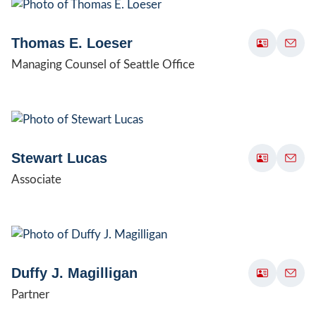
Thomas E. Loeser
Managing Counsel of Seattle Office
Stewart Lucas
Associate
Duffy J. Magilligan
Partner