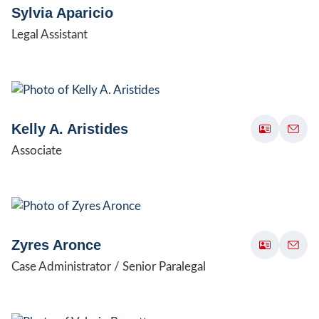
Sylvia Aparicio
Legal Assistant
Kelly A. Aristides
Associate
Zyres Aronce
Case Administrator / Senior Paralegal