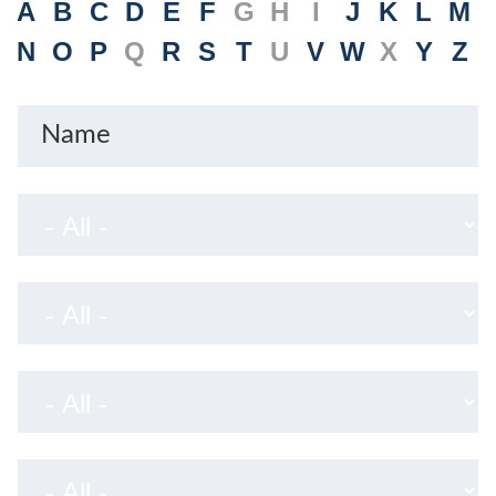
A
B
C
D
E
F
G
H
I
J
K
L
M
N
O
P
Q
R
S
T
U
V
W
X
Y
Z
Name