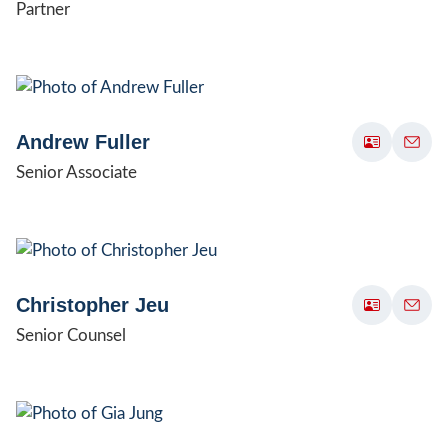
Partner
Andrew Fuller
Senior Associate
Christopher Jeu
Senior Counsel