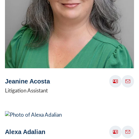
Jeanine Acosta
Litigation Assistant
Alexa Adalian