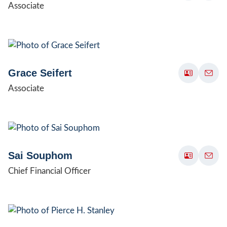
Associate
Grace Seifert
Associate
Sai Souphom
Chief Financial Officer