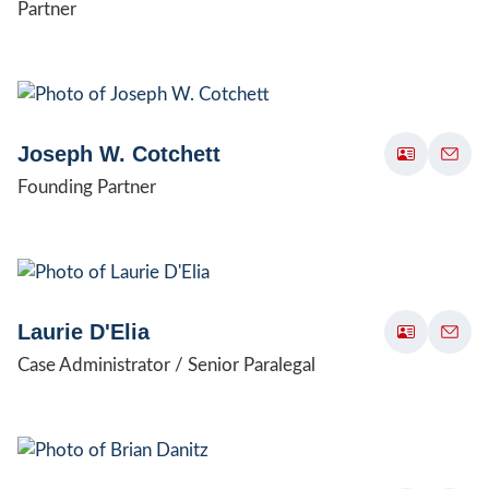
Partner
Joseph W. Cotchett
Founding Partner
Laurie D'Elia
Case Administrator / Senior Paralegal