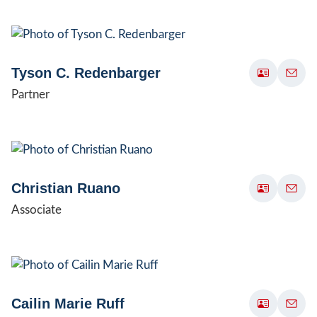
Tyson C. Redenbarger
Partner
Christian Ruano
Associate
Cailin Marie Ruff