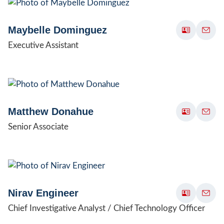
Maybelle Dominguez
Executive Assistant
Matthew Donahue
Senior Associate
Nirav Engineer
Chief Investigative Analyst / Chief Technology Officer