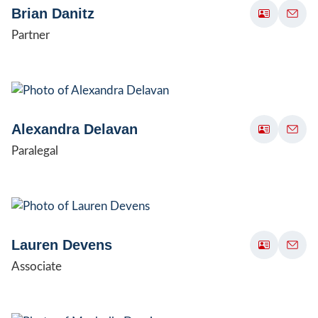
Brian Danitz
Partner
Alexandra Delavan
Paralegal
Lauren Devens
Associate