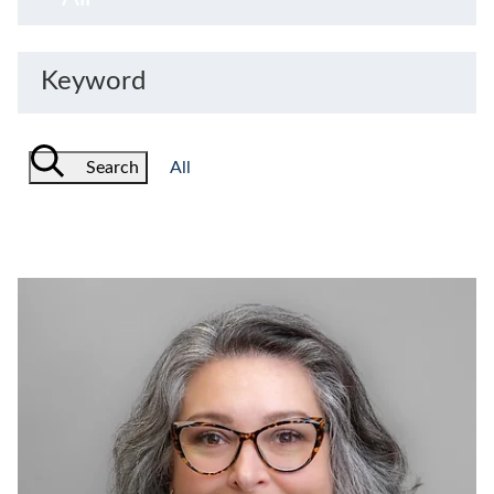
Keyword
Search
All