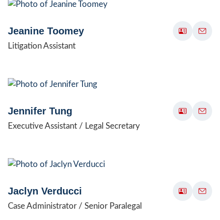
Jeanine Toomey
Litigation Assistant
Jennifer Tung
Executive Assistant / Legal Secretary
Jaclyn Verducci
Case Administrator / Senior Paralegal