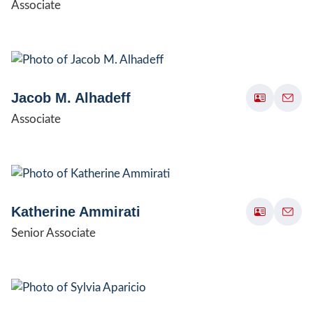
Associate
Jacob M. Alhadeff
Associate
Katherine Ammirati
Senior Associate