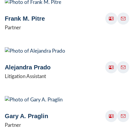
Frank M. Pitre
Partner
Alejandra Prado
Litigation Assistant
Gary A. Praglin
Partner