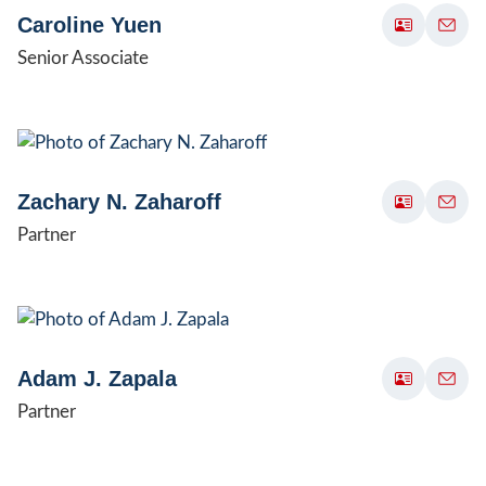
Caroline Yuen
Senior Associate
Zachary N. Zaharoff
Partner
Adam J. Zapala
Partner