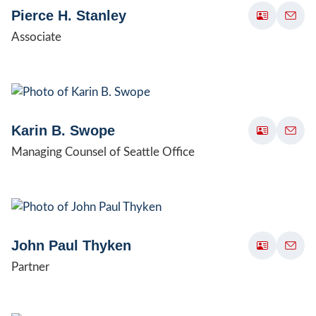
Pierce H. Stanley
Associate
Karin B. Swope
Managing Counsel of Seattle Office
John Paul Thyken
Partner