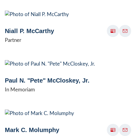
Niall P. McCarthy
Partner
Paul N. "Pete" McCloskey, Jr.
In Memoriam
Mark C. Molumphy