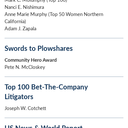
Mark C. Molumphy (Top 100)
Nanci E. Nishimura
Anne Marie Murphy (Top 50 Women Northern
California)
Adam J. Zapala
Swords to Plowshares
Community Hero Award
Pete N. McCloskey
Top 100 Bet-The-Company
Litigators
Joseph W. Cotchett