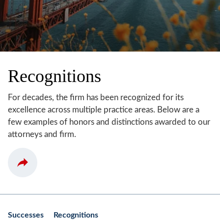
Recognitions
For decades, the firm has been recognized for its
excellence across multiple practice areas. Below are a
few examples of honors and distinctions awarded to our
attorneys and firm.
Successes
Recognitions