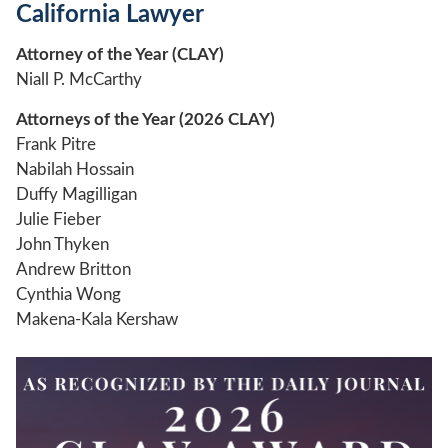
California Lawyer
Attorney of the Year (CLAY)
Niall P. McCarthy
Attorneys of the Year (2026 CLAY)
Frank Pitre
Nabilah Hossain
Duffy Magilligan
Julie Fieber
John Thyken
Andrew Britton
Cynthia Wong
Makena-Kala Kershaw