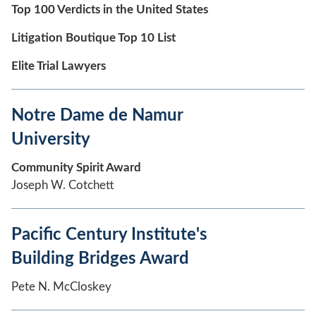
Top 100 Verdicts in the United States
Litigation Boutique Top 10 List
Elite Trial Lawyers
Notre Dame de Namur
University
Community Spirit Award
Joseph W. Cotchett
Pacific Century Institute's
Building Bridges Award
Pete N. McCloskey