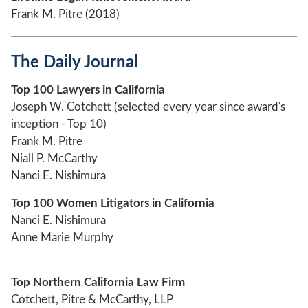
Frank M. Pitre (2018)
The Daily Journal
Top 100 Lawyers in California
Joseph W. Cotchett (selected every year since award's
inception - Top 10)
Frank M. Pitre
Niall P. McCarthy
Nanci E. Nishimura
Top 100 Women Litigators in California
Nanci E. Nishimura
Anne Marie Murphy
Top Northern California Law Firm
Cotchett, Pitre & McCarthy, LLP