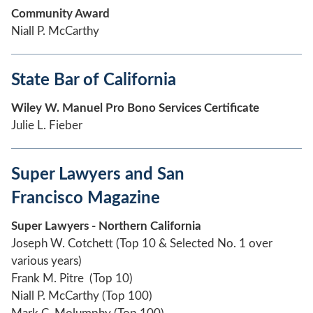
Community Award
Niall P. McCarthy
State Bar of California
Wiley W. Manuel Pro Bono Services Certificate
Julie L. Fieber
Super Lawyers and San
Francisco Magazine
Super Lawyers - Northern California
Joseph W. Cotchett (Top 10 & Selected No. 1 over
various years)
Frank M. Pitre (Top 10)
Niall P. McCarthy (Top 100)