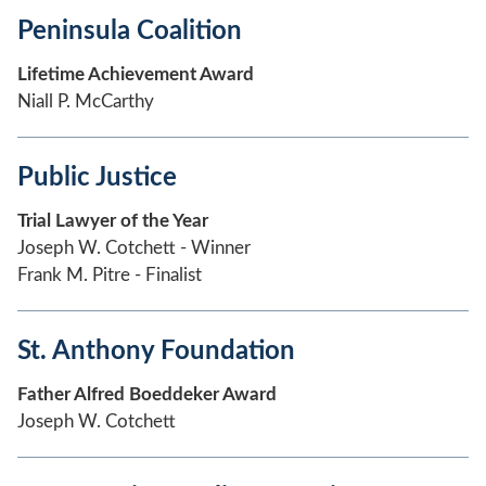
Peninsula Coalition
Lifetime Achievement Award
Niall P. McCarthy
Public Justice
Trial Lawyer of the Year
Joseph W. Cotchett - Winner
Frank M. Pitre - Finalist
St. Anthony Foundation
Father Alfred Boeddeker Award
Joseph W. Cotchett