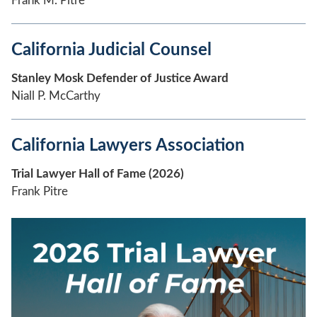
Frank M. Pitre
California Judicial Counsel
Stanley Mosk Defender of Justice Award
Niall P. McCarthy
California Lawyers Association
Trial Lawyer Hall of Fame (2026)
Frank Pitre