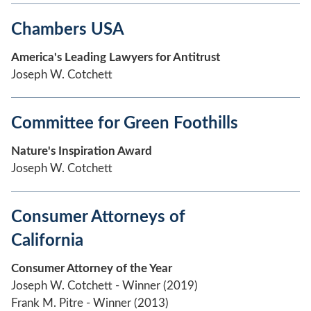
Chambers USA
America's Leading Lawyers for Antitrust
Joseph W. Cotchett
Committee for Green Foothills
Nature's Inspiration Award
Joseph W. Cotchett
Consumer Attorneys of
California
Consumer Attorney of the Year
Joseph W. Cotchett - Winner (2019)
Frank M. Pitre - Winner (2013)