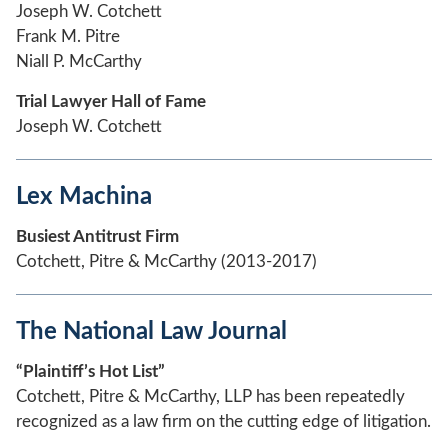
Joseph W. Cotchett
Frank M. Pitre
Niall P. McCarthy
Trial Lawyer Hall of Fame
Joseph W. Cotchett
Lex Machina
Busiest Antitrust Firm
Cotchett, Pitre & McCarthy (2013-2017)
The National Law Journal
“Plaintiff’s Hot List”
Cotchett, Pitre & McCarthy, LLP has been repeatedly
recognized as a law firm on the cutting edge of litigation.