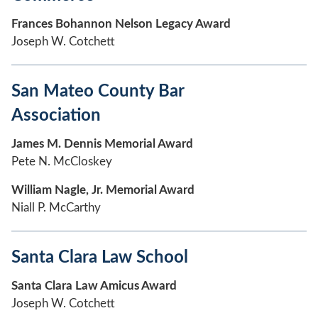
Frances Bohannon Nelson Legacy Award
Joseph W. Cotchett
San Mateo County Bar
Association
James M. Dennis Memorial Award
Pete N. McCloskey
William Nagle, Jr. Memorial Award
Niall P. McCarthy
Santa Clara Law School
Santa Clara Law Amicus Award
Joseph W. Cotchett