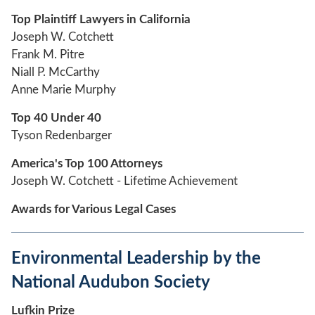
Top Plaintiff Lawyers in California
Joseph W. Cotchett
Frank M. Pitre
Niall P. McCarthy
Anne Marie Murphy
Top 40 Under 40
Tyson Redenbarger
America's Top 100 Attorneys
Joseph W. Cotchett - Lifetime Achievement
Awards for Various Legal Cases
Environmental Leadership by the
National Audubon Society
Lufkin Prize