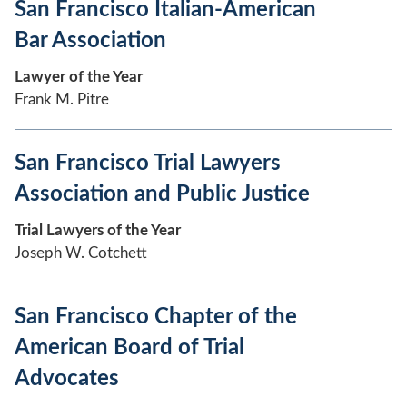
San Francisco Italian-American
Bar Association
Lawyer of the Year
Frank M. Pitre
San Francisco Trial Lawyers
Association and Public Justice
Trial Lawyers of the Year
Joseph W. Cotchett
San Francisco Chapter of the
American Board of Trial
Advocates