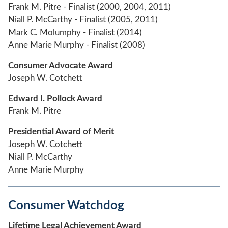
Frank M. Pitre - Finalist (2000, 2004, 2011)
Niall P. McCarthy - Finalist (2005, 2011)
Mark C. Molumphy - Finalist (2014)
Anne Marie Murphy - Finalist (2008)
Consumer Advocate Award
Joseph W. Cotchett
Edward I. Pollock Award
Frank M. Pitre
Presidential Award of Merit
Joseph W. Cotchett
Niall P. McCarthy
Anne Marie Murphy
Consumer Watchdog
Lifetime Legal Achievement Award