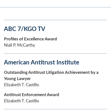
ABC 7/KGO TV
Profiles of Excellence Award
Niall P. McCarthy
American Antitrust Institute
Outstanding Antitrust Litigation Achievement by a
Young Lawyer
Elizabeth T. Castillo
Antitrust Enforcement Award
Elizabeth T. Castillo