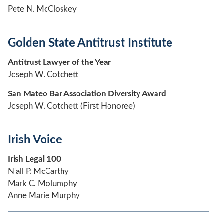
Pete N. McCloskey
Golden State Antitrust Institute
Antitrust Lawyer of the Year
Joseph W. Cotchett
San Mateo Bar Association Diversity Award
Joseph W. Cotchett (First Honoree)
Irish Voice
Irish Legal 100
Niall P. McCarthy
Mark C. Molumphy
Anne Marie Murphy