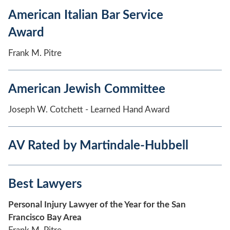
American Italian Bar Service
Award
Frank M. Pitre
American Jewish Committee
Joseph W. Cotchett - Learned Hand Award
AV Rated by Martindale-Hubbell
Best Lawyers
Personal Injury Lawyer of the Year for the San
Francisco Bay Area