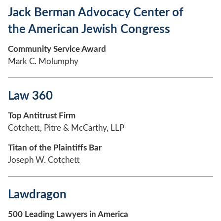
Jack Berman Advocacy Center of
the American Jewish Congress
Community Service Award
Mark C. Molumphy
Law 360
Top Antitrust Firm
Cotchett, Pitre & McCarthy, LLP
Titan of the Plaintiffs Bar
Joseph W. Cotchett
Lawdragon
500 Leading Lawyers in America