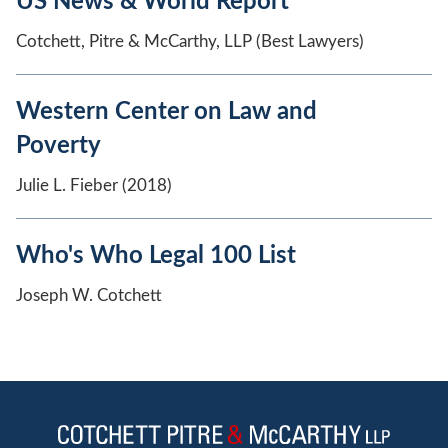
US News & World Report
Cotchett, Pitre & McCarthy, LLP (Best Lawyers)
Western Center on Law and
Poverty
Julie L. Fieber (2018)
Who's Who Legal 100 List
Joseph W. Cotchett
Jump to Page