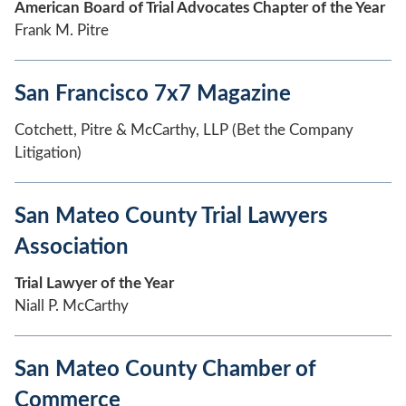
American Board of Trial Advocates Chapter of the Year
Frank M. Pitre
San Francisco 7x7 Magazine
Cotchett, Pitre & McCarthy, LLP (Bet the Company
Litigation)
San Mateo County Trial Lawyers
Association
Trial Lawyer of the Year
Niall P. McCarthy
San Mateo County Chamber of
Commerce