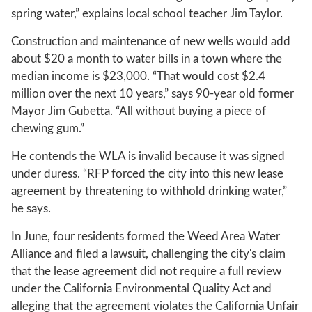
spring water,” explains local school teacher Jim Taylor.
Construction and maintenance of new wells would add
about $20 a month to water bills in a town where the
median income is $23,000. “That would cost $2.4
million over the next 10 years,” says 90-year old former
Mayor Jim Gubetta. “All without buying a piece of
chewing gum.”
He contends the WLA is invalid because it was signed
under duress. “RFP forced the city into this new lease
agreement by threatening to withhold drinking water,”
he says.
In June, four residents formed the Weed Area Water
Alliance and filed a lawsuit, challenging the city's claim
that the lease agreement did not require a full review
under the California Environmental Quality Act and
alleging that the agreement violates the California Unfair