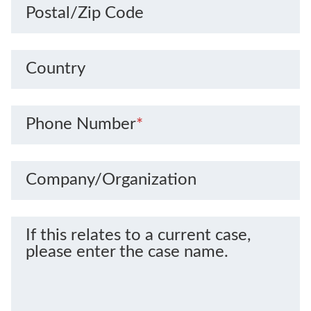
Postal/Zip Code
Country
Phone Number
*
Company/Organization
If this relates to a current case,
please enter the case name.