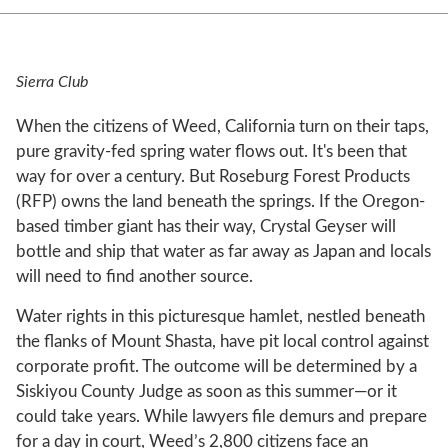
Sierra Club
When the citizens of Weed, California turn on their taps,
pure gravity-fed spring water flows out. It's been that
way for over a century. But Roseburg Forest Products
(RFP) owns the land beneath the springs. If the Oregon-
based timber giant has their way, Crystal Geyser will
bottle and ship that water as far away as Japan and locals
will need to find another source.
Water rights in this picturesque hamlet, nestled beneath
the flanks of Mount Shasta, have pit local control against
corporate profit. The outcome will be determined by a
Siskiyou County Judge as soon as this summer—or it
could take years. While lawyers file demurs and prepare
for a day in court, Weed’s 2,800 citizens face an