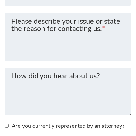
Please describe your issue or state
the reason for contacting us.
*
How did you hear about us?
Are you currently represented by an attorney?