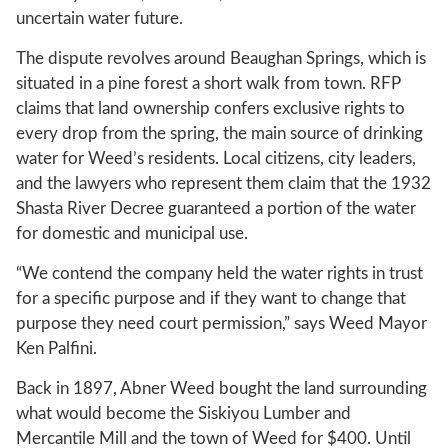
uncertain water future.
The dispute revolves around Beaughan Springs, which is
situated in a pine forest a short walk from town. RFP
claims that land ownership confers exclusive rights to
every drop from the spring, the main source of drinking
water for Weed’s residents. Local citizens, city leaders,
and the lawyers who represent them claim that the 1932
Shasta River Decree guaranteed a portion of the water
for domestic and municipal use.
“We contend the company held the water rights in trust
for a specific purpose and if they want to change that
purpose they need court permission,” says Weed Mayor
Ken Palfini.
Back in 1897, Abner Weed bought the land surrounding
what would become the Siskiyou Lumber and
Mercantile Mill and the town of Weed for $400. Until