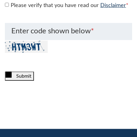
Please verify that you have read our
Disclaimer
*
Enter code shown below
*
Submit
Jump to Page