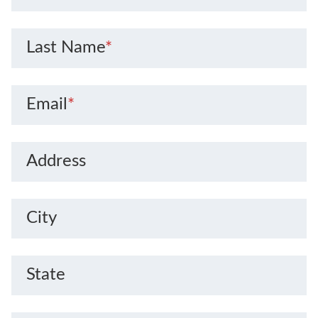
Last Name
*
Email
*
Address
City
State