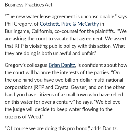
Business Practices Act.
“The new water lease agreement is unconscionable,” says
Phil Gregory, of
Cotchett, Pitre & McCarthy
in
Burlingame, California, co-counsel for the plaintiffs. “We
are asking the court to vacate that agreement. We assert
that RFP is violating public policy with this action. What
they are doing is both unlawful and unfair.”
Gregory's colleague
Brian Danitz
, is confident about how
the court will balance the interests of the parties. “On
the one hand you have two billion-dollar multi-national
corporations [RFP and Crystal Geyser] and on the other
hand you have citizens of a small town who have relied
on this water for over a century,” he says. “We believe
the judge will decide to keep water flowing to the
citizens of Weed.”
“Of course we are doing this pro bono,” adds Danitz.