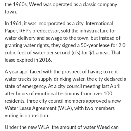
the 1960s, Weed was operated as a classic company
town.
In 1961, it was incorporated as a city. International
Paper, RFP's predecessor, sold the infrastructure for
water delivery and sewage to the town, but instead of
granting water rights, they signed a 50-year lease for 2.0
cubic feet of water per second (cfs) for $1 a year. That
lease expired in 2016.
A year ago, faced with the prospect of having to rent
water trucks to supply drinking water, the city declared a
state of emergency. At a city council meeting last April,
after hours of emotional testimony from over 100
residents, three city council members approved a new
Water Lease Agreement (WLA), with two members
voting in opposition.
Under the new WLA, the amount of water Weed can