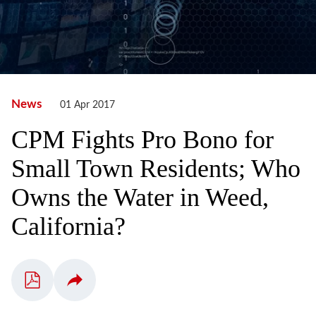
News
01 Apr 2017
CPM Fights Pro Bono for
Small Town Residents; Who
Owns the Water in Weed,
California?