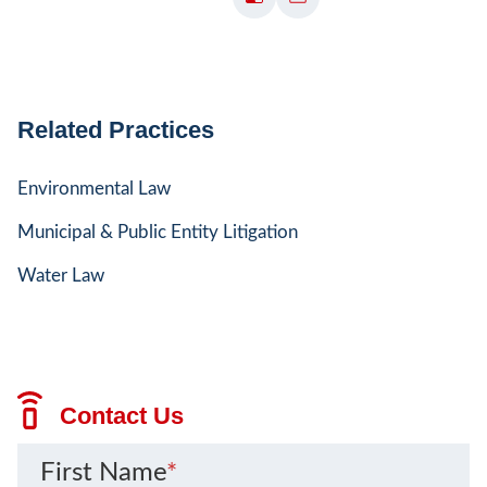
Related Practices
Environmental Law
Municipal & Public Entity Litigation
Water Law
Contact Us
First Name
*