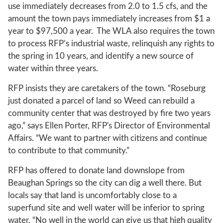
use immediately decreases from 2.0 to 1.5 cfs, and the
amount the town pays immediately increases from $1 a
year to $97,500 a year. The WLA also requires the town
to process RFP’s industrial waste, relinquish any rights to
the spring in 10 years, and identify a new source of
water within three years.
RFP insists they are caretakers of the town. “Roseburg
just donated a parcel of land so Weed can rebuild a
community center that was destroyed by fire two years
ago,” says Ellen Porter, RFP's Director of Environmental
Affairs. “We want to partner with citizens and continue
to contribute to that community.”
RFP has offered to donate land downslope from
Beaughan Springs so the city can dig a well there. But
locals say that land is uncomfortably close to a
superfund site and well water will be inferior to spring
water. “No well in the world can give us that high quality