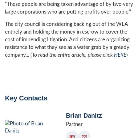
“These people are being taken advantage of by two very
large corporations who are putting profits over people.”
The city council is considering backing out of the WLA
entirely and holding the money in escrow to cover the
cost of impending litigation. And citizens are organizing
resistance to what they see as a water grab by a greedy
company... (
To read the entire article, please click
HERE
)
Key Contacts
Brian Danitz
Partner