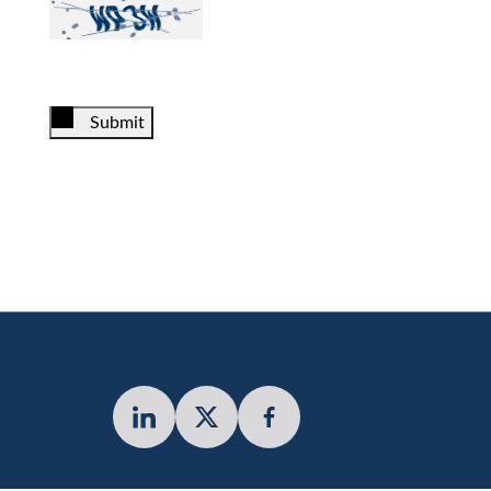
Submit