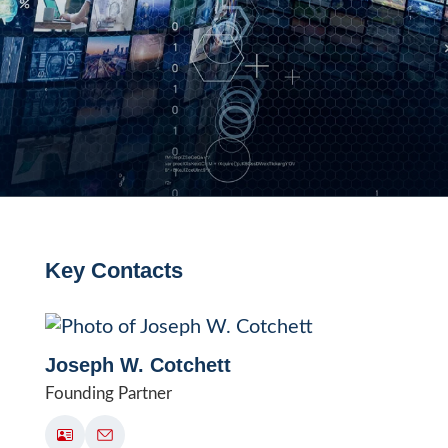
Key Contacts
Joseph W. Cotchett
Founding Partner