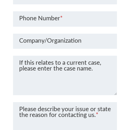
Phone Number
*
Company/Organization
If this relates to a current case,
please enter the case name.
Please describe your issue or state
the reason for contacting us.
*