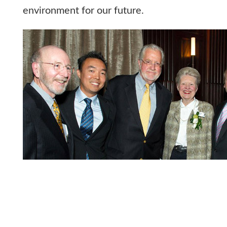
environment for our future.