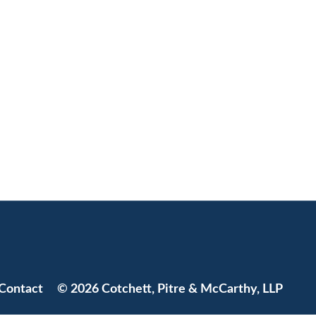
Jump to Page
Contact
© 2026 Cotchett, Pitre & McCarthy, LLP