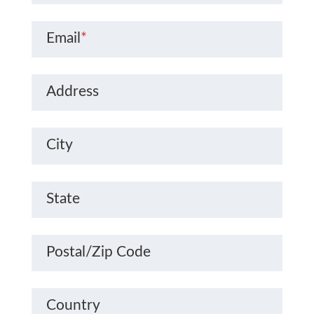
Email
*
Address
City
State
Postal/Zip Code
Country