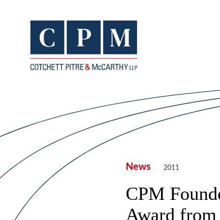
News
2011
CPM Founder
Award from 