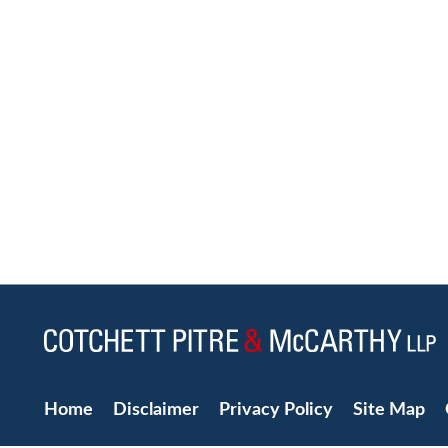
Home
Disclaimer
Privacy Policy
Site Map