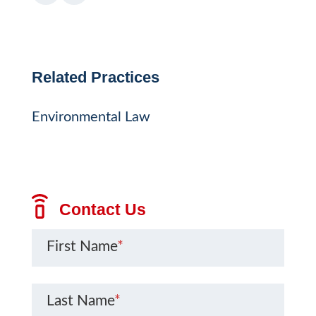
Related Practices
Environmental Law
Contact Us
First Name
*
Last Name
*