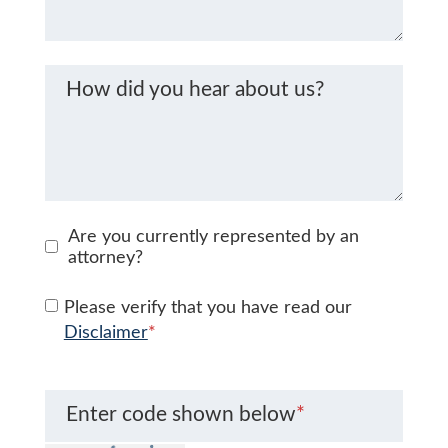
How did you hear about us?
Are you currently represented by an
attorney?
Please verify that you have read our
Disclaimer
*
Enter code shown below
*