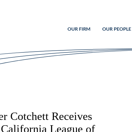
Cookie Settings
Main Content
Main Menu
OUR FIRM
OUR PEOPLE
 Cotchett Receives
California League of