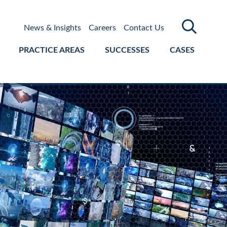
News & Insights
Careers
Contact Us
PRACTICE AREAS
SUCCESSES
CASES