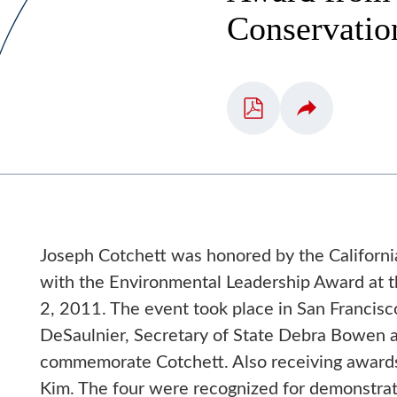
Conservatio
Joseph Cotchett was honored by the Californi
with the Environmental Leadership Award at
2, 2011. The event took place in San Franci
DeSaulnier, Secretary of State Debra Bowen a
commemorate Cotchett. Also receiving awards
Kim. The four were recognized for demonstrati