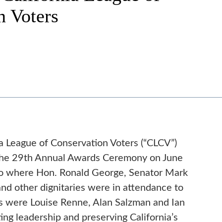
n Voters
a League of Conservation Voters (“CLCV”)
 the 29th Annual Awards Ceremony on June
sco where Hon. Ronald George, Senator Mark
nd other dignitaries were in attendance to
 were Louise Renne, Alan Salzman and Ian
ng leadership and preserving California’s