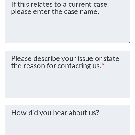
If this relates to a current case,
please enter the case name.
Please describe your issue or state
the reason for contacting us.
*
How did you hear about us?