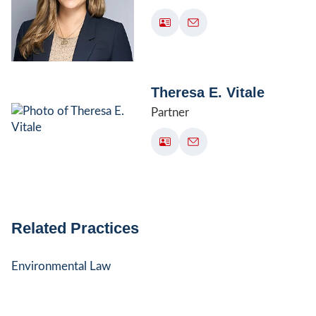
Theresa E. Vitale
Partner
Related Practices
Environmental Law