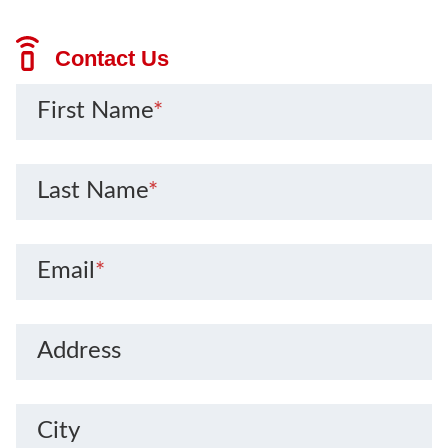
Contact Us
First Name
*
Last Name
*
Email
*
Address
City