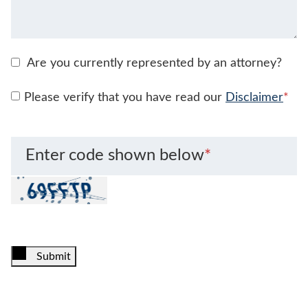
Are you currently represented by an attorney?
Please verify that you have read our
Disclaimer
*
Enter code shown below
*
Submit