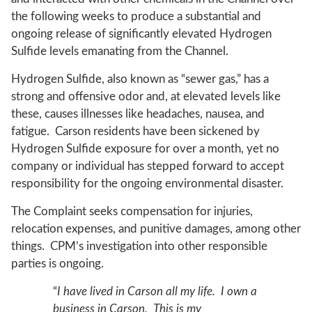
the following weeks to produce a substantial and
ongoing release of significantly elevated Hydrogen
Sulfide levels emanating from the Channel.
Hydrogen Sulfide, also known as “sewer gas,” has a
strong and offensive odor and, at elevated levels like
these, causes illnesses like headaches, nausea, and
fatigue. Carson residents have been sickened by
Hydrogen Sulfide exposure for over a month, yet no
company or individual has stepped forward to accept
responsibility for the ongoing environmental disaster.
The Complaint seeks compensation for injuries,
relocation expenses, and punitive damages, among other
things. CPM’s investigation into other responsible
parties is ongoing.
“
I have lived in Carson all my life. I own a
business in Carson. This is my