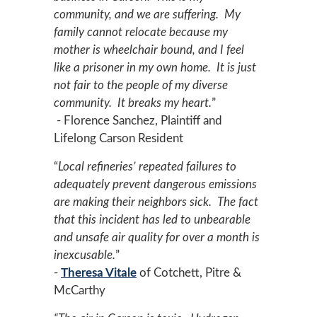
community, and we are suffering. My
family cannot relocate because my
mother is wheelchair bound, and I feel
like a prisoner in my own home. It is just
not fair to the people of my diverse
community. It breaks my heart.
”
- Florence Sanchez, Plaintiff and
Lifelong Carson Resident
“
Local refineries’ repeated failures to
adequately prevent dangerous emissions
are making their neighbors sick. The fact
that this incident has led to unbearable
and unsafe air quality for over a month is
inexcusable.
”
-
Theresa Vitale
of Cotchett, Pitre &
McCarthy