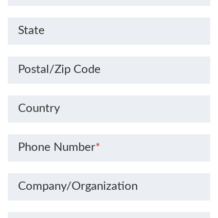
State
Postal/Zip Code
Country
Phone Number
*
Company/Organization