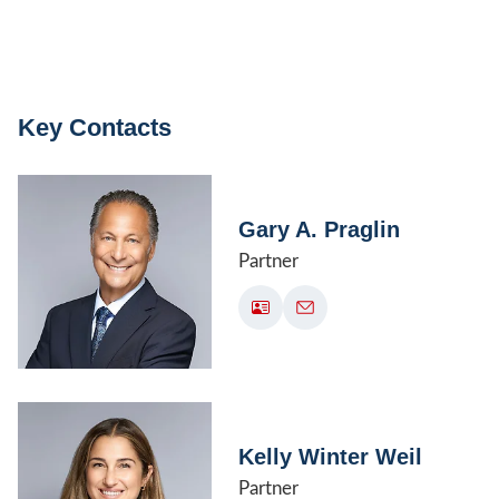
Key Contacts
Gary A. Praglin
Partner
Kelly Winter Weil
Partner