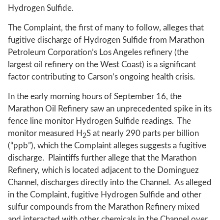
Hydrogen Sulfide.
The Complaint, the first of many to follow, alleges that
fugitive discharge of Hydrogen Sulfide from Marathon
Petroleum Corporation’s Los Angeles refinery (the
largest oil refinery on the West Coast) is a significant
factor contributing to Carson’s ongoing health crisis.
In the early morning hours of September 16, the
Marathon Oil Refinery saw an unprecedented spike in its
fence line monitor Hydrogen Sulfide readings. The
monitor measured H
S at nearly 290 parts per billion
2
(“ppb”), which the Complaint alleges suggests a fugitive
discharge. Plaintiffs further allege that the Marathon
Refinery, which is located adjacent to the Dominguez
Channel, discharges directly into the Channel. As alleged
in the Complaint, fugitive Hydrogen Sulfide and other
sulfur compounds from the Marathon Refinery mixed
and interacted with other chemicals in the Channel over