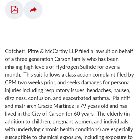
Cotchett, Pitre & McCarthy LLP filed a lawsuit on behalf
of a three generation Carson family who has been
inhaling high levels of Hydrogen Sulfide for over a
month. This suit follows a class action complaint filed by
CPM two weeks prior, and seeks damages for personal
injuries including respiratory issues, headaches, nausea,
dizziness, confusion, and exacerbated asthma. Plaintiff
and matriarch Gracie Martinez is 79 years old and has
lived in the City of Carson for 60 years. The elderly (in
addition to children, pregnant women, and individuals
with underlying chronic health conditions) are especially
susceptible to chemical exposure, including exposure to