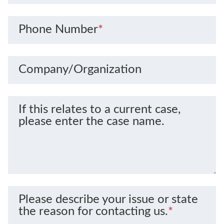
Phone Number
*
Company/Organization
If this relates to a current case,
please enter the case name.
Please describe your issue or state
the reason for contacting us.
*