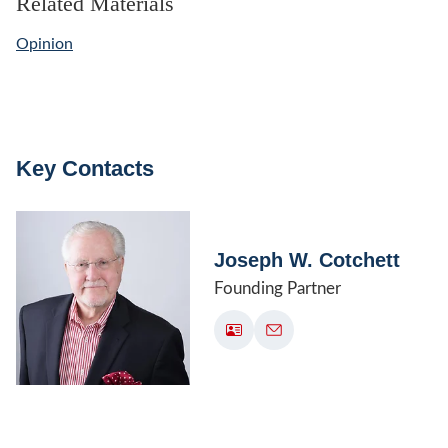
Related Materials
Opinion
Key Contacts
Joseph W. Cotchett
Founding Partner