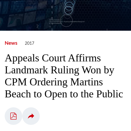
News
2017
Appeals Court Affirms
Landmark Ruling Won by
CPM Ordering Martins
Beach to Open to the Public