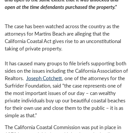
open at the time defendants purchased the property.”
The case has been watched across the country as the
attorneys for Martins Beach are alleging that the
California Coastal Act gives rise to an unconstitutional
taking of private property.
It has caused many groups to file briefs supporting both
sides on the issues including the California Association of
Realtors.
Joseph Cotchett
, one of the attorneys for the
Surfrider Foundation, said “the case represents one of
the most important issues of our day – can wealthy
private individuals buy up our beautiful coastal beaches
for their own use and close them to the public – it is as
simple as that.”
The California Coastal Commission was put in place in