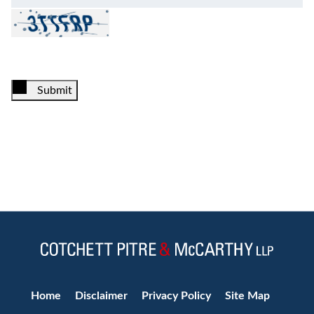
Submit
Jump to Page
Home
Disclaimer
Privacy Policy
Site Map