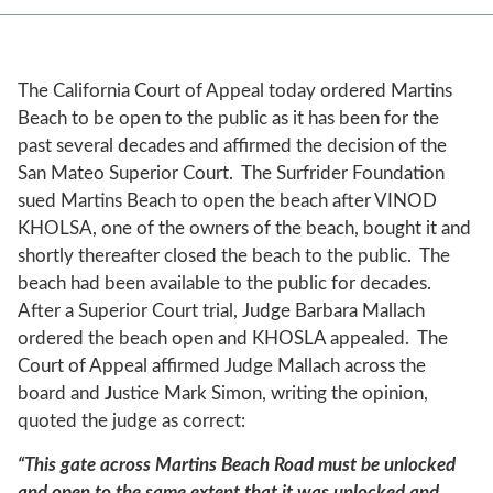
The California Court of Appeal today ordered Martins
Beach to be open to the public as it has been for the
past several decades and affirmed the decision of the
San Mateo Superior Court. The Surfrider Foundation
sued Martins Beach to open the beach after VINOD
KHOLSA, one of the owners of the beach, bought it and
shortly thereafter closed the beach to the public. The
beach had been available to the public for decades.
After a Superior Court trial, Judge Barbara Mallach
ordered the beach open and KHOSLA appealed. The
Court of Appeal affirmed Judge Mallach across the
board and
J
ustice Mark Simon, writing the opinion,
quoted the judge as correct:
“This gate across Martins Beach Road must be unlocked
and open to the same extent that it was unlocked and