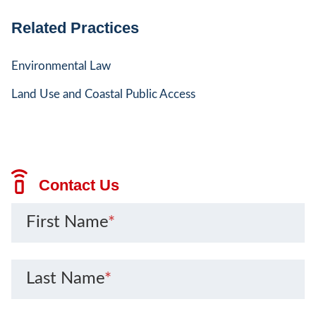
Related Practices
Environmental Law
Land Use and Coastal Public Access
Contact Us
First Name
*
Last Name
*