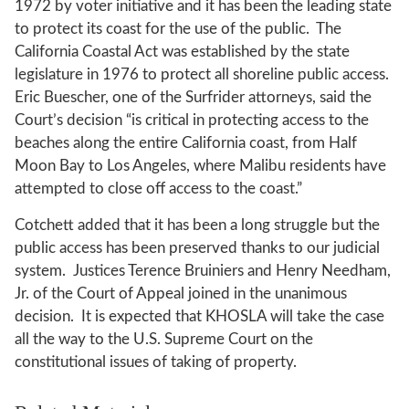
1972 by voter initiative and it has been the leading state
to protect its coast for the use of the public. The
California Coastal Act was established by the state
legislature in 1976 to protect all shoreline public access.
Eric Buescher, one of the Surfrider attorneys, said the
Court’s decision “is critical in protecting access to the
beaches along the entire California coast, from Half
Moon Bay to Los Angeles, where Malibu residents have
attempted to close off access to the coast.”
Cotchett added that it has been a long struggle but the
public access has been preserved thanks to our judicial
system. Justices Terence Bruiniers and Henry Needham,
Jr. of the Court of Appeal joined in the unanimous
decision. It is expected that KHOSLA will take the case
all the way to the U.S. Supreme Court on the
constitutional issues of taking of property.