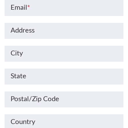
Email
*
Address
City
State
Postal/Zip Code
Country