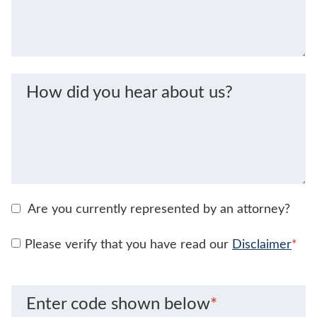
How did you hear about us?
Are you currently represented by an attorney?
Please verify that you have read our
Disclaimer
*
Enter code shown below
*