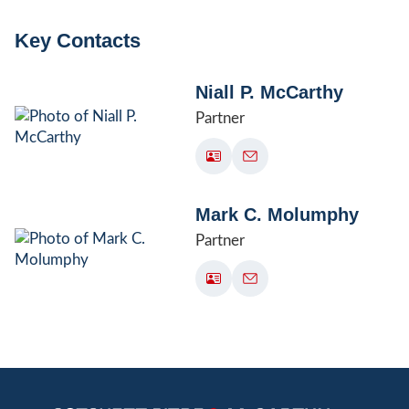
Key Contacts
Niall P. McCarthy
Partner
Mark C. Molumphy
Partner
Jump to Page