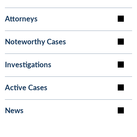
Attorneys
Noteworthy Cases
Investigations
Active Cases
News