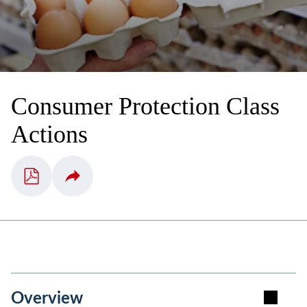
Consumer Protection Class
Actions
Overview