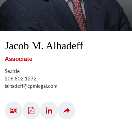
Jacob
M.
Alhadeff
Associate
Seattle
206.802.1272
jalhadeff@cpmlegal.com