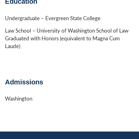
Education
Undergraduate – Evergreen State College
Law School – University of Washington School of Law
Graduated with Honors (equivalent to Magna Cum
Laude)
Admissions
Washington
Jump to Page