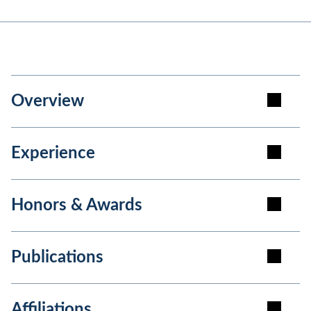
Overview
Experience
Honors & Awards
Publications
Affiliations