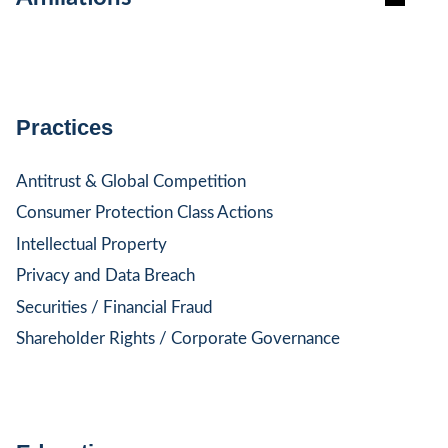
Practices
Antitrust & Global Competition
Consumer Protection Class Actions
Intellectual Property
Privacy and Data Breach
Securities / Financial Fraud
Shareholder Rights / Corporate Governance