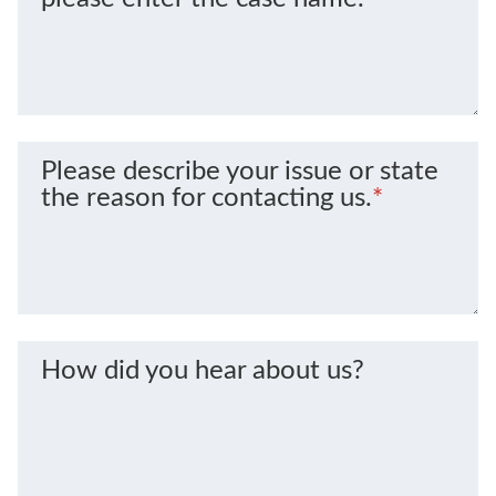
Please describe your issue or state
the reason for contacting us.
*
How did you hear about us?