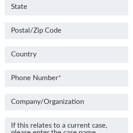
State
Postal/Zip Code
Country
Phone Number
*
Company/Organization
If this relates to a current case,
please enter the case name.