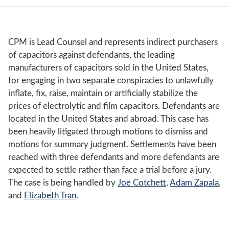
CPM is Lead Counsel and represents indirect purchasers
of capacitors against defendants, the leading
manufacturers of capacitors sold in the United States,
for engaging in two separate conspiracies to unlawfully
inflate, fix, raise, maintain or artificially stabilize the
prices of electrolytic and film capacitors. Defendants are
located in the United States and abroad. This case has
been heavily litigated through motions to dismiss and
motions for summary judgment. Settlements have been
reached with three defendants and more defendants are
expected to settle rather than face a trial before a jury.
The case is being handled by
Joe Cotchett
,
Adam Zapala
,
and
Elizabeth Tran
.