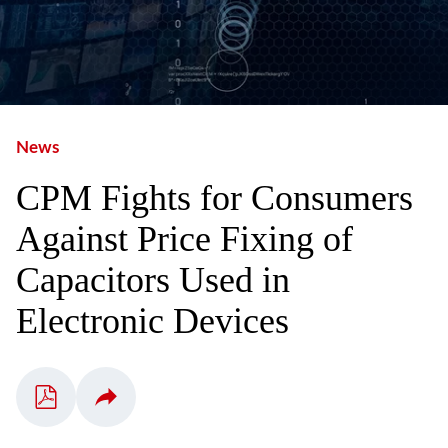
News
CPM Fights for Consumers
Against Price Fixing of
Capacitors Used in
Electronic Devices