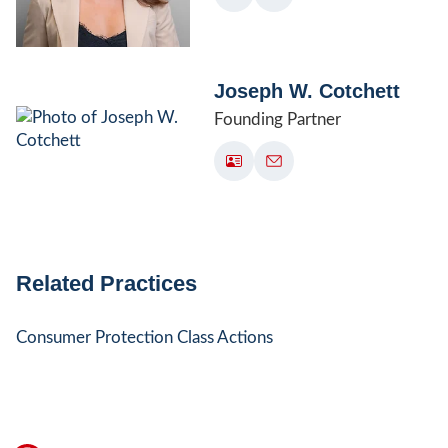
Joseph W. Cotchett
Founding Partner
Related Practices
Consumer Protection Class Actions