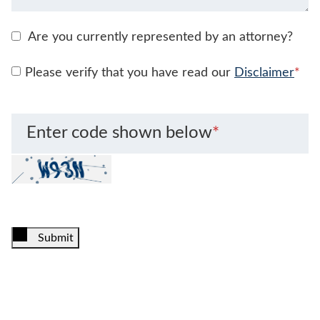
Are you currently represented by an attorney?
Please verify that you have read our
Disclaimer
*
Enter code shown below
*
Submit