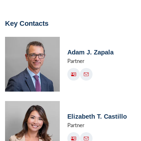
Key Contacts
Adam J. Zapala
Partner
Elizabeth T. Castillo
Partner