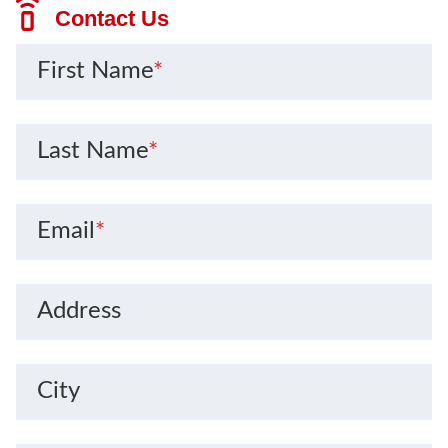
Contact Us
First Name
*
Last Name
*
Email
*
Address
City