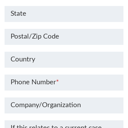
State
Postal/Zip Code
Country
Phone Number
*
Company/Organization
If this relates to a current case,