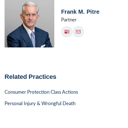
Frank M. Pitre
Partner
Related Practices
Consumer Protection Class Actions
Personal Injury & Wrongful Death