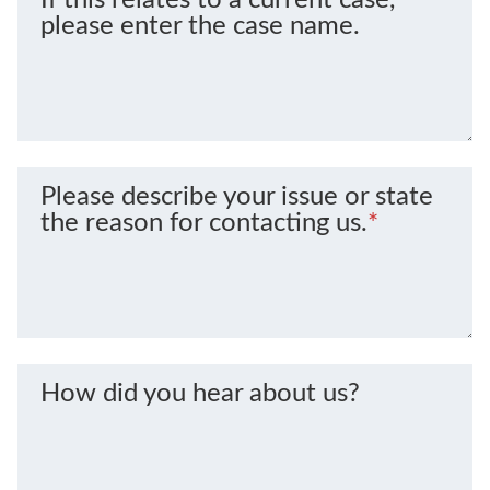
please enter the case name.
Please describe your issue or state
the reason for contacting us.
*
How did you hear about us?