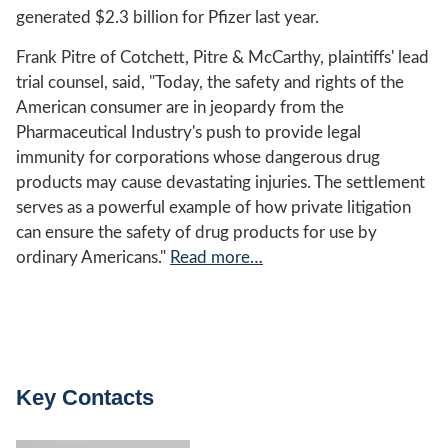
generated $2.3 billion for Pfizer last year.
Frank Pitre of Cotchett, Pitre & McCarthy, plaintiffs' lead
trial counsel, said, "Today, the safety and rights of the
American consumer are in jeopardy from the
Pharmaceutical Industry's push to provide legal
immunity for corporations whose dangerous drug
products may cause devastating injuries. The settlement
serves as a powerful example of how private litigation
can ensure the safety of drug products for use by
ordinary Americans."
Read more…
Key Contacts