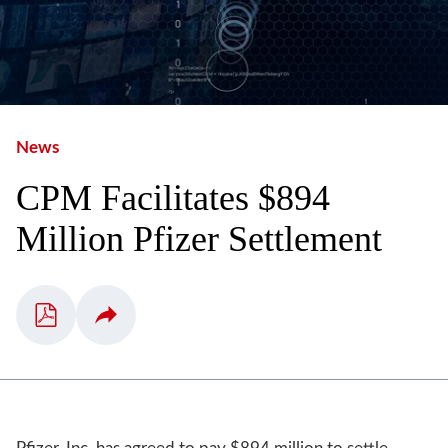
News
CPM Facilitates $894
Million Pfizer Settlement