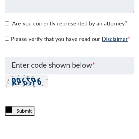
Are you currently represented by an attorney?
Please verify that you have read our
Disclaimer
*
Enter code shown below
*
Submit