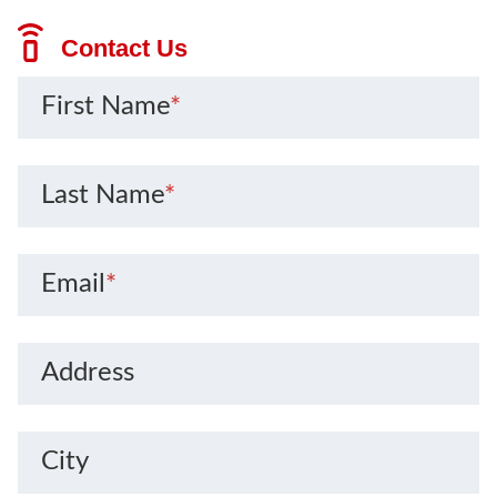
Contact Us
First Name
*
Last Name
*
Email
*
Address
City