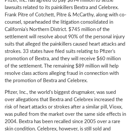
Pfizer, Inc. has agreed to pay $894 million to settle
lawsuits related to its painkillers Bextra and Celebrex.
Frank Pitre of Cotchett, Pitre & McCarthy, along with co-
counsel, spearheaded the litigation consolidated in
California's Northern District. $745 million of the
settlement will resolve about 90% of the personal injury
suits that alleged the painkillers caused heart attacks and
strokes. 33 states have filed suits relating to Pfizer's
promotion of Bextra, and they will receive $60 million
of the settlement. The remaining $89 million will help
resolve class actions alleging fraud in connection with
the promotion of Bextra and Celebrex.
Pfizer, Inc., the world's biggest drugmaker, was sued
over allegations that Bextra and Celebrex increased the
risk of heart attacks or strokes after a similar pill, Vioxx,
was pulled from the market over the same side effects in
2004. Bextra has been recalled since 2005 over a rare
skin condition. Celebrex, however, is still sold and