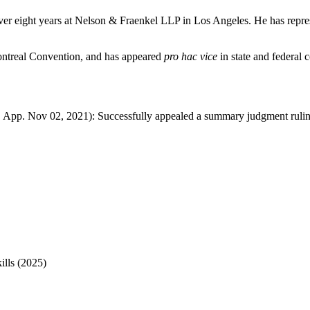
 over eight years at Nelson & Fraenkel LLP in Los Angeles. He has repres
Montreal Convention, and has appeared
pro hac vice
in state and federal 
 App. Nov 02, 2021): Successfully appealed a summary judgment ruling
ills (2025)