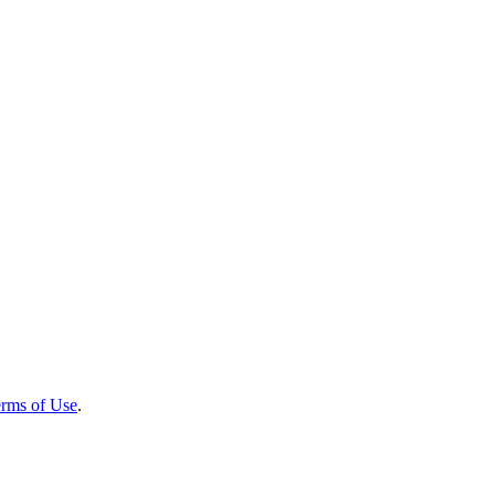
rms of Use
.