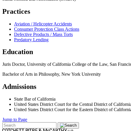
Practices
Aviation / Helicopter Accidents
Consumer Protection Class Actions
Defective Products / Mass Torts
Predatory Lending
Education
Juris Doctor, University of California College of the Law, San Franci
Bachelor of Arts in Philosophy, New York University
Admissions
State Bar of California
United States District Court for the Central District of Californi
United States District Court for the Eastern District of Californi
Jump to Page