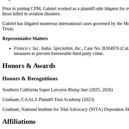
Prior to joining CPM, Gabriel worked as a plaintiff-side litigator for
those killed in aviation disasters.
Gabriel has litigated numerous international cases governed by the 
Texas.
Representative Matters
Franco v. Sec. Indus. Specialists, Inc.
, Case No. B304976 (Cal.
measures to prevent foreseeable third-party crime.
Honors & Awards
Honors & Recognitions
Southern California Super Lawyers
Rising Star
(2025, 2026)
Graduate, CAALA Plaintiff Trial Academy (2023)
Graduate, National Institute for Trial Advocacy (NITA) Deposition Sk
Affiliations