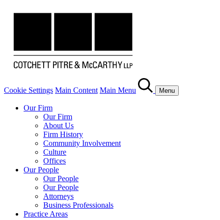
Cookie Settings
Main Content
Main Menu
Menu
Our Firm
Our Firm
About Us
Firm History
Community Involvement
Culture
Offices
Our People
Our People
Our People
Attorneys
Business Professionals
Practice Areas