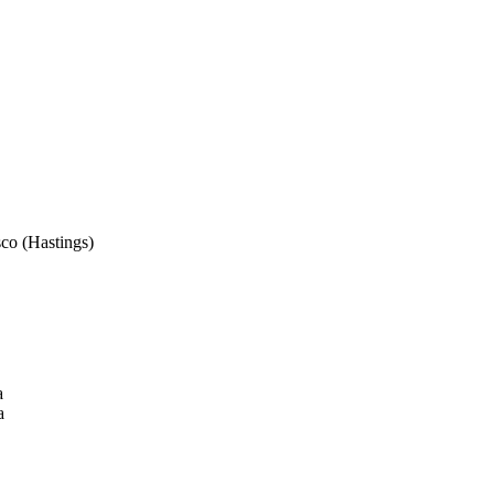
sco (Hastings)
a
a