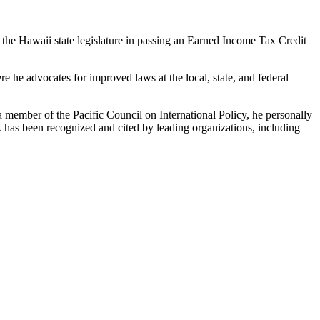
the Hawaii state legislature in passing an Earned Income Tax Credit
he advocates for improved laws at the local, state, and federal
 member of the Pacific Council on International Policy, he personally
has been recognized and cited by leading organizations, including