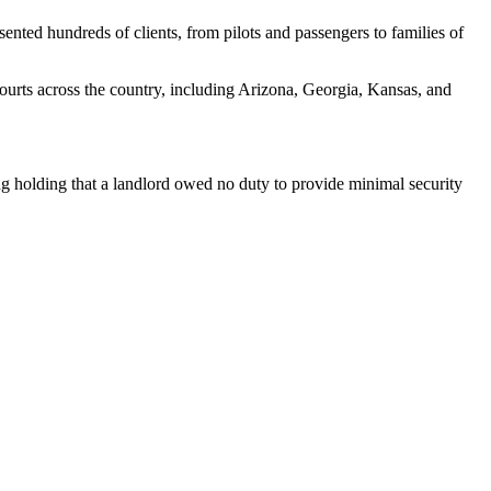
ented hundreds of clients, from pilots and passengers to families of
courts across the country, including Arizona, Georgia, Kansas, and
 holding that a landlord owed no duty to provide minimal security