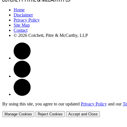
Home
Disclaimer
Privacy Policy
Site Map
Contact
© 2026 Cotchett, Pitre & McCarthy, LLP
By using this site, you agree to our updated
Privacy Policy
and our
Te
Manage Cookies
Reject Cookies
Accept and Close