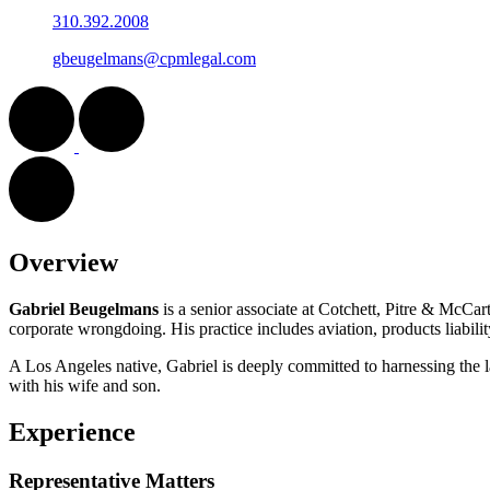
310.392.2008
gbeugelmans@cpmlegal.com
Overview
Gabriel Beugelmans
is a senior associate at Cotchett, Pitre & McCart
corporate wrongdoing. His practice includes aviation, products liabilit
A Los Angeles native, Gabriel is deeply committed to harnessing the l
with his wife and son.
Experience
Representative Matters