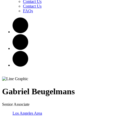
Contact Us
Contact Us
FAQs
Gabriel
Beugelmans
Senior Associate
Los Angeles Area