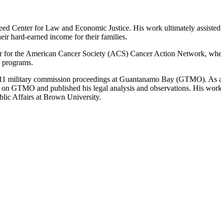
eed Center for Law and Economic Justice. His work ultimately assisted 
ir hard-earned income for their families.
r for the American Cancer Society (ACS) Cancer Action Network, where 
n programs.
the 9/11 military commission proceedings at Guantanamo Bay (GTMO). As a
 on GTMO and published his legal analysis and observations. His work 
lic Affairs at Brown University.