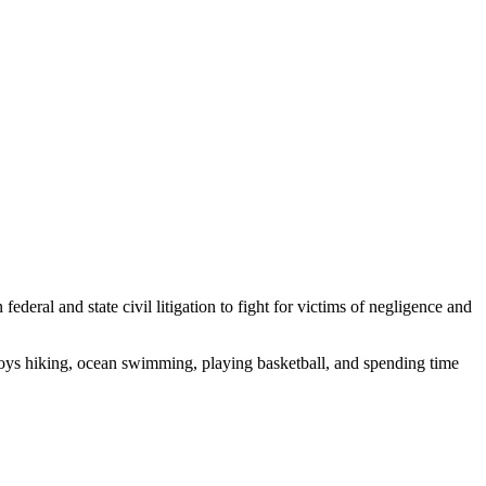
deral and state civil litigation to fight for victims of negligence and
enjoys hiking, ocean swimming, playing basketball, and spending time