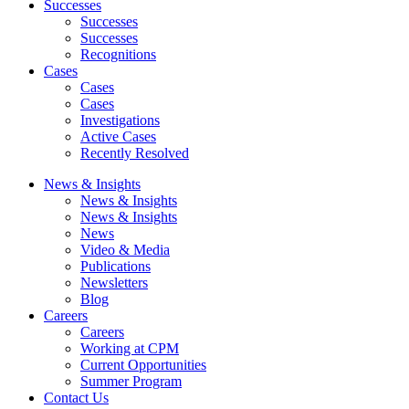
Successes
Successes
Successes
Recognitions
Cases
Cases
Cases
Investigations
Active Cases
Recently Resolved
News & Insights
News & Insights
News & Insights
News
Video & Media
Publications
Newsletters
Blog
Careers
Careers
Working at CPM
Current Opportunities
Summer Program
Contact Us