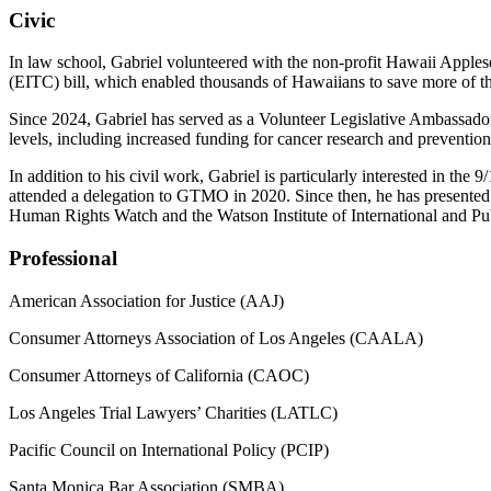
Civic
In law school, Gabriel volunteered with the non-profit Hawaii Apples
(EITC) bill, which enabled thousands of Hawaiians to save more of the
Since 2024, Gabriel has served as a Volunteer Legislative Ambassado
levels, including increased funding for cancer research and preventio
In addition to his civil work, Gabriel is particularly interested in 
attended a delegation to GTMO in 2020. Since then, he has presented
Human Rights Watch and the Watson Institute of International and Pub
Professional
American Association for Justice (AAJ)
Consumer Attorneys Association of Los Angeles (CAALA)
Consumer Attorneys of California (CAOC)
Los Angeles Trial Lawyers’ Charities (LATLC)
Pacific Council on International Policy (PCIP)
Santa Monica Bar Association (SMBA)