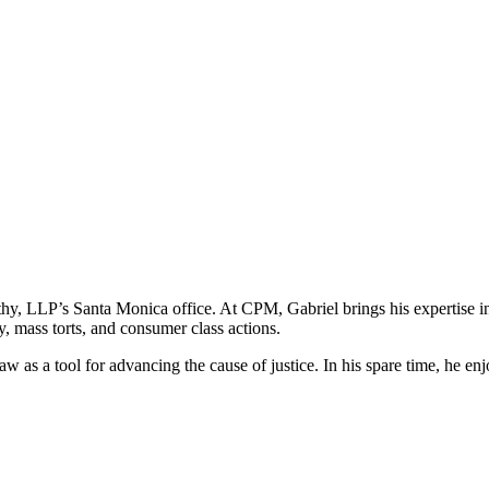
hy, LLP’s Santa Monica office. At CPM, Gabriel brings his expertise in fe
y, mass torts, and consumer class actions.
aw as a tool for advancing the cause of justice. In his spare time, he 