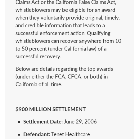
Claims Act or the California False Claims Act,
whistleblowers may be eligible for an award
when they voluntarily provide original, timely,
and credible information that leads to a
successful enforcement action. Qualifying
whistleblowers can recover anywhere from 10
to 50 percent (under California law) of a
successful recovery.
Below are details regarding the top awards
(under either the FCA, CFCA, or both) in
California of all time.
$900 MILLION SETTLEMENT
Settlement Date:
June 29, 2006
Defendant:
Tenet Healthcare