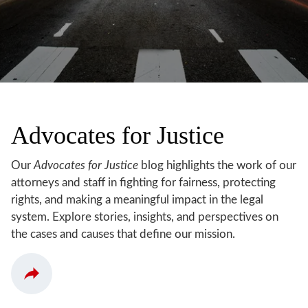
Advocates for Justice
Our
Advocates for Justice
blog highlights the work of our
attorneys and staff in fighting for fairness, protecting
rights, and making a meaningful impact in the legal
system. Explore stories, insights, and perspectives on
the cases and causes that define our mission.