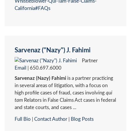
Whistleblower-Qui-Tam-False-Claims-
California#FAQs
Sarvenaz ("Nazy") J. Fahimi
Partner
Email
|
650.697.6000
Sarvenaz (Nazy) Fahimi
is a partner practicing
in several areas of litigation, with a focus on
high profile cases of fraud, cases involving
qui
tam
Relators in False Claims Act cases in federal
and state courts, and cases ...
Full Bio
|
Contact Author
|
Blog Posts