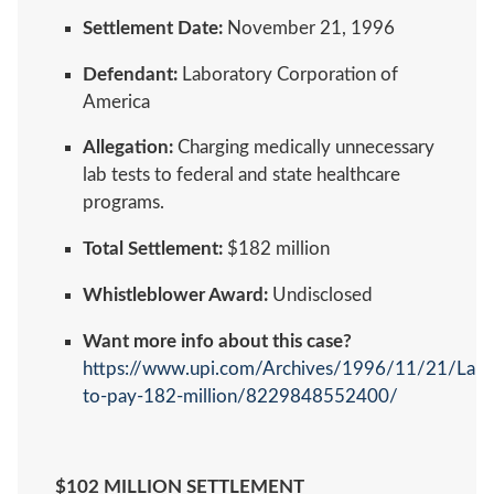
Settlement Date:
November 21, 1996
Defendant:
Laboratory Corporation of
America
Allegation:
Charging medically unnecessary
lab tests to federal and state healthcare
programs.
Total Settlement:
$182 million
Whistleblower Award:
Undisclosed
Want more info about this case?
https://www.upi.com/Archives/1996/11/21/Lab
to-pay-182-million/8229848552400/
$102 MILLION SETTLEMENT