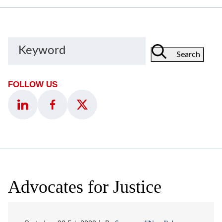
Keyword
Search
FOLLOW US
Advocates for Justice