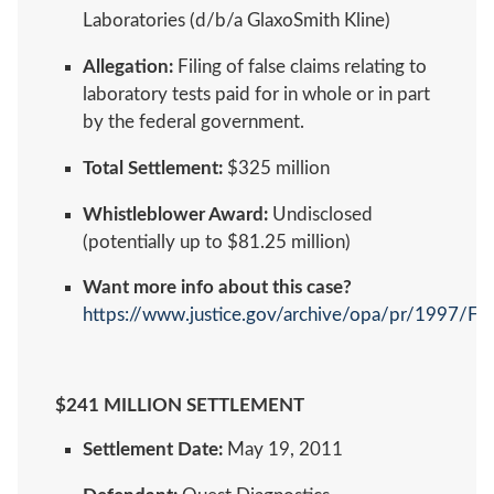
Laboratories (d/b/a GlaxoSmith Kline)
Allegation:
Filing of false claims relating to
laboratory tests paid for in whole or in part
by the federal government.
Total Settlement:
$325 million
Whistleblower Award:
Undisclosed
(potentially up to $81.25 million)
Want more info about this case?
https://www.justice.gov/archive/opa/pr/1997/F
$241 MILLION SETTLEMENT
Settlement Date:
May 19, 2011