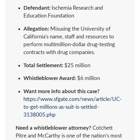
Defendant:
Ischemia Research and
Education Foundation
Allegation:
Misusing the University of
California's name, staff and resources to
perform multimillion-dollar drug-testing
contracts with drug companies.
Total Settlement:
$25 million
Whistleblower Award:
$6 million
Want more info about this case?
https://www.sfgate.com/news/article/UC-
to-get-millions-as-suit-is-settled-
3138005.php
Need a whistleblower attorney?
Cotchett
Pitre and McCarthy is one of the nation’s most