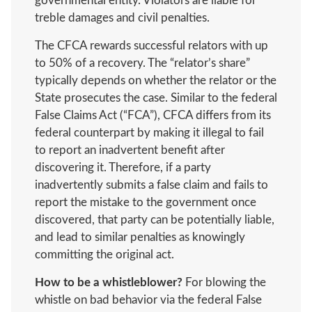
governmental entity. Violators are liable for
treble damages and civil penalties.
The CFCA rewards successful relators with up
to 50% of a recovery. The “relator’s share”
typically depends on whether the relator or the
State prosecutes the case. Similar to the federal
False Claims Act (“FCA”), CFCA differs from its
federal counterpart by making it illegal to fail
to report an inadvertent benefit after
discovering it. Therefore, if a party
inadvertently submits a false claim and fails to
report the mistake to the government once
discovered, that party can be potentially liable,
and lead to similar penalties as knowingly
committing the original act.
How to be a whistleblower?
For blowing the
whistle on bad behavior via the federal False