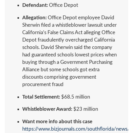
Defendant:
Office Depot
Allegation:
Office Depot employee David
Sherwin filed a whistleblower lawsuit under
California’s False Claims Act alleging Office
Depot fraudulently overcharged California
schools. David Sherwin said the company
had guaranteed schools lowest prices when
buying through a Government Purchasing
Alliance but some schools got extra
discounts comprising government
procurement fraud
Total Settlement:
$68.5 million
Whistleblower Award:
$23 million
Want more info about this case
https://www.bizjournals.com/southflorida/news/