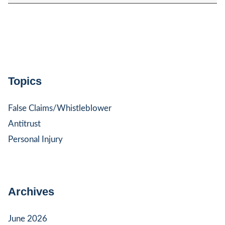
Topics
False Claims/Whistleblower
Antitrust
Personal Injury
Archives
June 2026