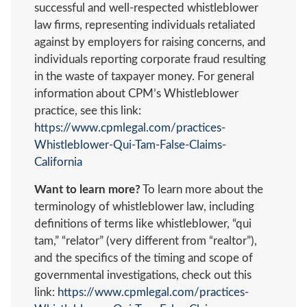
successful and well-respected whistleblower
law firms, representing individuals retaliated
against by employers for raising concerns, and
individuals reporting corporate fraud resulting
in the waste of taxpayer money. For general
information about CPM’s Whistleblower
practice, see this link:
https://www.cpmlegal.com/practices-
Whistleblower-Qui-Tam-False-Claims-
California
Want to learn more?
To learn more about the
terminology of whistleblower law, including
definitions of terms like whistleblower, “qui
tam,” “relator” (very different from “realtor”),
and the specifics of the timing and scope of
governmental investigations, check out this
link:
https://www.cpmlegal.com/practices-