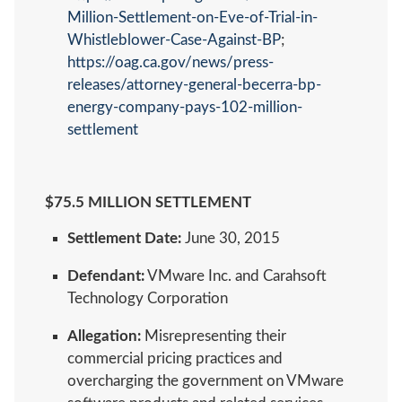
Million-Settlement-on-Eve-of-Trial-in-
Whistleblower-Case-Against-BP
;
https://oag.ca.gov/news/press-
releases/attorney-general-becerra-bp-
energy-company-pays-102-million-
settlement
$75.5 MILLION SETTLEMENT
Settlement Date:
June 30, 2015
Defendant:
VMware Inc. and Carahsoft
Technology Corporation
Allegation:
Misrepresenting their
commercial pricing practices and
overcharging the government on VMware