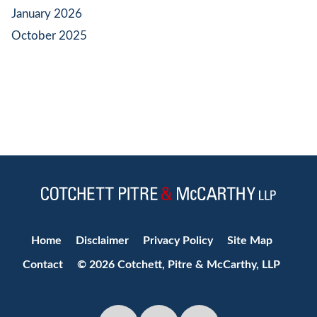
January 2026
October 2025
Jump to Page
Home
Disclaimer
Privacy Policy
Site Map
Contact
© 2026 Cotchett, Pitre & McCarthy, LLP