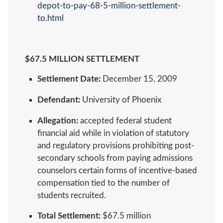
depot-to-pay-68-5-million-settlement-
to.html
$67.5 MILLION SETTLEMENT
Settlement Date:
December 15, 2009
Defendant:
University of Phoenix
Allegation:
accepted federal student
financial aid while in violation of statutory
and regulatory provisions prohibiting post-
secondary schools from paying admissions
counselors certain forms of incentive-based
compensation tied to the number of
students recruited.
Total Settlement:
$67.5 million