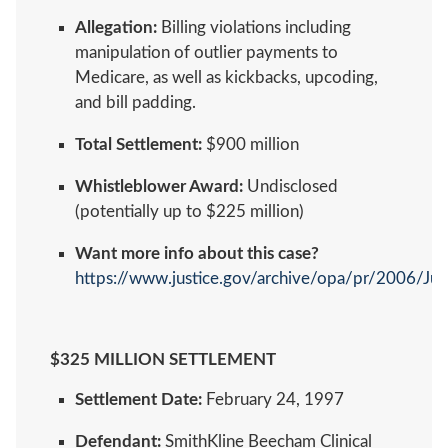
Allegation:
Billing violations including
manipulation of outlier payments to
Medicare, as well as kickbacks, upcoding,
and bill padding.
Total Settlement:
$900 million
Whistleblower Award:
Undisclosed
(potentially up to $225 million)
Want more info about this case?
https://www.justice.gov/archive/opa/pr/2006/Ju
$325 MILLION SETTLEMENT
Settlement Date:
February 24, 1997
Defendant:
SmithKline Beecham Clinical