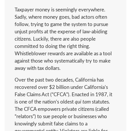
Taxpayer money is seemingly everywhere.
Sadly, where money goes, bad actors often
follow, trying to game the system to pursue
unjust profits at the expense of law-abiding
citizens. Luckily, there are also people
committed to doing the right thing.
Whistleblower rewards are available as a tool
against those who systematically try to make
away with tax dollars.
Over the past two decades, California has
recovered over $2 billion under California’s
False Claims Act (“CFCA”). Enacted in 1987, it
is one of the nation’s oldest
qui tam
statutes.
The CFCA empowers private citizens (called
“relators”) to sue people or businesses who
knowingly submit false claims to a