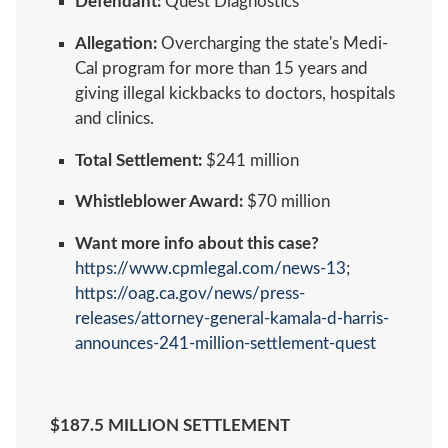
Defendant:
Quest Diagnostics
Allegation:
Overcharging the state's Medi-
Cal program for more than 15 years and
giving illegal kickbacks to doctors, hospitals
and clinics.
Total Settlement:
$241 million
Whistleblower Award:
$70 million
Want more info about this case?
https://www.cpmlegal.com/news-13
;
https://oag.ca.gov/news/press-
releases/attorney-general-kamala-d-harris-
announces-241-million-settlement-quest
$187.5 MILLION SETTLEMENT