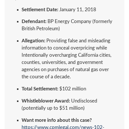
Settlement Date:
January 11, 2018
Defendant:
BP Energy Company (formerly
British Petroleum)
Allegation:
Providing false and misleading
information to conceal overpricing while
Intentionally overcharging California cities,
counties, universities, and government
agencies on purchases of natural gas over
the course of a decade.
Total Settlement:
$102 million
Whistleblower Award:
Undisclosed
(potentially up to $51 million)
Want more info about this case?
https://www.cpmlegal.com/news-102-