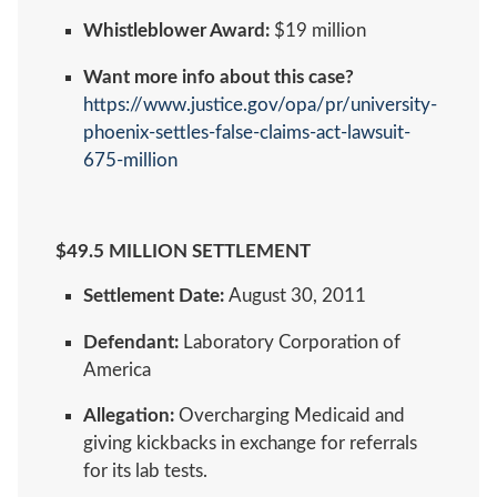
Whistleblower Award:
$19 million
Want more info about this case?
https://www.justice.gov/opa/pr/university-
phoenix-settles-false-claims-act-lawsuit-
675-million
$49.5 MILLION SETTLEMENT
Settlement Date:
August 30, 2011
Defendant:
Laboratory Corporation of
America
Allegation:
Overcharging Medicaid and
giving kickbacks in exchange for referrals
for its lab tests.