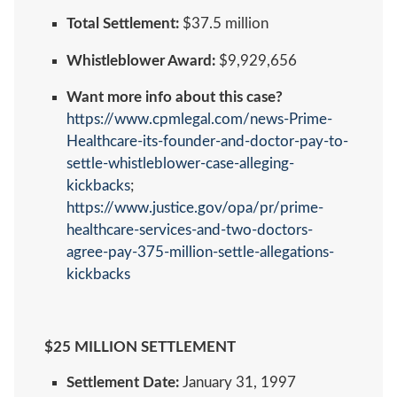
Total Settlement:
$37.5 million
Whistleblower Award:
$9,929,656
Want more info about this case?
https://www.cpmlegal.com/news-Prime-
Healthcare-its-founder-and-doctor-pay-to-
settle-whistleblower-case-alleging-
kickbacks
;
https://www.justice.gov/opa/pr/prime-
healthcare-services-and-two-doctors-
agree-pay-375-million-settle-allegations-
kickbacks
$25 MILLION SETTLEMENT
Settlement Date:
January 31, 1997