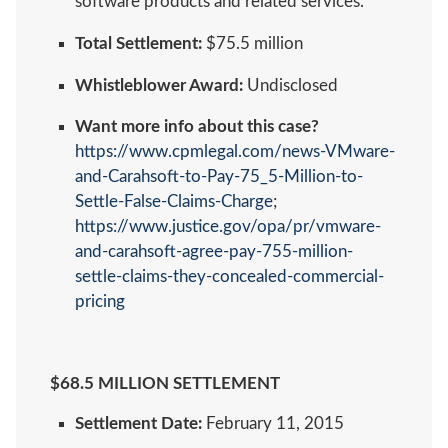
software products and related services.
Total Settlement:
$75.5 million
Whistleblower Award:
Undisclosed
Want more info about this case?
https://www.cpmlegal.com/news-VMware-
and-Carahsoft-to-Pay-75_5-Million-to-
Settle-False-Claims-Charge
;
https://www.justice.gov/opa/pr/vmware-
and-carahsoft-agree-pay-755-million-
settle-claims-they-concealed-commercial-
pricing
$68.5 MILLION SETTLEMENT
Settlement Date:
February 11, 2015