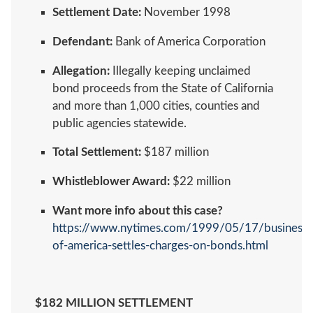
Settlement Date:
November 1998
Defendant:
Bank of America Corporation
Allegation:
Illegally keeping unclaimed
bond proceeds from the State of California
and more than 1,000 cities, counties and
public agencies statewide.
Total Settlement:
$187 million
Whistleblower Award:
$22 million
Want more info about this case?
https://www.nytimes.com/1999/05/17/business/
of-america-settles-charges-on-bonds.html
$182 MILLION SETTLEMENT