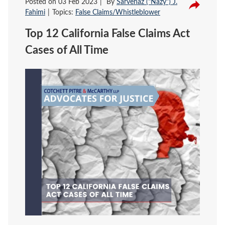
Posted on
03 Feb 2023
By
Sarvenaz ("Nazy") J.
Fahimi
Topics:
False Claims/Whistleblower
Top 12 California False Claims Act
Cases of All Time