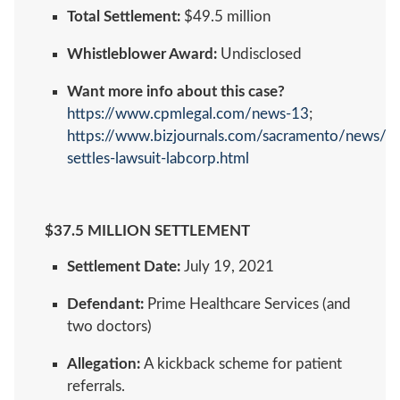
Total Settlement:
$49.5 million
Whistleblower Award:
Undisclosed
Want more info about this case?
https://www.cpmlegal.com/news-13
;
https://www.bizjournals.com/sacramento/news/20
settles-lawsuit-labcorp.html
$37.5 MILLION SETTLEMENT
Settlement Date:
July 19, 2021
Defendant:
Prime Healthcare Services (and
two doctors)
Allegation:
A kickback scheme for patient
referrals.