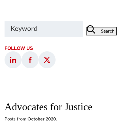
Keyword
Search
FOLLOW US
Advocates for Justice
Posts from
October 2020
.