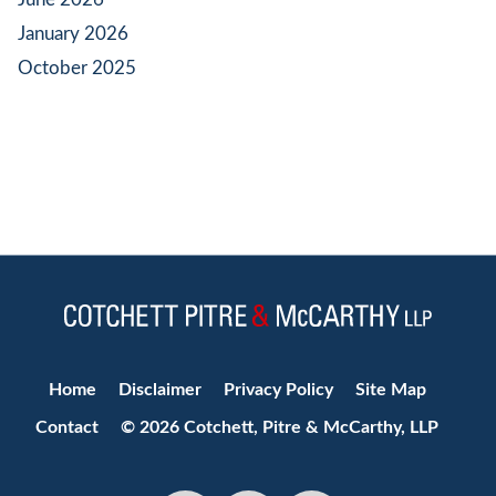
January 2026
October 2025
Jump to Page
Home
Disclaimer
Privacy Policy
Site Map
Contact
© 2026 Cotchett, Pitre & McCarthy, LLP