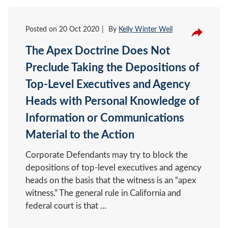
Posted on
20 Oct 2020
By
Kelly Winter Weil
The Apex Doctrine Does Not
Preclude Taking the Depositions of
Top-Level Executives and Agency
Heads with Personal Knowledge of
Information or Communications
Material to the Action
Corporate Defendants may try to block the
depositions of top-level executives and agency
heads on the basis that the witness is an “apex
witness.” The general rule in California and
federal court is that ...