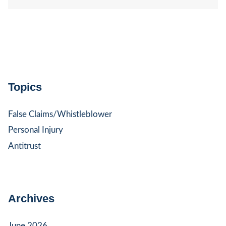
Topics
False Claims/Whistleblower
Personal Injury
Antitrust
Archives
June 2026