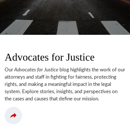
Advocates for Justice
Our
Advocates for Justice
blog highlights the work of our
attorneys and staff in fighting for fairness, protecting
rights, and making a meaningful impact in the legal
system. Explore stories, insights, and perspectives on
the cases and causes that define our mission.