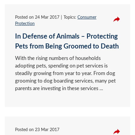
Posted on
24 Mar 2017
Topics:
Consumer
Protection
In Defense of Animals – Protecting
Pets from Being Groomed to Death
With the rising numbers of households
adopting pets, spending on pet services is
steadily growing from year to year. From dog
grooming to dog boarding services, many pet
parents are investing in these services ...
Posted on
23 Mar 2017