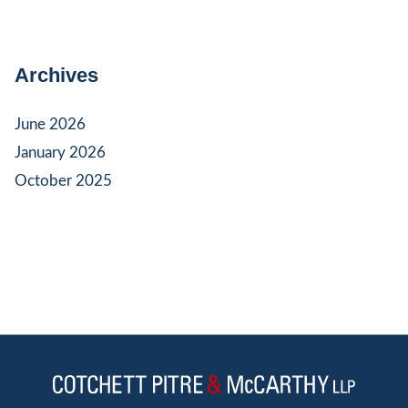
Archives
June 2026
January 2026
October 2025
Jump to Page