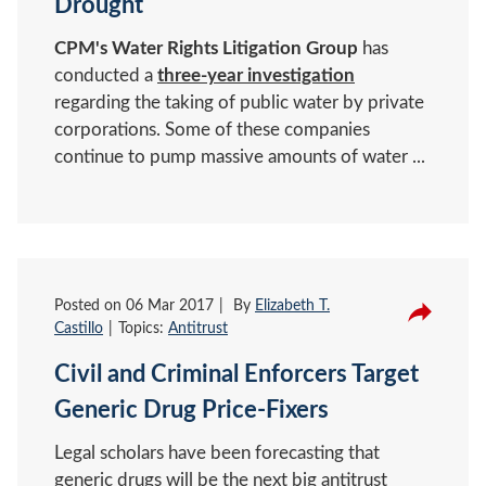
Drought
CPM's Water Rights Litigation Group
has
conducted a
three-year investigation
regarding the taking of public water by private
corporations. Some of these companies
continue to pump massive amounts of water ...
Posted on
06 Mar 2017
By
Elizabeth T.
Castillo
Topics:
Antitrust
Civil and Criminal Enforcers Target
Generic Drug Price-Fixers
Legal scholars have been forecasting that
generic drugs will be the next big antitrust