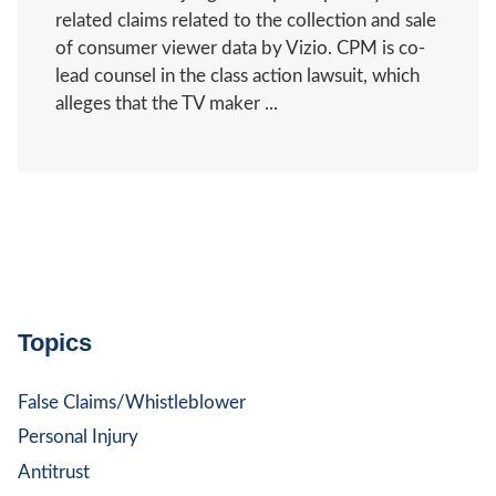
related claims related to the collection and sale
of consumer viewer data by Vizio. CPM is co-
lead counsel in the class action lawsuit, which
alleges that the TV maker ...
Topics
False Claims/Whistleblower
Personal Injury
Antitrust