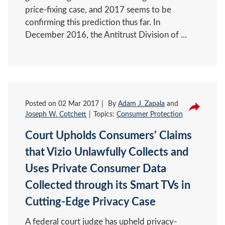
price-fixing case, and 2017 seems to be
confirming this prediction thus far. In
December 2016, the Antitrust Division of ...
Posted on
02 Mar 2017
By
Adam J. Zapala
and
Joseph W. Cotchett
Topics:
Consumer Protection
Court Upholds Consumers' Claims
that Vizio Unlawfully Collects and
Uses Private Consumer Data
Collected through its Smart TVs in
Cutting-Edge Privacy Case
A federal court judge has upheld privacy-