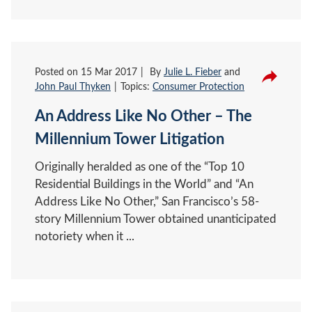
Posted on
15 Mar 2017
By
Julie L. Fieber
and
John Paul Thyken
Topics:
Consumer Protection
An Address Like No Other – The
Millennium Tower Litigation
Originally heralded as one of the “Top 10
Residential Buildings in the World” and “An
Address Like No Other,” San Francisco’s 58-
story Millennium Tower obtained unanticipated
notoriety when it ...