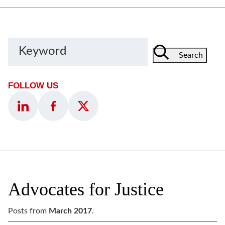
Keyword
Search
FOLLOW US
Advocates for Justice
Posts from
March 2017
.