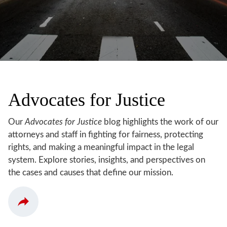
Advocates for Justice
Our
Advocates for Justice
blog highlights the work of our
attorneys and staff in fighting for fairness, protecting
rights, and making a meaningful impact in the legal
system. Explore stories, insights, and perspectives on
the cases and causes that define our mission.