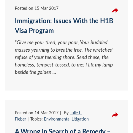
Posted on
15 Mar 2017
Immigration: Issues With the H1B
Visa Program
“
Give me your tired, your poor, Your huddled
masses yearning to breathe free, The wretched
refuse of your teeming shore. Send these, the
homeless, tempest-tossed, to me: I lift my lamp
beside the golden ...
Posted on
14 Mar 2017
By
Julie L.
Fieber
Topics:
Environmental Litigation
A Wrong in Search of a Remedy –