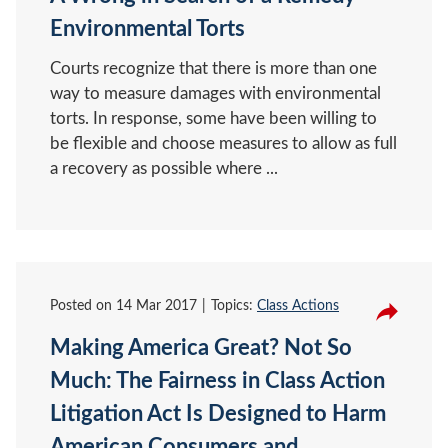
Environmental Torts
Courts recognize that there is more than one
way to measure damages with environmental
torts. In response, some have been willing to
be flexible and choose measures to allow as full
a recovery as possible where ...
Posted on
14 Mar 2017
Topics:
Class Actions
Making America Great? Not So
Much: The Fairness in Class Action
Litigation Act Is Designed to Harm
American Consumers and