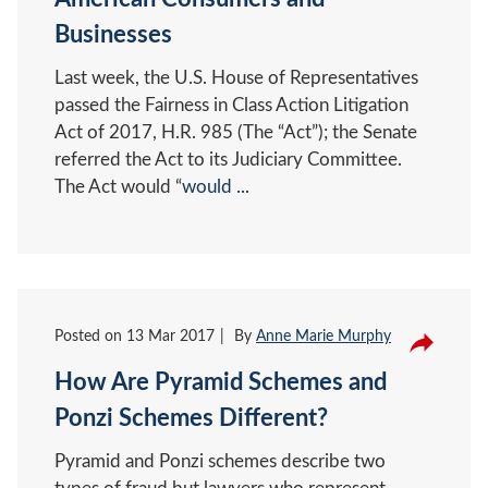
Businesses
Last week, the U.S. House of Representatives
passed the Fairness in Class Action Litigation
Act of 2017, H.R. 985 (The “Act”); the Senate
referred the Act to its Judiciary Committee.
The Act would “
would ...
Posted on
13 Mar 2017
By
Anne Marie Murphy
How Are Pyramid Schemes and
Ponzi Schemes Different?
Pyramid and Ponzi schemes describe two