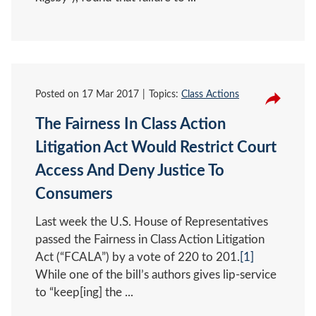
Posted on
17 Mar 2017
Topics:
Class Actions
The Fairness In Class Action
Litigation Act Would Restrict Court
Access And Deny Justice To
Consumers
Last week the U.S. House of Representatives
passed the Fairness in Class Action Litigation
Act (“FCALA”) by a vote of 220 to 201.
[1]
While one of the bill’s authors gives lip-service
to “keep[ing] the ...