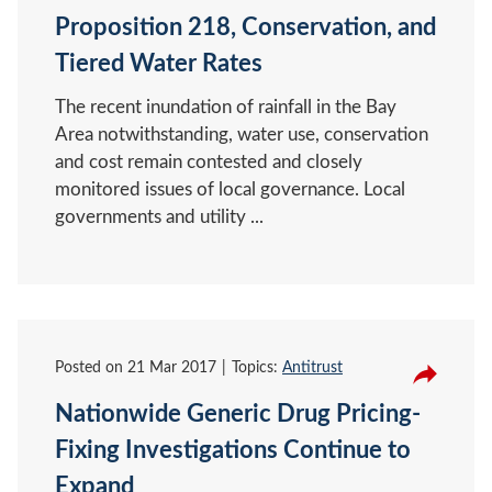
Proposition 218, Conservation, and
Tiered Water Rates
The recent inundation of rainfall in the Bay
Area notwithstanding, water use, conservation
and cost remain contested and closely
monitored issues of local governance. Local
governments and utility ...
Posted on
21 Mar 2017
Topics:
Antitrust
Nationwide Generic Drug Pricing-
Fixing Investigations Continue to
Expand