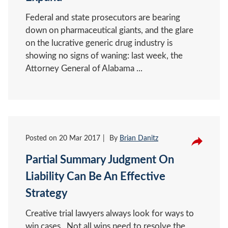
Federal and state prosecutors are bearing
down on pharmaceutical giants, and the glare
on the lucrative generic drug industry is
showing no signs of waning: last week, the
Attorney General of Alabama ...
Posted on
20 Mar 2017
By
Brian Danitz
Partial Summary Judgment On
Liability Can Be An Effective
Strategy
Creative trial lawyers always look for ways to
win cases. Not all wins need to resolve the