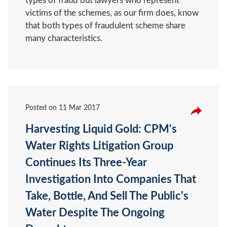
types of fraud but lawyers who represent
victims of the schemes, as our firm does, know
that both types of fraudulent scheme share
many characteristics.
Posted on
11 Mar 2017
Harvesting Liquid Gold: CPM's
Water Rights Litigation Group
Continues Its Three-Year
Investigation Into Companies That
Take, Bottle, And Sell The Public's
Water Despite The Ongoing