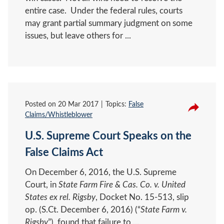
entire case. Under the federal rules, courts
may grant partial summary judgment on some
issues, but leave others for ...
Posted on
20 Mar 2017
Topics:
False
Claims/Whistleblower
U.S. Supreme Court Speaks on the
False Claims Act
On December 6, 2016, the U.S. Supreme
Court, in
State Farm Fire & Cas. Co. v. United
States ex rel. Rigsby
, Docket No. 15-513, slip
op. (S.Ct. December 6, 2016) (“
State Farm v.
Rigsby
”), found that failure to ...