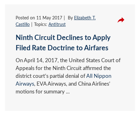
Posted on
11 May 2017
By
Elizabeth T.
Castillo
Topics:
Antitrust
Ninth Circuit Declines to Apply
Filed Rate Doctrine to Airfares
On April 14, 2017, the United States Court of
Appeals for the Ninth Circuit affirmed the
district court’s partial denial of
All Nippon
Airways
, EVA Airways, and China Airlines’
motions for summary ...