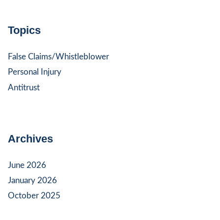
Topics
False Claims/Whistleblower
Personal Injury
Antitrust
Archives
June 2026
January 2026
October 2025