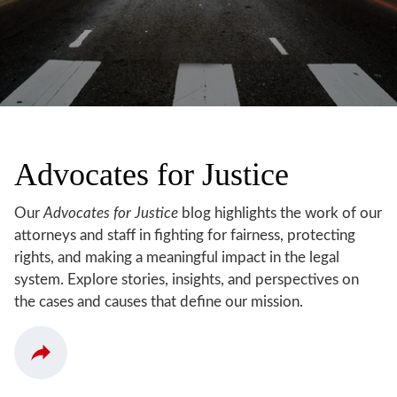
Advocates for Justice
Our
Advocates for Justice
blog highlights the work of our
attorneys and staff in fighting for fairness, protecting
rights, and making a meaningful impact in the legal
system. Explore stories, insights, and perspectives on
the cases and causes that define our mission.