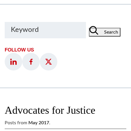
Keyword
Search
FOLLOW US
Advocates for Justice
Posts from
May 2017
.