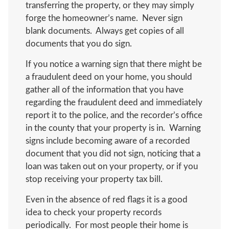
transferring the property, or they may simply
forge the homeowner’s name. Never sign
blank documents. Always get copies of all
documents that you do sign.
If you notice a warning sign that there might be
a fraudulent deed on your home, you should
gather all of the information that you have
regarding the fraudulent deed and immediately
report it to the police, and the recorder’s office
in the county that your property is in. Warning
signs include becoming aware of a recorded
document that you did not sign, noticing that a
loan was taken out on your property, or if you
stop receiving your property tax bill.
Even in the absence of red flags it is a good
idea to check your property records
periodically. For most people their home is