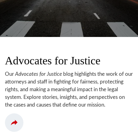
Advocates for Justice
Our
Advocates for Justice
blog highlights the work of our
attorneys and staff in fighting for fairness, protecting
rights, and making a meaningful impact in the legal
system. Explore stories, insights, and perspectives on
the cases and causes that define our mission.