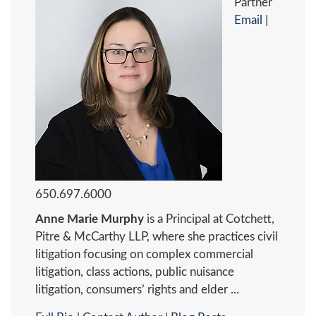
Partner
Email
|
650.697.6000
Anne Marie Murphy
is a Principal at Cotchett,
Pitre & McCarthy LLP, where she practices civil
litigation focusing on complex commercial
litigation, class actions, public nuisance
litigation, consumers’ rights and elder ...