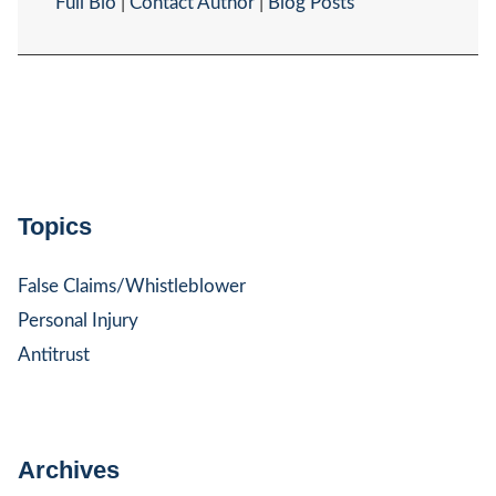
Full Bio
|
Contact Author
|
Blog Posts
Topics
False Claims/Whistleblower
Personal Injury
Antitrust
Archives