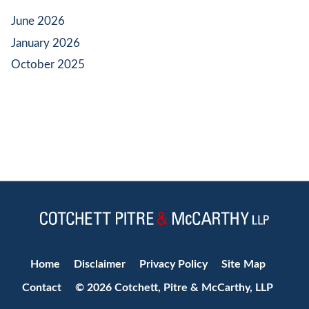
June 2026
January 2026
October 2025
Jump to Page
Home
Disclaimer
Privacy Policy
Site Map
Contact
© 2026 Cotchett, Pitre & McCarthy, LLP