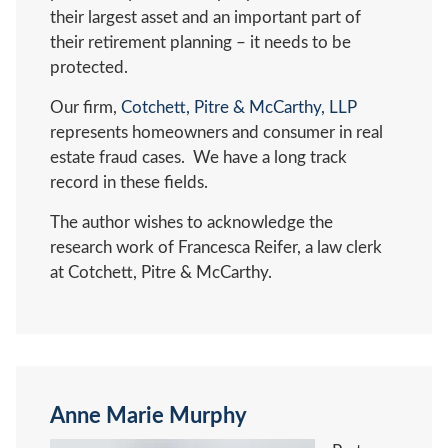
their largest asset and an important part of
their retirement planning – it needs to be
protected.
Our firm,
Cotchett, Pitre & McCarthy, LLP
represents homeowners and consumer in real
estate fraud cases. We have a long track
record in these fields.
The author wishes to acknowledge the
research work of Francesca Reifer, a law clerk
at Cotchett, Pitre & McCarthy.
Anne Marie Murphy