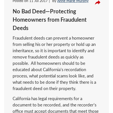
Posted on
11 Jul 2017
By
Anne Marie Murphy
No Bad Deed—Protecting
Homeowners from Fraudulent
Deeds
Fraudulent deeds can prevent a homeowner
from selling his or her property or hold up an
inheritance, so it is important to identify and
remove fraudulent deeds as quickly as
possible. All homeowners should to be
educated about California’s recordation
process, what potential scams look like, and
what needs to be done if they think there is a
fraudulent deed on their property.
California has legal requirements for a
document to be recorded, and the recorder’s
office must accept documents that meet those