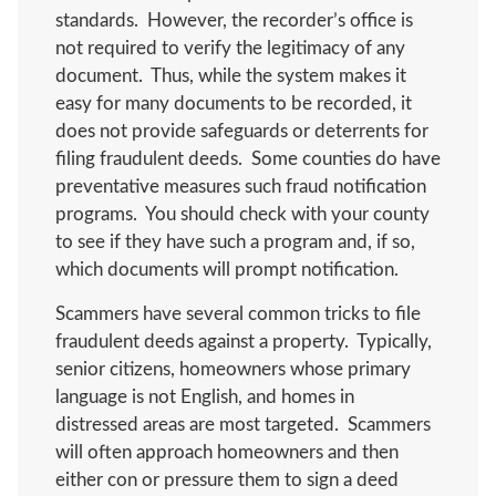
standards. However, the recorder’s office is
not required to verify the legitimacy of any
document. Thus, while the system makes it
easy for many documents to be recorded, it
does not provide safeguards or deterrents for
filing fraudulent deeds. Some counties do have
preventative measures such fraud notification
programs. You should check with your county
to see if they have such a program and, if so,
which documents will prompt notification.
Scammers have several common tricks to file
fraudulent deeds against a property. Typically,
senior citizens, homeowners whose primary
language is not English, and homes in
distressed areas are most targeted. Scammers
will often approach homeowners and then
either con or pressure them to sign a deed