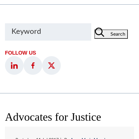
Keyword
Search
FOLLOW US
Advocates for Justice