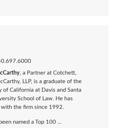
50.697.6000
McCarthy
, a Partner at Cotchett,
cCarthy, LLP, is a graduate of the
y of California at Davis and Santa
versity School of Law. He has
 with the firm since 1992.
 been named a Top 100 ...