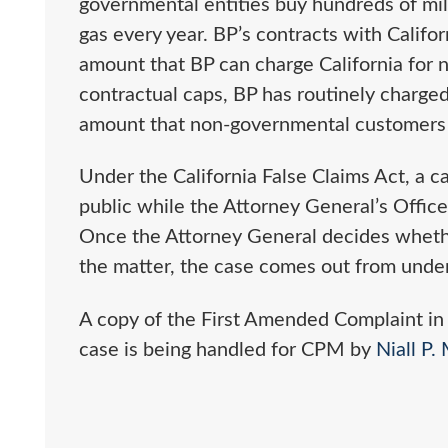
governmental entities buy hundreds of mill
gas every year. BP’s contracts with Califor
amount that BP can charge California for na
contractual caps, BP has routinely charge
amount that non-governmental customers
Under the California False Claims Act, a 
public while the Attorney General’s Office 
Once the Attorney General decides whether 
the matter, the case comes out from under
A copy of the First Amended Complaint in
case is being handled for CPM by
Niall P.