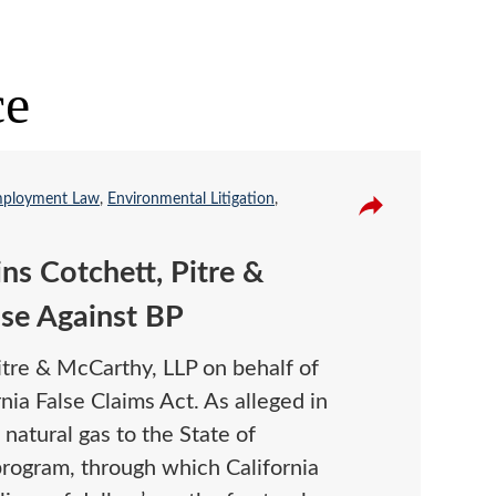
ce
ployment Law
,
Environmental Litigation
,
ins Cotchett, Pitre &
se Against BP
itre & McCarthy, LLP on behalf of
ia False Claims Act. As alleged in
 natural gas to the State of
program, through which California