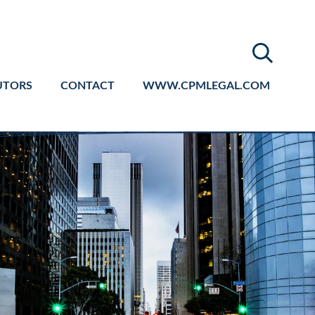
UTORS
CONTACT
WWW.CPMLEGAL.COM