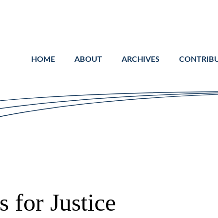
Cookie Settings
Main Content
Main Menu
HOME
ABOUT
ARCHIVES
CONTRIB
 for Justice