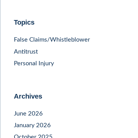
Topics
False Claims/Whistleblower
Antitrust
Personal Injury
Archives
June 2026
January 2026
October 2025