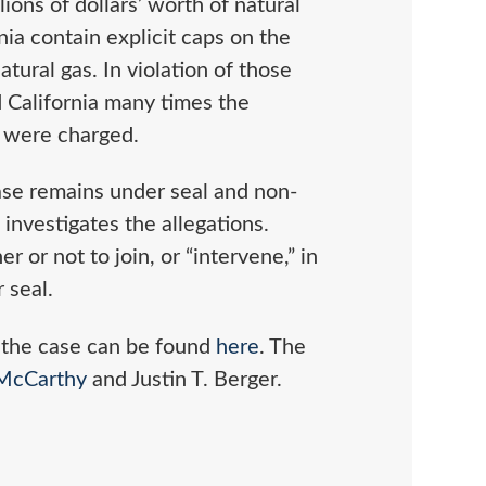
ions of dollars’ worth of natural
nia contain explicit caps on the
tural gas. In violation of those
d California many times the
 were charged.
case remains under seal and non-
investigates the allegations.
or not to join, or “intervene,” in
 seal.
 the case can be found
here
. The
 McCarthy
and Justin T. Berger.