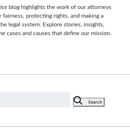
ice
blog highlights the work of our attorneys
or fairness, protecting rights, and making a
he legal system. Explore stories, insights,
he cases and causes that define our mission.
Search