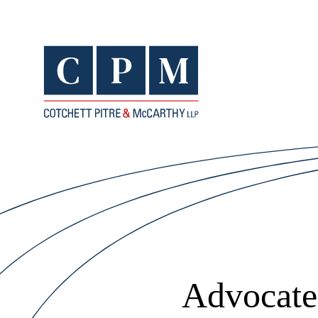
Advocates