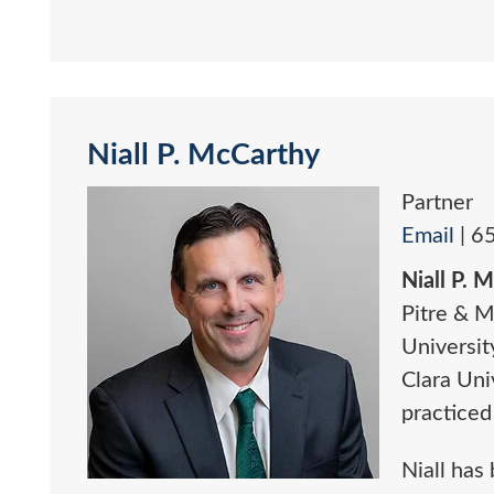
Niall P. McCarthy
Partner
Email
|
6
Niall P. 
Pitre & M
Universit
Clara Uni
practiced
Niall has