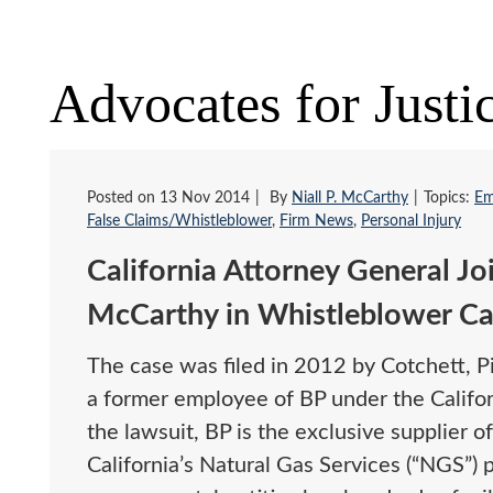
Advocates for Justi
Posted on
13 Nov 2014
By
Niall P. McCarthy
Topics:
Em
False Claims/Whistleblower
,
Firm News
,
Personal Injury
California Attorney General Jo
McCarthy in Whistleblower Ca
The case was filed in 2012 by Cotchett, P
a former employee of BP under the Californ
the lawsuit, BP is the exclusive supplier of
California’s Natural Gas Services (“NGS”) 