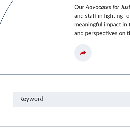
Our
Advocates for Just
and staff in fighting f
meaningful impact in t
and perspectives on t
Keyword