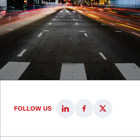
FOLLOW US