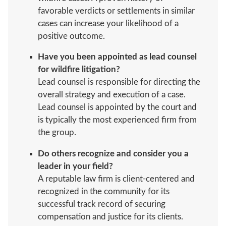
favorable verdicts or settlements in similar
cases can increase your likelihood of a
positive outcome.
Have you been appointed as lead counsel
for wildfire litigation?
Lead counsel is responsible for directing the
overall strategy and execution of a case.
Lead counsel is appointed by the court and
is typically the most experienced firm from
the group.
Do others recognize and consider you a
leader in your field?
A reputable law firm is client-centered and
recognized in the community for its
successful track record of securing
compensation and justice for its clients.