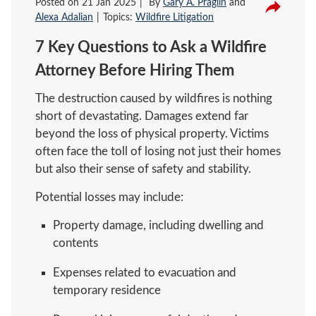
Posted on
21 Jan 2025
By
Gary A. Praglin
and
Alexa Adalian
Topics:
Wildfire Litigation
7 Key Questions to Ask a Wildfire
Attorney Before Hiring Them
The destruction caused by wildfires is nothing
short of devastating. Damages extend far
beyond the loss of physical property. Victims
often face the toll of losing not just their homes
but also their sense of safety and stability.
Potential losses may include:
Property damage, including dwelling and
contents
Expenses related to evacuation and
temporary residence