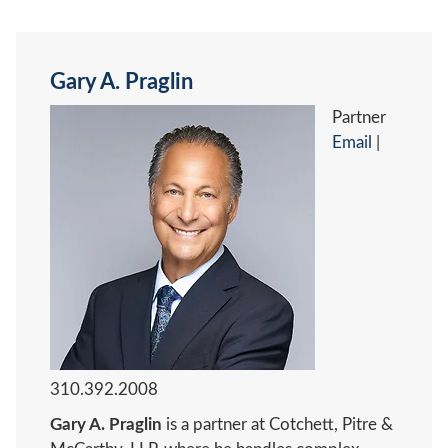
Gary A. Praglin
Partner
Email
|
310.392.2008
Gary A. Praglin
is a partner at Cotchett, Pitre &