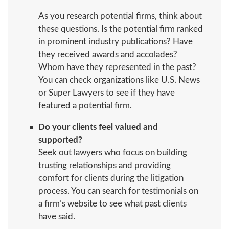
As you research potential firms, think about
these questions. Is the potential firm ranked
in prominent industry publications? Have
they received awards and accolades?
Whom have they represented in the past?
You can check organizations like U.S. News
or Super Lawyers to see if they have
featured a potential firm.
Do your clients feel valued and
supported?
Seek out lawyers who focus on building
trusting relationships and providing
comfort for clients during the litigation
process. You can search for testimonials on
a firm’s website to see what past clients
have said.