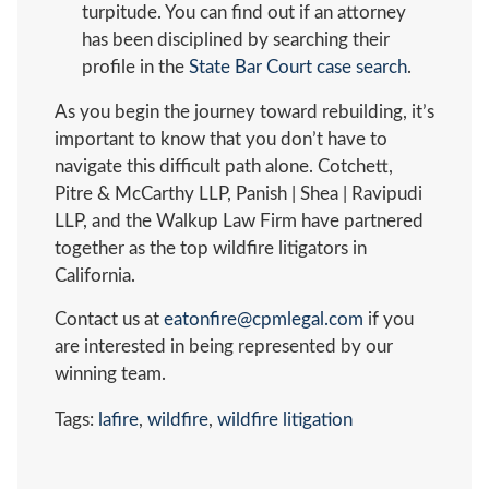
turpitude. You can find out if an attorney
has been disciplined by searching their
profile in the
State Bar Court case search
.
As you begin the journey toward rebuilding, it’s
important to know that you don’t have to
navigate this difficult path alone. Cotchett,
Pitre & McCarthy LLP, Panish | Shea | Ravipudi
LLP, and the Walkup Law Firm have partnered
together as the top wildfire litigators in
California.
Contact us at
eatonfire@cpmlegal.com
if you
are interested in being represented by our
winning team.
Tags:
lafire
,
wildfire
,
wildfire litigation