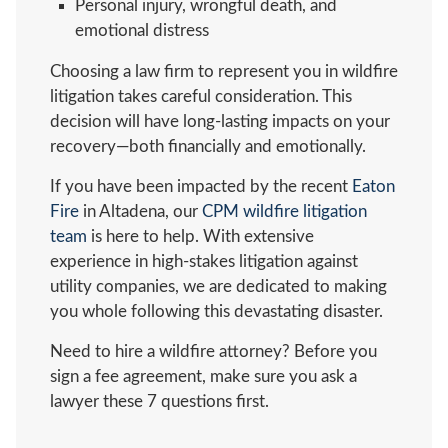
Personal injury, wrongful death, and
emotional distress
Choosing a law firm to represent you in wildfire
litigation takes careful consideration. This
decision will have long-lasting impacts on your
recovery—both financially and emotionally.
If you have been impacted by the recent
Eaton
Fire
in Altadena, our
CPM wildfire litigation
team
is here to help. With extensive
experience in high-stakes litigation against
utility companies, we are dedicated to making
you whole following this devastating disaster.
Need to hire a wildfire attorney? Before you
sign a fee agreement, make sure you ask a
lawyer these 7 questions first.