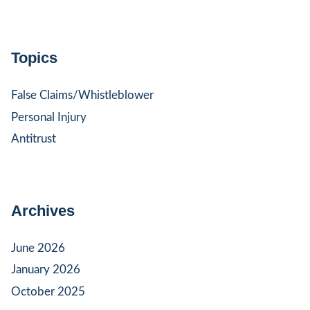
Topics
False Claims/Whistleblower
Personal Injury
Antitrust
Archives
June 2026
January 2026
October 2025