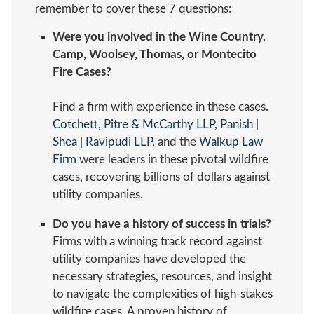
remember to cover these 7 questions:
Were you involved in the Wine Country,
Camp, Woolsey, Thomas, or Montecito
Fire Cases?
Find a firm with experience in these cases.
Cotchett, Pitre & McCarthy LLP
,
Panish |
Shea | Ravipudi LLP
, and the
Walkup Law
Firm
were leaders in these pivotal wildfire
cases, recovering billions of dollars against
utility companies.
Do you have a history of success in trials?
Firms with a winning track record against
utility companies have developed the
necessary strategies, resources, and insight
to navigate the complexities of high-stakes
wildfire cases. A proven history of