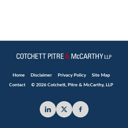
Jump to Page
Home
Disclaimer
Privacy Policy
Site Map
Contact
© 2026 Cotchett, Pitre & McCarthy, LLP