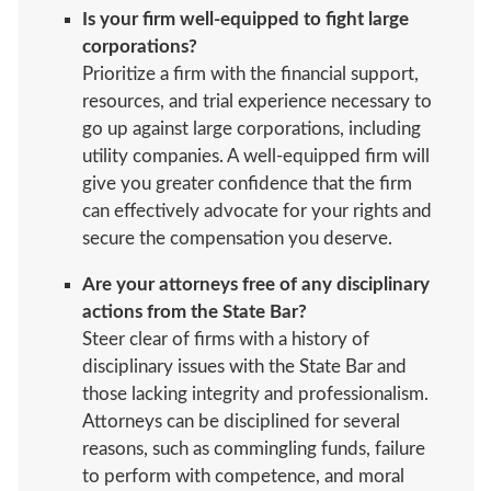
Is your firm well-equipped to fight large
corporations?
Prioritize a firm with the financial support,
resources, and trial experience necessary to
go up against large corporations, including
utility companies. A well-equipped firm will
give you greater confidence that the firm
can effectively advocate for your rights and
secure the compensation you deserve.
Are your attorneys free of any disciplinary
actions from the State Bar?
Steer clear of firms with a history of
disciplinary issues with the State Bar and
those lacking integrity and professionalism.
Attorneys can be disciplined for several
reasons, such as commingling funds, failure
to perform with competence, and moral