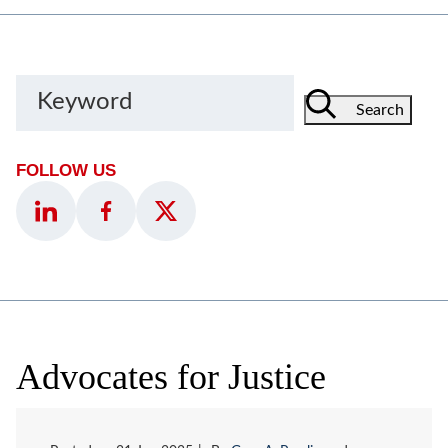
Keyword
Search
FOLLOW US
Advocates for Justice