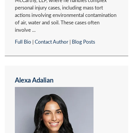
McCarthy, LLP, where he handles complex
personal injury cases, including mass tort
actions involving environmental contamination
of air, water and soil. These cases often
involve ...
Full Bio
|
Contact Author
|
Blog Posts
Alexa Adalian