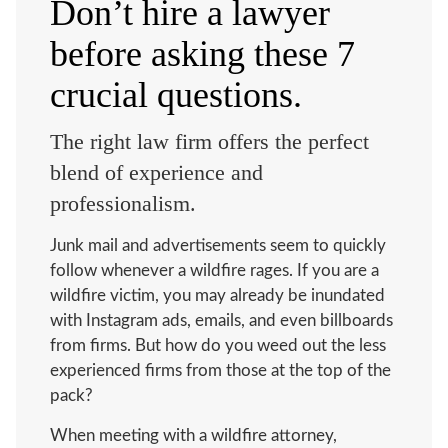
Don’t hire a lawyer
before asking these 7
crucial questions.
The right law firm offers the perfect
blend of experience and
professionalism.
Junk mail and advertisements seem to quickly
follow
whenever a wildfire rages. If you are a
wildfire victim, you may already be inundated
with Instagram ads, emails, and even billboards
from firms. But how do you weed out the less
experienced firms from those at the top of the
pack?
When meeting with a wildfire attorney,