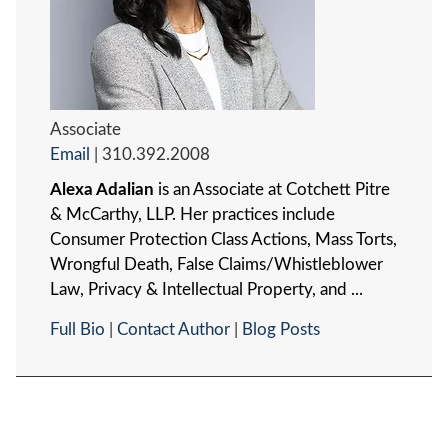
Associate
Email
|
310.392.2008
Alexa Adalian
is an Associate at Cotchett Pitre
& McCarthy, LLP. Her practices include
Consumer Protection Class Actions, Mass Torts,
Wrongful Death, False Claims/Whistleblower
Law, Privacy & Intellectual Property, and ...
Full Bio
|
Contact Author
|
Blog Posts