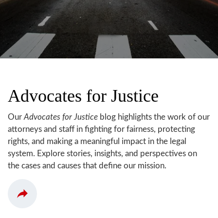
Advocates for Justice
Our
Advocates for Justice
blog highlights the work of our
attorneys and staff in fighting for fairness, protecting
rights, and making a meaningful impact in the legal
system. Explore stories, insights, and perspectives on
the cases and causes that define our mission.