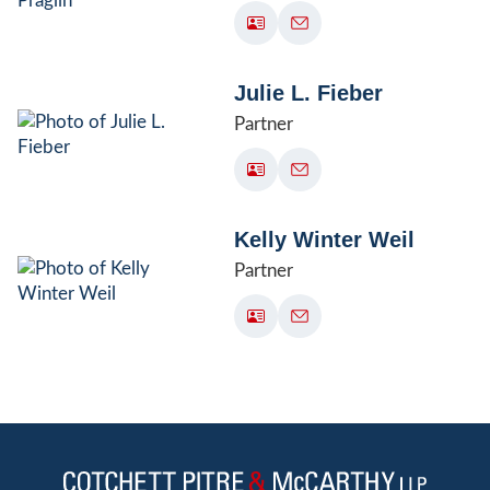
Julie L. Fieber
Partner
Kelly Winter Weil
Partner
Jump to Page