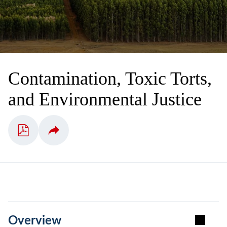
Contamination, Toxic Torts,
and Environmental Justice
Overview