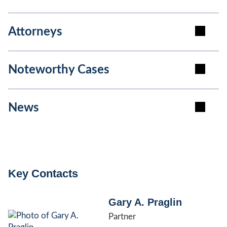
Attorneys
Noteworthy Cases
News
Key Contacts
Gary A. Praglin
Partner