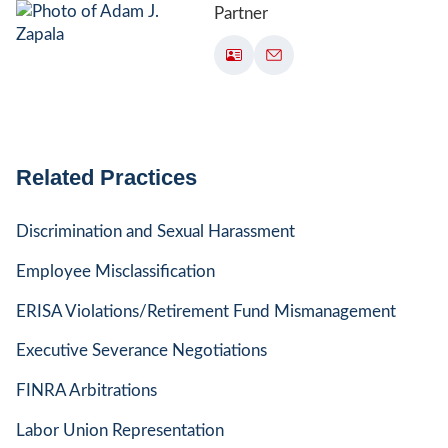
Partner
Related Practices
Discrimination and Sexual Harassment
Employee Misclassification
ERISA Violations/Retirement Fund Mismanagement
Executive Severance Negotiations
FINRA Arbitrations
Labor Union Representation