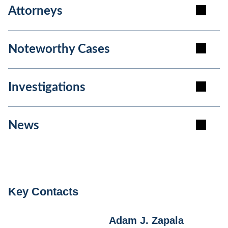
Attorneys
Noteworthy Cases
Investigations
News
Key Contacts
Adam J. Zapala