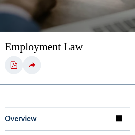
Employment Law
Overview