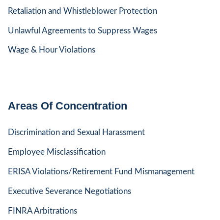
Retaliation and Whistleblower Protection
Unlawful Agreements to Suppress Wages
Wage & Hour Violations
Areas Of Concentration
Discrimination and Sexual Harassment
Employee Misclassification
ERISA Violations/Retirement Fund Mismanagement
Executive Severance Negotiations
FINRA Arbitrations