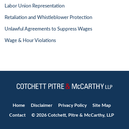
Labor Union Representation
Retaliation and Whistleblower Protection
Unlawful Agreements to Suppress Wages
Wage & Hour Violations
Jump to Page
Home
Disclaimer
Privacy Policy
Site Map
Contact
© 2026 Cotchett, Pitre & McCarthy, LLP