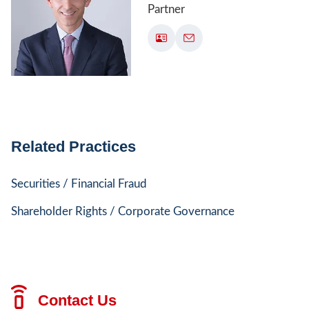
Partner
Related Practices
Securities / Financial Fraud
Shareholder Rights / Corporate Governance
Contact Us