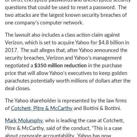
questions that could be used to reset a password. The
two attacks are the largest known security breaches of
one company’s computer network.
The lawsuit also includes a class action claim against
Verizon, which is set to acquire Yahoo for $4.8 billion in
2017. The suit alleges that, after Yahoo announced the
security breaches, Verizon and Yahoo’s management
negotiated a
$350 million reduction
in the purchase
price that will allow Yahoo’s executives to keep golden
parachutes potentially worth millions of dollars after the
deal closes.
The Yahoo shareholder is represented by the law firms
of
Cotchett, Pitre & McCarthy
and Bottini & Bottini.
Mark Molumphy
, who is leading the case at Cotchett,
Pitre & McCarthy, said of the conduct, “This is a case
about corporate accountability. Yahoo has now