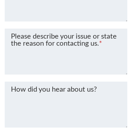
Please describe your issue or state
the reason for contacting us.
*
How did you hear about us?