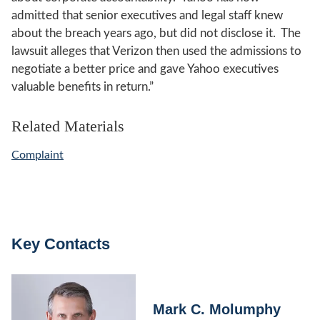
admitted that senior executives and legal staff knew
about the breach years ago, but did not disclose it. The
lawsuit alleges that Verizon then used the admissions to
negotiate a better price and gave Yahoo executives
valuable benefits in return.”
Related Materials
Complaint
Key Contacts
Mark C. Molumphy