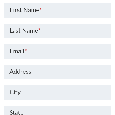
First Name
*
Last Name
*
Email
*
Address
City
State