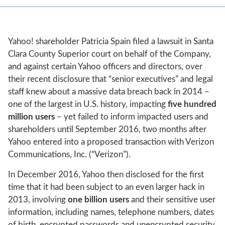
Yahoo! shareholder Patricia Spain filed a lawsuit in Santa
Clara County Superior court on behalf of the Company,
and against certain Yahoo officers and directors, over
their recent disclosure that “senior executives” and legal
staff knew about a massive data breach back in 2014 –
one of the largest in U.S. history, impacting
five hundred
million
users
– yet failed to inform impacted users and
shareholders until September 2016, two months after
Yahoo entered into a proposed transaction with Verizon
Communications, Inc. (“Verizon”).
In December 2016, Yahoo then disclosed for the first
time that it had been subject to an even larger hack in
2013, involving
one billion users
and their sensitive user
information, including names, telephone numbers, dates
of birth, encrypted passwords and unencrypted security