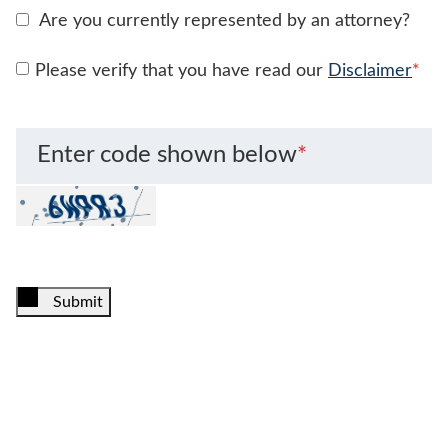
Are you currently represented by an attorney?
Please verify that you have read our
Disclaimer
*
Enter code shown below
*
Submit