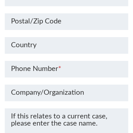
Postal/Zip Code
Country
Phone Number
*
Company/Organization
If this relates to a current case,
please enter the case name.