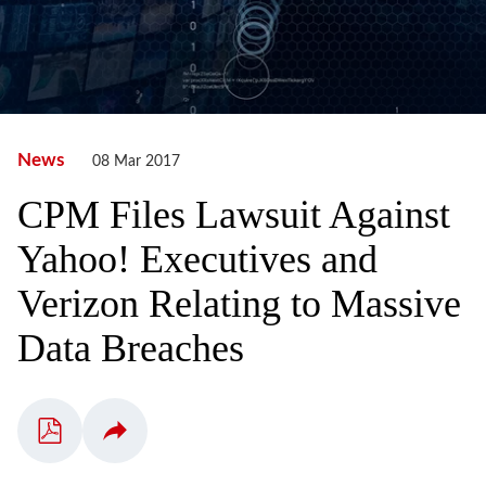
News
08 Mar 2017
CPM Files Lawsuit Against
Yahoo! Executives and
Verizon Relating to Massive
Data Breaches