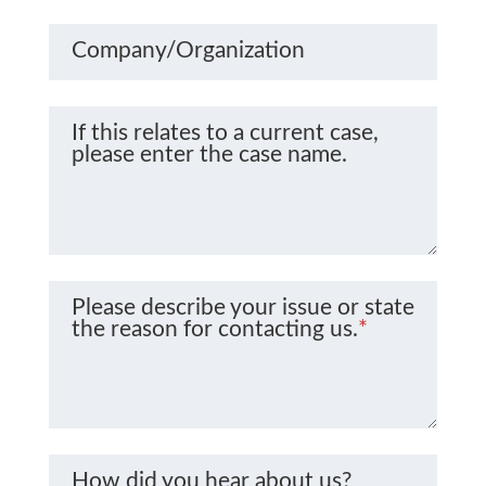
Company/Organization
If this relates to a current case,
please enter the case name.
Please describe your issue or state
the reason for contacting us.
*
How did you hear about us?