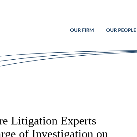
Cookie Settings
Main Content
Main Menu
OUR FIRM
OUR PEOPLE
e Litigation Experts
rge of Investigation on