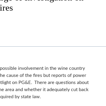
ires
 possible involvement in the wine country
ng the cause of the fires but reports of power
otlight on PG&E. There are questions about
e area and whether it adequately cut back
required by state law.