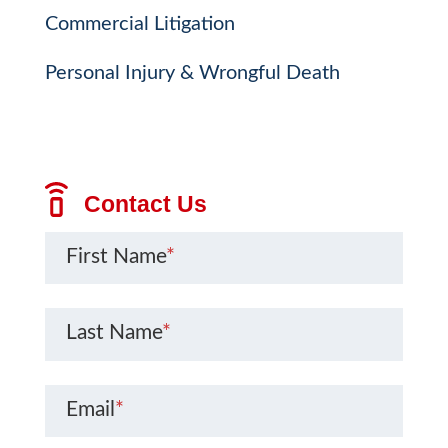
Commercial Litigation
Personal Injury & Wrongful Death
Contact Us
First Name
*
Last Name
*
Email
*