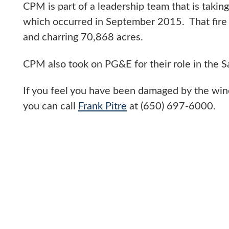
CPM is part of a leadership team that is taking
which occurred in September 2015. That fire
and charring 70,868 acres.
CPM also took on PG&E for their role in the 
If you feel you have been damaged by the wine
you can call
Frank Pitre
at (650) 697-6000.