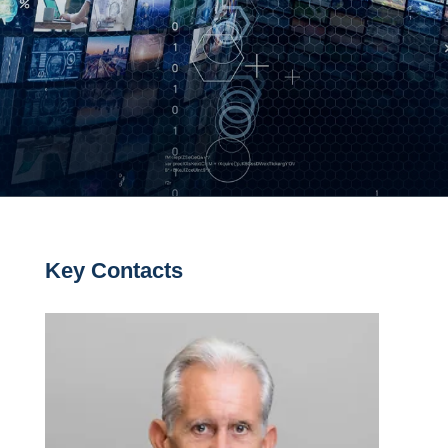
Key Contacts