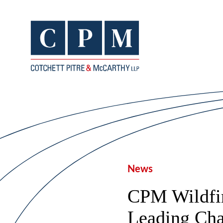
News
CPM Wildfir
Leading Cha