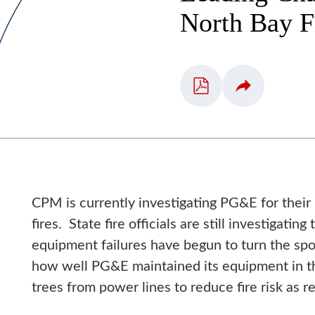
North Bay F
CPM is currently investigating PG&E for their
fires. State fire officials are still investigati
equipment failures have begun to turn the sp
how well PG&E maintained its equipment in th
trees from power lines to reduce fire risk as 