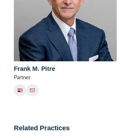
Frank M. Pitre
Partner
Related Practices