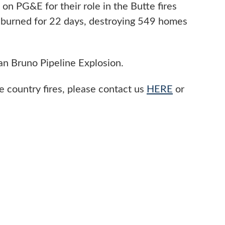
 on PG&E for their role in the Butte fires
 burned for 22 days, destroying 549 homes
San Bruno Pipeline Explosion.
 country fires, please contact us
HERE
or