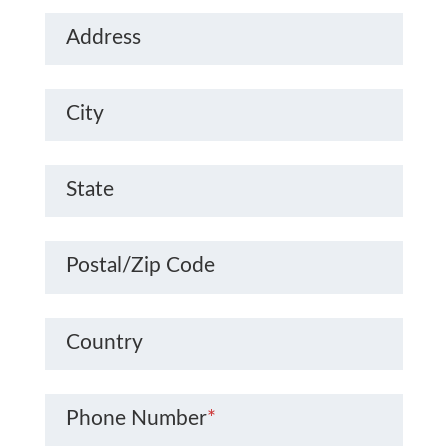
Address
City
State
Postal/Zip Code
Country
Phone Number
*