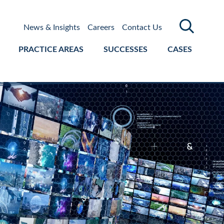
News & Insights
Careers
Contact Us
PRACTICE AREAS
SUCCESSES
CASES