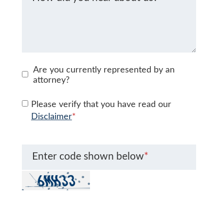
Are you currently represented by an
attorney?
Please verify that you have read our
Disclaimer
*
Enter code shown below
*