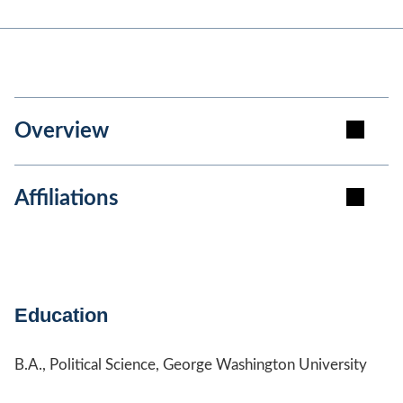
Overview
Affiliations
Education
B.A., Political Science, George Washington University