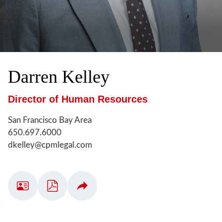
Darren
Kelley
Director of Human Resources
San Francisco Bay Area
650.697.6000
dkelley@cpmlegal.com