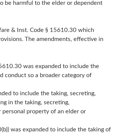
to be harmful to the elder or dependent
lfare & Inst. Code § 15610.30 which
ovisions. The amendments, effective in
 15610.30 was expanded to include the
ted conduct so a broader category of
nded to include the taking, secreting,
ing in the taking, secreting,
or personal property of an elder or
0(b)) was expanded to include the taking of