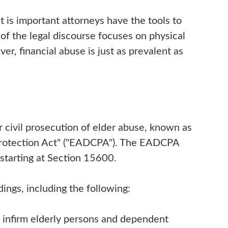
It is important attorneys have the tools to
of the legal discourse focuses on physical
er, financial abuse is just as prevalent as
r civil prosecution of elder abuse, known as
Protection Act" ("EADCPA"). The EADCPA
 starting at Section 15600.
ings, including the following:
t infirm elderly persons and dependent