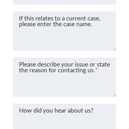
If this relates to a current case,
please enter the case name.
Please describe your issue or state
the reason for contacting us.
*
How did you hear about us?