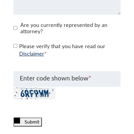
Are you currently represented by an
attorney?
Please verify that you have read our
Disclaimer
*
Enter code shown below
*
Submit