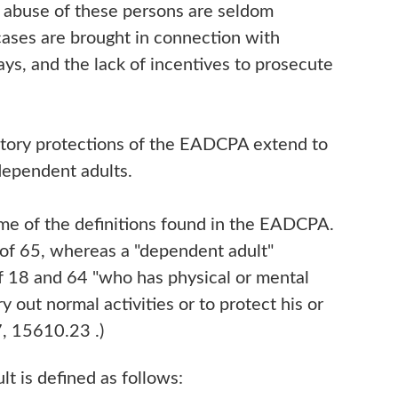
of abuse of these persons are seldom
cases are brought in connection with
ays, and the lack of incentives to prosecute
tutory protections of the EADCPA extend to
 dependent adults.
ome of the definitions found in the EADCPA.
e of 65, whereas a "dependent adult"
 18 and 64 "who has physical or mental
rry out normal activities or to protect his or
7, 15610.23 .)
lt is defined as follows: