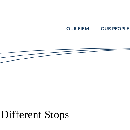
Cookie Settings
Main Content
Main Menu
OUR FIRM
OUR PEOPLE
Different Stops