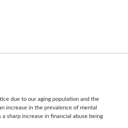
ctice due to our aging population and the
 an increase in the prevalence of mental
s a sharp increase in financial abuse being