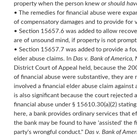
property when the person knew
or should ha
• The remedies for financial abuse were expa
of compensatory damages and to provide for vic
• Section 15657.6 was added to allow recovery
are of unsound mind, if property is not prom
• Section 15657.7 was added to provide a four-
elder abuse claims. In
Das v. Bank of America, 
District Court of Appeal held, because the 2
of financial abuse were substantive, they are 
involved a financial elder abuse claim against 
is also significant because the court rejected a s
financial abuse under § 15610.30(a)(2) statin
here, a bank provides ordinary services that ef
the bank may be found to have 'assisted' the fi
party's wrongful conduct."
Das v. Bank of Ameri