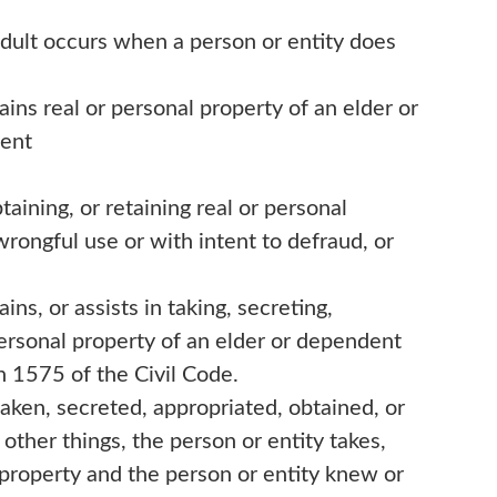
adult occurs when a person or entity does
ains real or personal property of an elder or
tent
btaining, or retaining real or personal
wrongful use or with intent to defraud, or
ins, or assists in taking, secreting,
 personal property of an elder or dependent
n 1575 of the Civil Code.
aken, secreted, appropriated, obtained, or
other things, the person or entity takes,
e property and the person or entity knew or