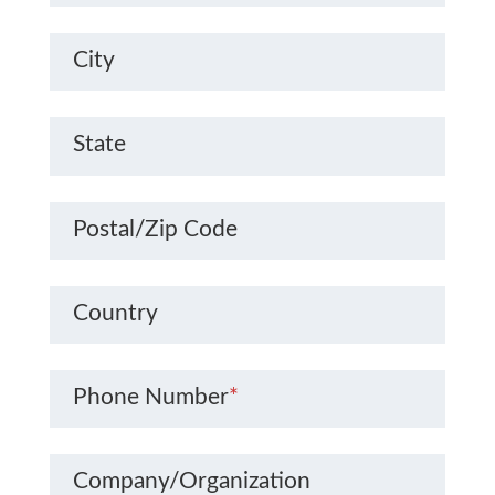
City
State
Postal/Zip Code
Country
Phone Number
*
Company/Organization