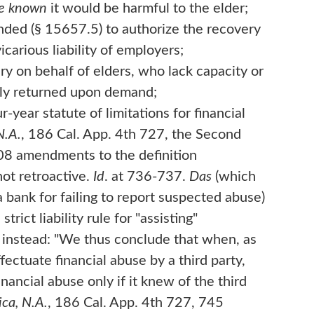
ve known
it would be harmful to the elder;
nded (§ 15657.5) to authorize the recovery
arious liability of employers;
 on behalf of elders, who lack capacity or
ptly returned upon demand;
year statute of limitations for financial
N.A.
, 186 Cal. App. 4th 727, the Second
008 amendments to the definition
not retroactive.
Id
. at 736-737.
Das
(which
a bank for failing to report suspected abuse)
trict liability rule for "assisting"
g instead: "We thus conclude that when, as
fectuate financial abuse by a third party,
nancial abuse only if it knew of the third
ca, N.A.
, 186 Cal. App. 4th 727, 745