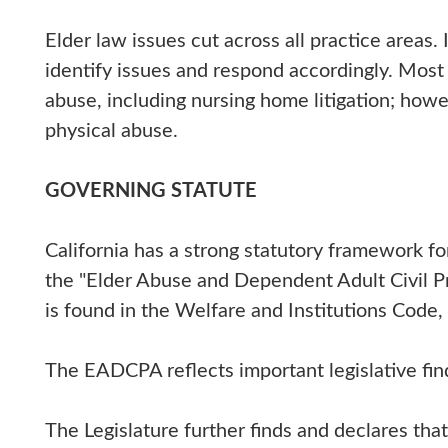
Elder law issues cut across all practice areas. 
identify issues and respond accordingly. Most 
abuse, including nursing home litigation; howev
physical abuse.
GOVERNING STATUTE
California has a strong statutory framework fo
the "Elder Abuse and Dependent Adult Civil 
is found in the Welfare and Institutions Code,
The EADCPA reflects important legislative find
The Legislature further finds and declares tha