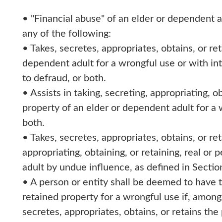
• "Financial abuse" of an elder or dependent 
any of the following:
• Takes, secretes, appropriates, obtains, or ret
dependent adult for a wrongful use or with in
to defraud, or both.
• Assists in taking, secreting, appropriating, o
property of an elder or dependent adult for a 
both.
• Takes, secretes, appropriates, obtains, or reta
appropriating, obtaining, or retaining, real or
adult by undue influence, as defined in Sectio
• A person or entity shall be deemed to have t
retained property for a wrongful use if, among 
secretes, appropriates, obtains, or retains th