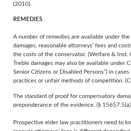
(2010).
REMEDIES
A number of remedies are available under th
damages, reasonable attorneys' fees and cost
the costs of the conservator. (Welfare & Inst
Treble damages may also be available under Ci
Senior Citizens or Disabled Persons") in cases 
practices or unfair methods of competition. (Ci
The standard of proof for compensatory damage
preponderance of the evidence. (§ 15657.5(a)
Prospective elder law practitioners need to k