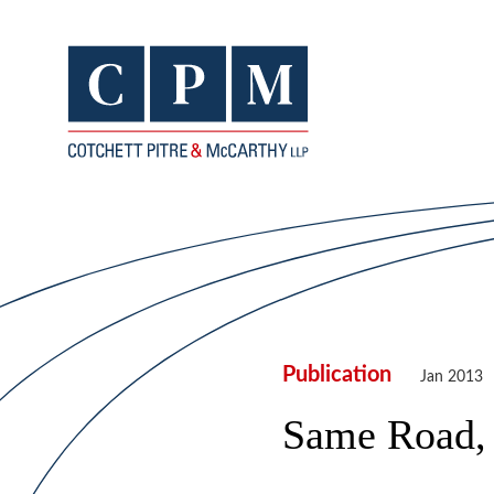
Publication
Jan 2013
Same Road, 