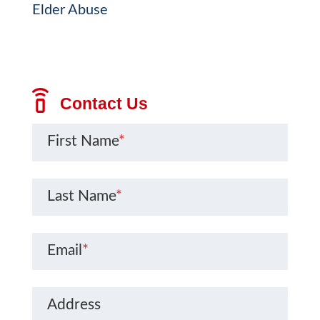
Elder Abuse
Contact Us
First Name
*
Last Name
*
Email
*
Address