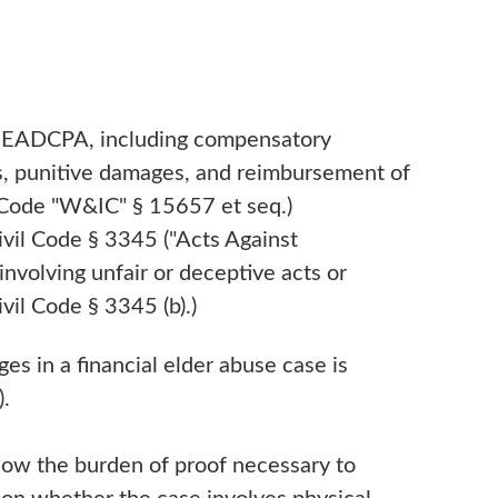
e EADCPA, including compensatory
s, punitive damages, and reimbursement of
. Code "W&IC" § 15657 et seq.)
vil Code § 3345 ("Acts Against
involving unfair or deceptive acts or
vil Code § 3345 (b).)
s in a financial elder abuse case is
).
now the burden of proof necessary to