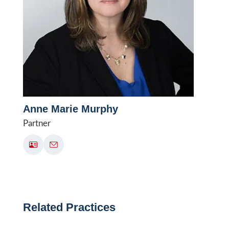
Anne Marie Murphy
Partner
Related Practices