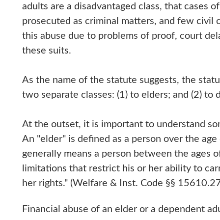
adults are a disadvantaged class, that cases 
prosecuted as criminal matters, and few civil 
this abuse due to problems of proof, court del
these suits.
As the name of the statute suggests, the sta
two separate classes: (1) to elders; and (2) to
At the outset, it is important to understand s
An "elder" is defined as a person over the ag
generally means a person between the ages of
limitations that restrict his or her ability to ca
her rights." (Welfare & Inst. Code §§ 15610.2
Financial abuse of an elder or a dependent adu