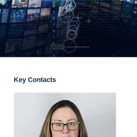
Key Contacts