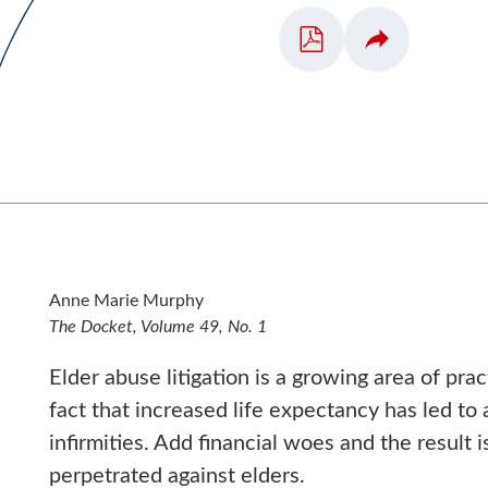
Anne Marie Murphy
The Docket, Volume 49, No. 1
Elder abuse litigation is a growing area of pra
fact that increased life expectancy has led to
infirmities. Add financial woes and the result i
perpetrated against elders.