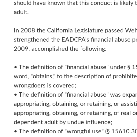
should have known that this conduct is likely 
adult.
In 2008 the California Legislature passed We
strengthened the EADCPA's financial abuse pr
2009, accomplished the following:
• The definition of "financial abuse" under §
word, "obtains," to the description of prohibi
wrongdoers is covered;
• The definition of "financial abuse" was expa
appropriating, obtaining, or retaining, or assist
appropriating, obtaining, or retaining, of real 
dependent adult by undue influence;
• The definition of "wrongful use" (§ 15610.3