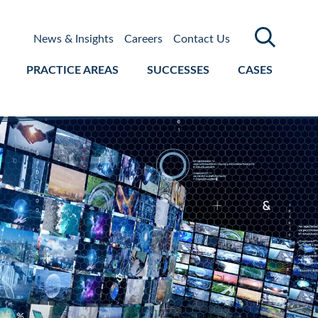
News & Insights
Careers
Contact Us
PRACTICE AREAS
SUCCESSES
CASES