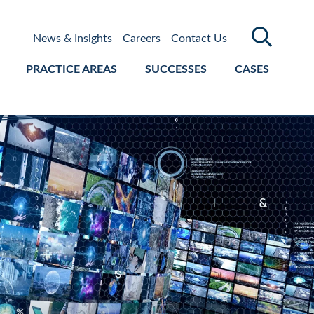
News & Insights
Careers
Contact Us
PRACTICE AREAS
SUCCESSES
CASES