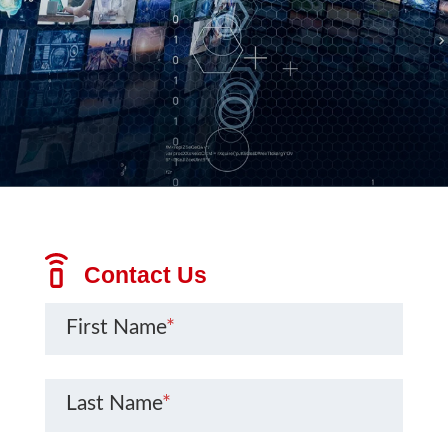
Contact Us
First Name
*
Last Name
*