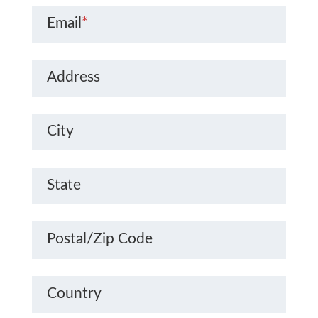
Email
*
Address
City
State
Postal/Zip Code
Country