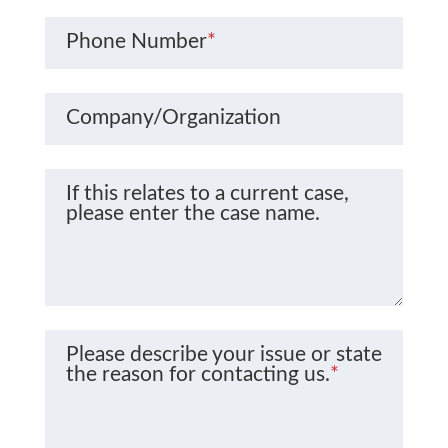
Phone Number
*
Company/Organization
If this relates to a current case,
please enter the case name.
Please describe your issue or state
the reason for contacting us.
*