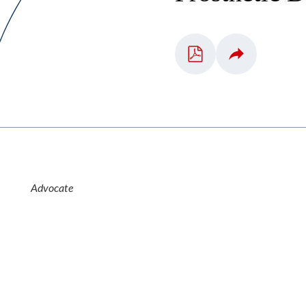
Advocate