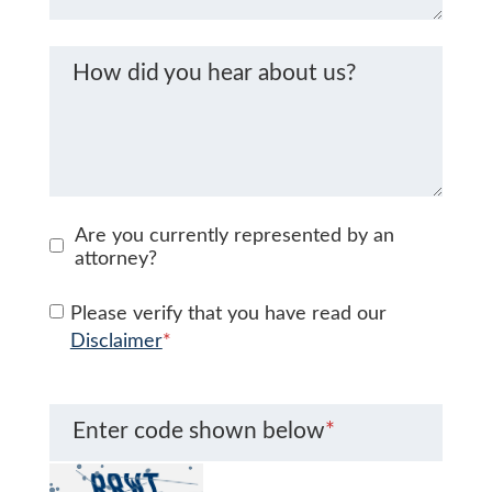
How did you hear about us?
Are you currently represented by an
attorney?
Please verify that you have read our
Disclaimer
*
Enter code shown below
*