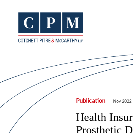
Publication
Nov 2022
Health Insur
Prosthetic D