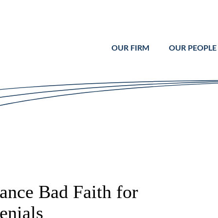
Cookie Settings
Main Content
Main Menu
OUR FIRM
OUR PEOPLE
ance Bad Faith for
enials