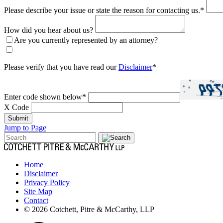
Please describe your issue or state the reason for contacting us.
*
How did you hear about us?
Are you currently represented by an attorney?
Please verify that you have read our
Disclaimer
*
Enter code shown below
*
X Code
Submit
Jump to Page
Home
Disclaimer
Privacy Policy
Site Map
Contact
© 2026 Cotchett, Pitre & McCarthy, LLP