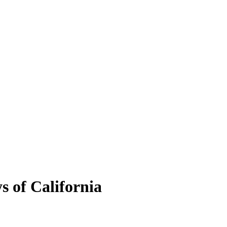
s of California