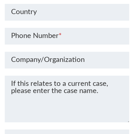
Country
Phone Number
*
Company/Organization
If this relates to a current case,
please enter the case name.