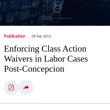
Publication
09 Feb 2013
Enforcing Class Action
Waivers in Labor Cases
Post-Concepcion