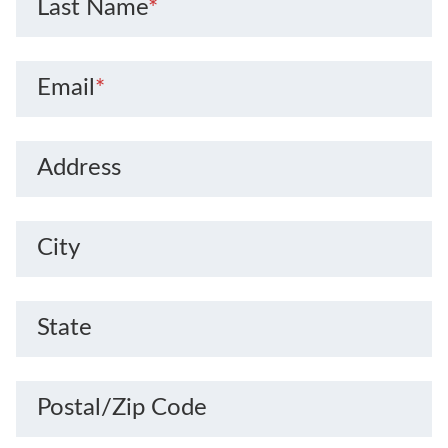
Last Name
*
Email
*
Address
City
State
Postal/Zip Code