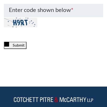
Enter code shown below
*
Submit
Jump to Page