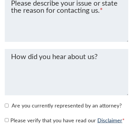
Please describe your issue or state
the reason for contacting us.
*
How did you hear about us?
Are you currently represented by an attorney?
Please verify that you have read our
Disclaimer
*