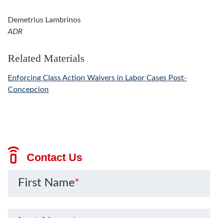
Demetrius Lambrinos
ADR
Related Materials
Enforcing Class Action Waivers in Labor Cases Post-
Concepcion
Contact Us
First Name
*