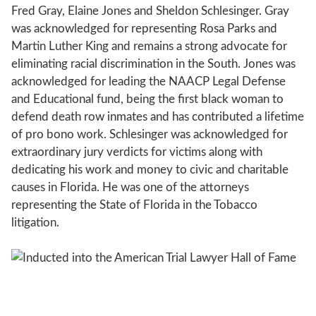
Fred Gray, Elaine Jones and Sheldon Schlesinger. Gray
was acknowledged for representing Rosa Parks and
Martin Luther King and remains a strong advocate for
eliminating racial discrimination in the South. Jones was
acknowledged for leading the NAACP Legal Defense
and Educational fund, being the first black woman to
defend death row inmates and has contributed a lifetime
of pro bono work. Schlesinger was acknowledged for
extraordinary jury verdicts for victims along with
dedicating his work and money to civic and charitable
causes in Florida. He was one of the attorneys
representing the State of Florida in the Tobacco
litigation.