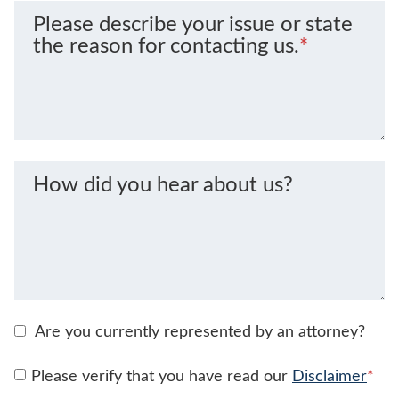
Please describe your issue or state
the reason for contacting us.
*
How did you hear about us?
Are you currently represented by an attorney?
Please verify that you have read our
Disclaimer
*