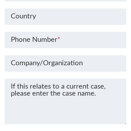
Country
Phone Number
*
Company/Organization
If this relates to a current case,
please enter the case name.