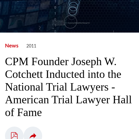
News
2011
CPM Founder Joseph W.
Cotchett Inducted into the
National Trial Lawyers -
American Trial Lawyer Hall
of Fame