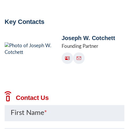
Key Contacts
Joseph W. Cotchett
Founding Partner
Contact Us
First Name
*