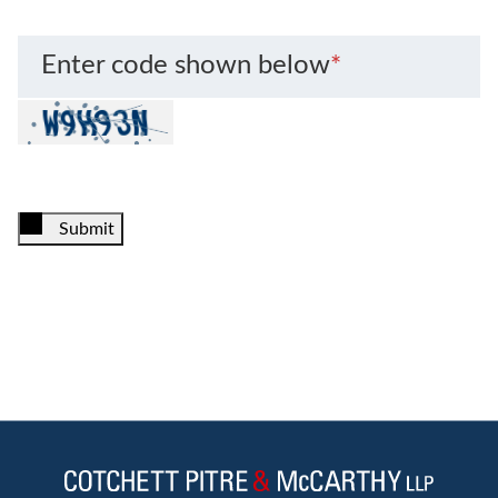
Enter code shown below
*
Submit
Jump to Page