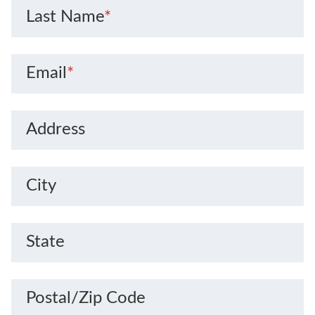
Last Name
*
Email
*
Address
City
State
Postal/Zip Code