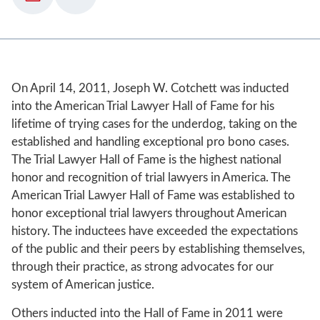
On April 14, 2011, Joseph W. Cotchett was inducted
into the American Trial Lawyer Hall of Fame for his
lifetime of trying cases for the underdog, taking on the
established and handling exceptional pro bono cases.
The Trial Lawyer Hall of Fame is the highest national
honor and recognition of trial lawyers in America. The
American Trial Lawyer Hall of Fame was established to
honor exceptional trial lawyers throughout American
history. The inductees have exceeded the expectations
of the public and their peers by establishing themselves,
through their practice, as strong advocates for our
system of American justice.
Others inducted into the Hall of Fame in 2011 were