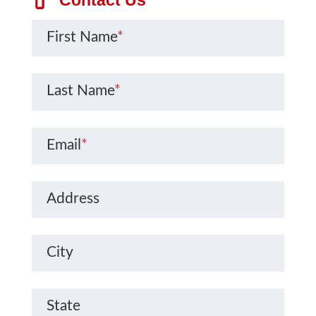
First Name
*
Last Name
*
Email
*
Address
City
State