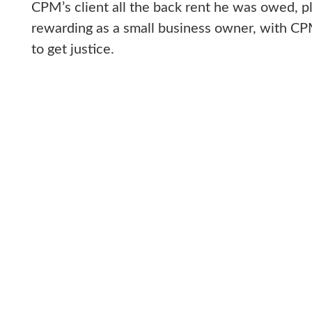
CPM’s client all the back rent he was owed, p
rewarding as a small business owner, with CPM 
to get justice.