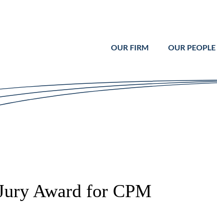
Cookie Settings
Main Content
Main Menu
OUR FIRM
OUR PEOPLE
Jury Award for CPM