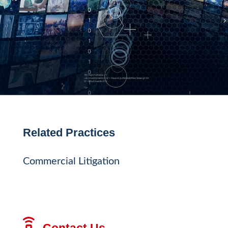
Related Practices
Commercial Litigation
Contact Us