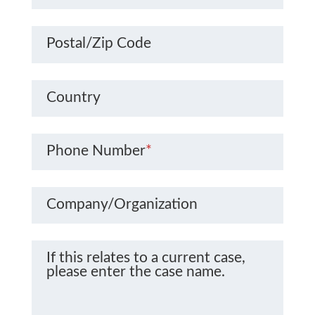
Postal/Zip Code
Country
Phone Number
*
Company/Organization
If this relates to a current case,
please enter the case name.