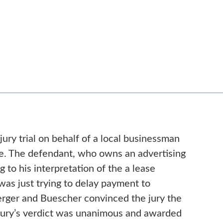
ury trial on behalf of a local businessman
se. The defendant, who owns an advertising
g to his interpretation of the a lease
was just trying to delay payment to
Berger and Buescher convinced the jury the
e jury’s verdict was unanimous and awarded