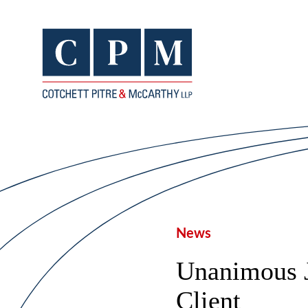
News
Unanimous 
Client