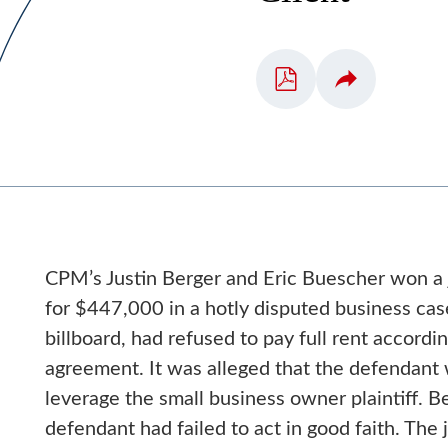
CPM’s Justin Berger and Eric Buescher won a j
for $447,000 in a hotly disputed business ca
billboard, had refused to pay full rent accordin
agreement. It was alleged that the defendant 
leverage the small business owner plaintiff. 
defendant had failed to act in good faith. Th