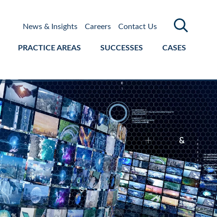
News & Insights
Careers
Contact Us
PRACTICE AREAS
SUCCESSES
CASES