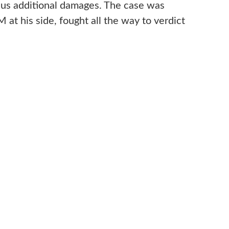
lus additional damages. The case was
at his side, fought all the way to verdict