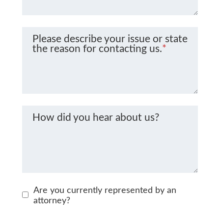
Please describe your issue or state
the reason for contacting us.
*
How did you hear about us?
Are you currently represented by an
attorney?