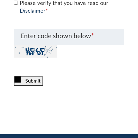
Please verify that you have read our
Disclaimer
*
Enter code shown below
*
Submit