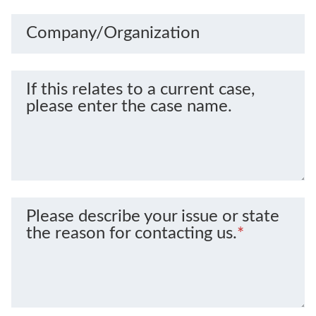
Company/Organization
If this relates to a current case,
please enter the case name.
Please describe your issue or state
the reason for contacting us.
*