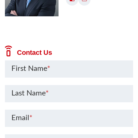
Contact Us
First Name
*
Last Name
*
Email
*