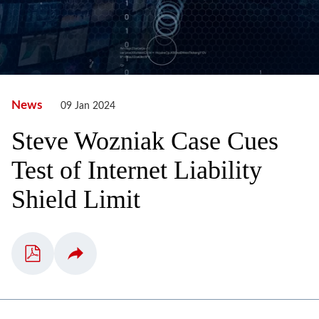
News
09 Jan 2024
Steve Wozniak Case Cues
Test of Internet Liability
Shield Limit