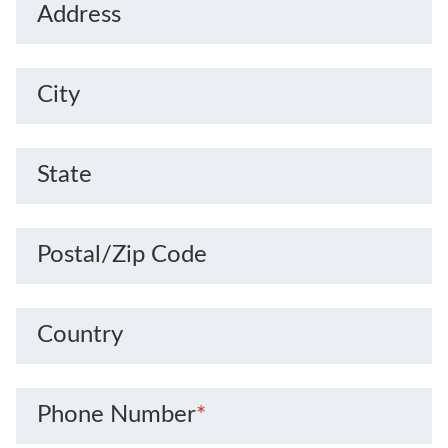
Address
City
State
Postal/Zip Code
Country
Phone Number
*