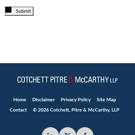
Submit
Jump to Page
Home
Disclaimer
Privacy Policy
Site Map
Contact
© 2026 Cotchett, Pitre & McCarthy, LLP