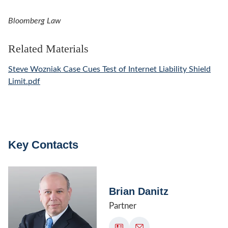
Bloomberg Law
Related Materials
Steve Wozniak Case Cues Test of Internet Liability Shield
Limit.pdf
Key Contacts
Brian Danitz
Partner