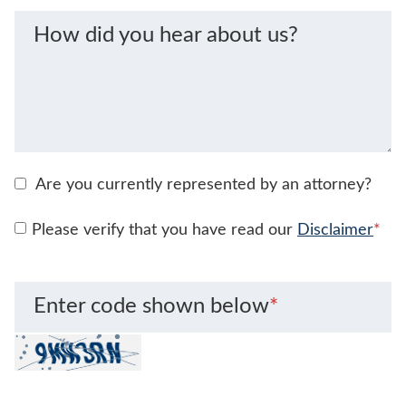
How did you hear about us?
Are you currently represented by an attorney?
Please verify that you have read our
Disclaimer
*
Enter code shown below
*