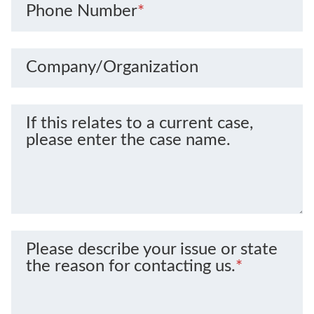
Phone Number
*
Company/Organization
If this relates to a current case,
please enter the case name.
Please describe your issue or state
the reason for contacting us.
*