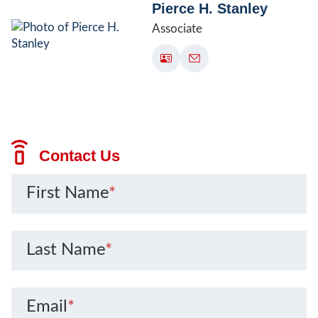
Pierce H. Stanley
Associate
Contact Us
First Name
*
Last Name
*
Email
*