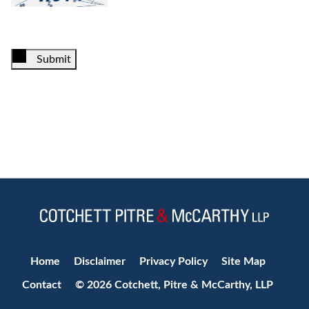
Submit
Jump to Page
Home
Disclaimer
Privacy Policy
Site Map
Contact
© 2026 Cotchett, Pitre & McCarthy, LLP