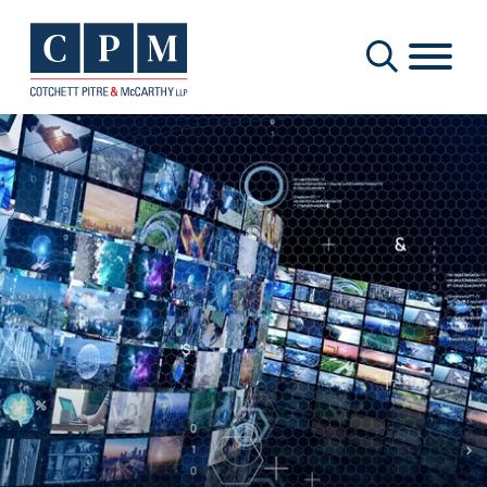
Cookie Settings
Main Content
Main Menu