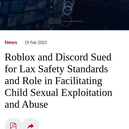
News
19 Feb 2025
Roblox and Discord Sued
for Lax Safety Standards
and Role in Facilitating
Child Sexual Exploitation
and Abuse