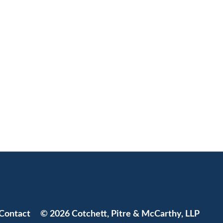
Jump to Page
Contact
© 2026 Cotchett, Pitre & McCarthy, LLP