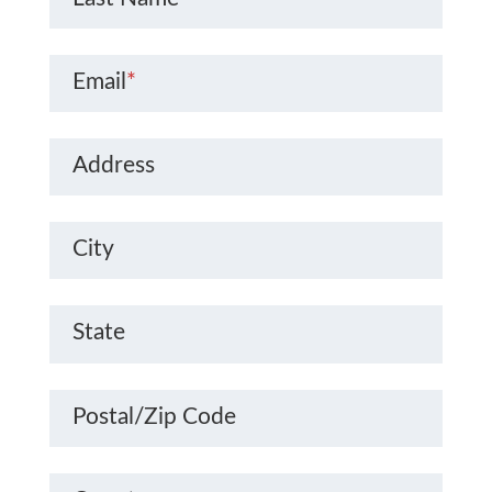
Email
*
Address
City
State
Postal/Zip Code