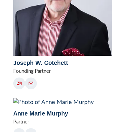
Joseph W. Cotchett
Founding Partner
Anne Marie Murphy
Partner