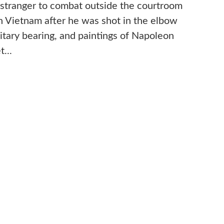
o stranger to combat outside the courtroom
n Vietnam after he was shot in the elbow
ilitary bearing, and paintings of Napoleon
t...