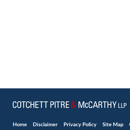
Home
Disclaimer
Privacy Policy
Site Map