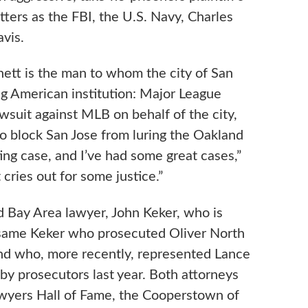
ters as the FBI, the U.S. Navy, Charles
vis.
hett is the man to whom the city of San
ng American institution: Major League
lawsuit against MLB on behalf of the city,
to block San Jose from luring the Oakland
ting case, and I’ve had some great cases,”
 cries out for some justice.”
ed Bay Area lawyer, John Keker, who is
 same Keker who prosecuted Oliver North
and who, more recently, represented Lance
by prosecutors last year. Both attorneys
Lawyers Hall of Fame, the Cooperstown of