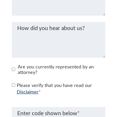
How did you hear about us?
Are you currently represented by an
attorney?
Please verify that you have read our
Disclaimer
*
Enter code shown below
*