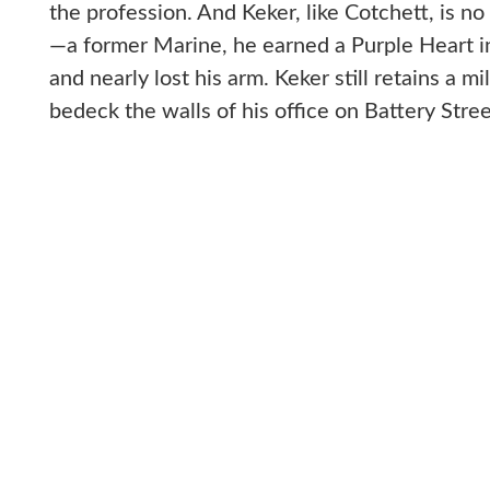
the profession. And Keker, like Cotchett, is n
—a former Marine, he earned a Purple Heart i
and nearly lost his arm. Keker still retains a m
bedeck the walls of his office on Battery Stree