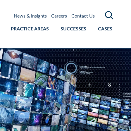
News & Insights
Careers
Contact Us
PRACTICE AREAS
SUCCESSES
CASES