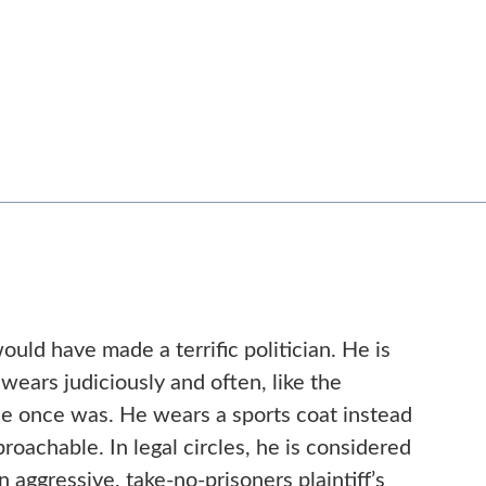
ould have made a terrific politician. He is
wears judiciously and often, like the
he once was. He wears a sports coat instead
proachable. In legal circles, he is considered
n aggressive, take-no-prisoners plaintiff’s