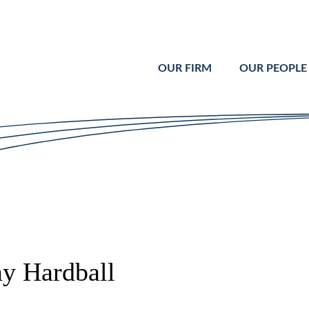
Cookie Settings
Main Content
Main Menu
OUR FIRM
OUR PEOPLE
ay Hardball