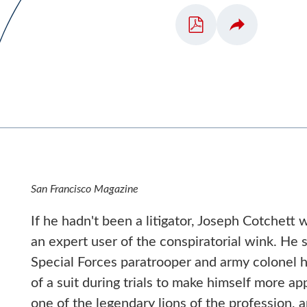
San Francisco Magazine
If he hadn't been a litigator, Joseph Cotchett w
an expert user of the conspiratorial wink. He s
Special Forces paratrooper and army colonel 
of a suit during trials to make himself more ap
one of the legendary lions of the profession, a