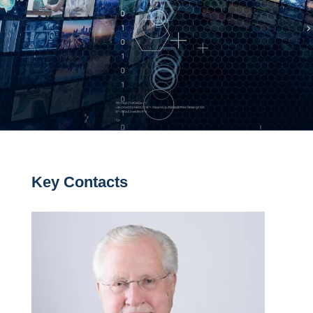
Key Contacts