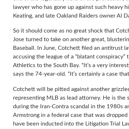
lawyer who has gone up against such heavy hit
Keating, and late Oakland Raiders owner Al Da
So it should come as no great shock that Cotc
Jose turned to take on another great, blusteri
Baseball. In June, Cotchett filed an antitrust 
accusing the league of a “blatant conspiracy” 
Athletics to the South Bay. “It’s a very interes
says the 74-year-old. “It’s certainly a case that
Cotchett will be pitted against another grizzl
representing MLB as lead attorney. He is the
during the Iran-Contra scandal in the 1980s 
Armstrong in a federal case that was dropped 
have been inducted into the Litigation Trial 