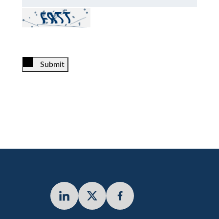
Submit