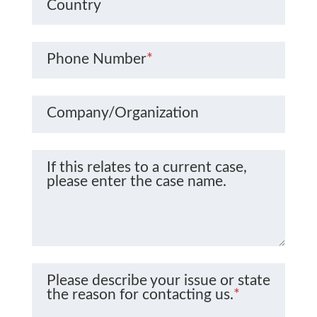
Country
Phone Number
*
Company/Organization
If this relates to a current case,
please enter the case name.
Please describe your issue or state
the reason for contacting us.
*