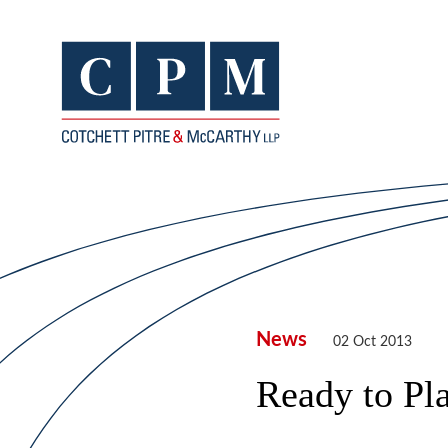
News
02 Oct 2013
Ready to Pl