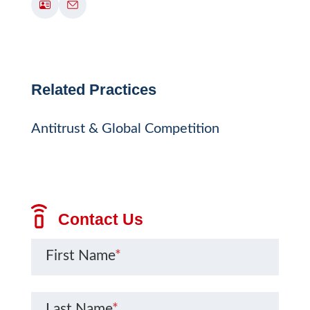
Related Practices
Antitrust & Global Competition
Contact Us
First Name
*
Last Name
*