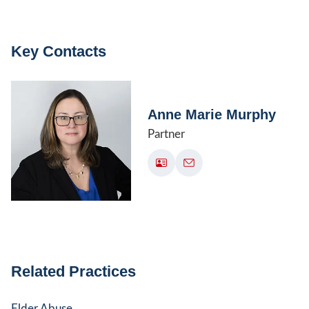
Key Contacts
Anne Marie Murphy
Partner
Related Practices
Elder Abuse