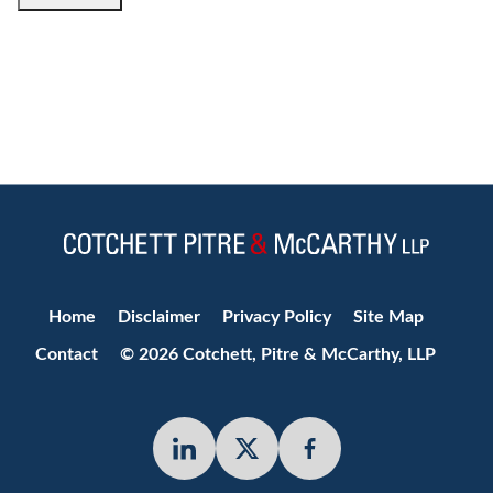
Jump to Page
Home
Disclaimer
Privacy Policy
Site Map
Contact
© 2026 Cotchett, Pitre & McCarthy, LLP