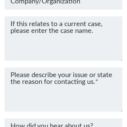
Company/Organization
If this relates to a current case,
please enter the case name.
Please describe your issue or state
the reason for contacting us.
*
How did you hear about us?