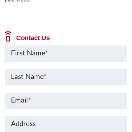
Contact Us
First Name
*
Last Name
*
Email
*
Address