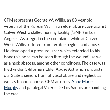
CPM represents George W. Willis, an 88 year old
veteran of the Korean War, in an elder abuse case against
Culver West, a skilled nursing facility (“SNF”) in Los
Angeles. As alleged in the complaint, while at Culver
West, Willis suffered from terrible neglect and abuse.
He developed a pressure ulcer which extended to his
bone (his bone can be seen through the wound), as well
as a neck abscess, among other conditions. The case was
filed under California’s Elder Abuse Act which protects
our State’s seniors from physical abuse and neglect, as
well as financial abuse. CPM attorney
Anne Marie
Murphy
and paralegal Valerie De Los Santos are handling
the case.