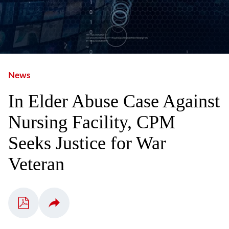
News
In Elder Abuse Case Against
Nursing Facility, CPM
Seeks Justice for War
Veteran