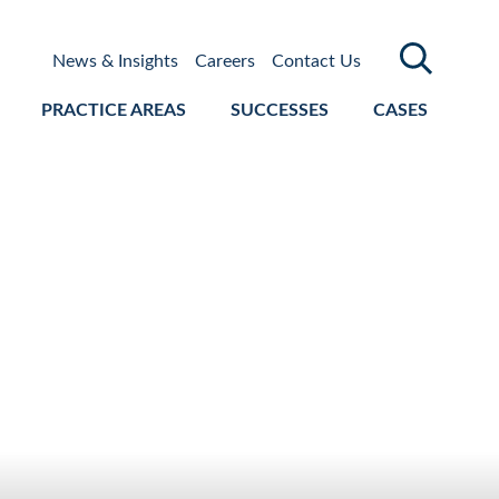
News & Insights
Careers
Contact Us
PRACTICE AREAS
SUCCESSES
CASES