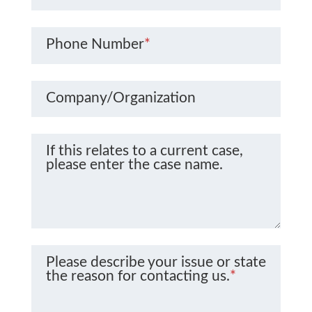
Phone Number
*
Company/Organization
If this relates to a current case,
please enter the case name.
Please describe your issue or state
the reason for contacting us.
*