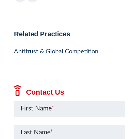
Related Practices
Antitrust & Global Competition
Contact Us
First Name
*
Last Name
*