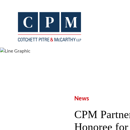
News
CPM Partner
Honoree for 