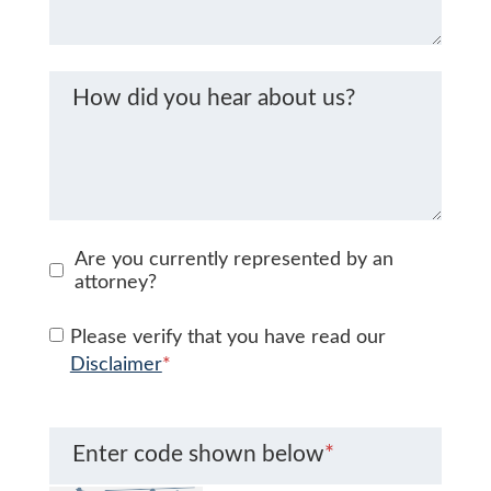
How did you hear about us?
Are you currently represented by an
attorney?
Please verify that you have read our
Disclaimer
*
Enter code shown below
*