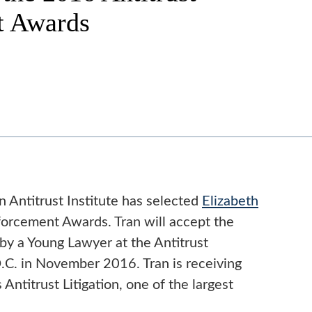
t Awards
 Antitrust Institute has selected
Elizabeth
orcement Awards. Tran will accept the
by a Young Lawyer at the Antitrust
C. in November 2016. Tran is receiving
Antitrust Litigation, one of the largest