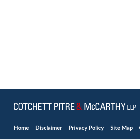
Home
Disclaimer
Privacy Policy
Site Map