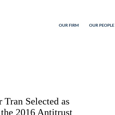
Cookie Settings
Main Content
Main Menu
OUR FIRM
OUR PEOPLE
 Tran Selected as
the 2016 Antitrust