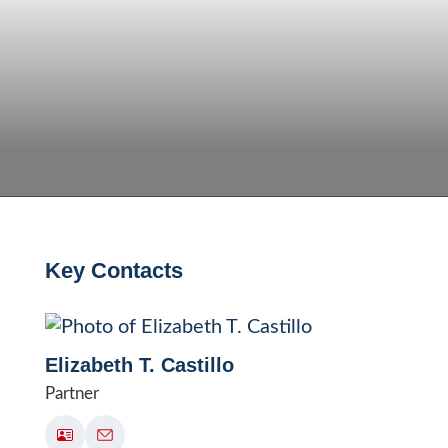
Key Contacts
Elizabeth T. Castillo
Partner