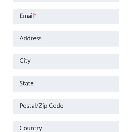
Email
*
Address
City
State
Postal/Zip Code
Country