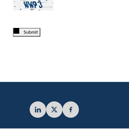
Submit