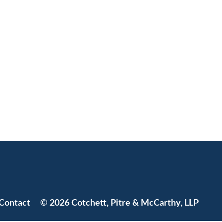
Jump to Page
Contact
© 2026 Cotchett, Pitre & McCarthy, LLP