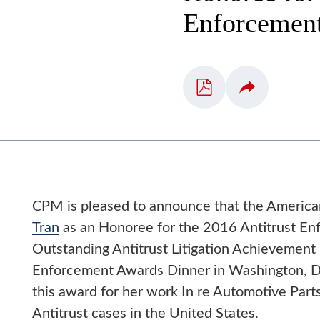
Enforcemen
CPM is pleased to announce that the American
Tran
as an Honoree for the 2016 Antitrust Enf
Outstanding Antitrust Litigation Achievement 
Enforcement Awards Dinner in Washington, D.
this award for her work In re Automotive Parts 
Antitrust cases in the United States.