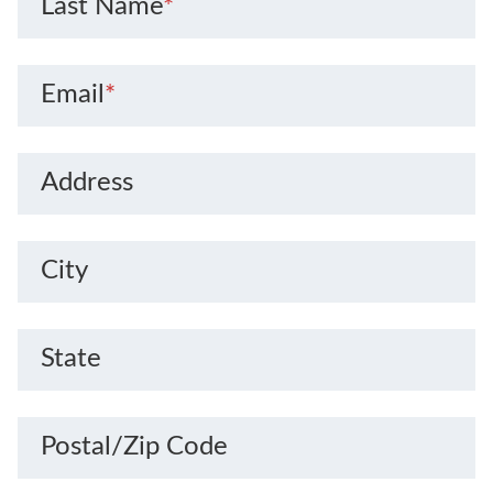
Last Name
*
Email
*
Address
City
State
Postal/Zip Code