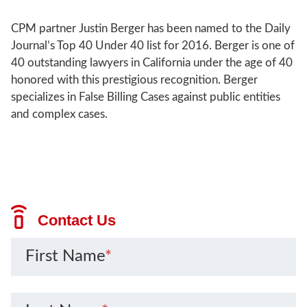
CPM partner Justin Berger has been named to the Daily
Journal’s Top 40 Under 40 list for 2016. Berger is one of
40 outstanding lawyers in California under the age of 40
honored with this prestigious recognition. Berger
specializes in False Billing Cases against public entities
and complex cases.
Contact Us
First Name
*