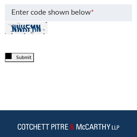
Enter code shown below
*
Submit
Jump to Page