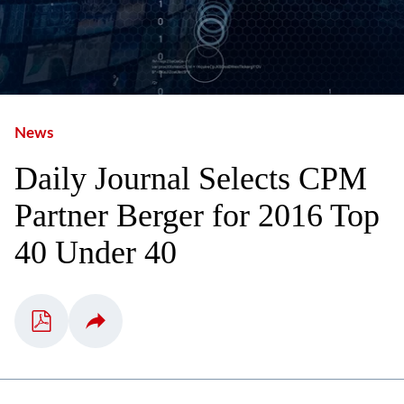
News
Daily Journal Selects CPM
Partner Berger for 2016 Top
40 Under 40