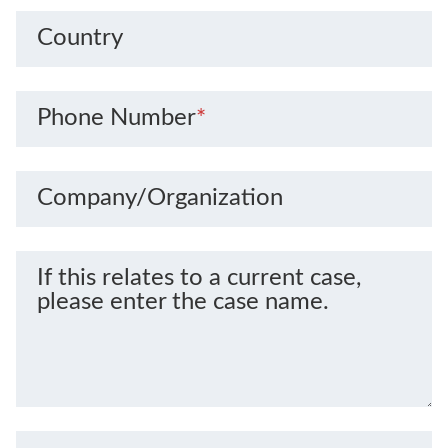
Country
Phone Number
*
Company/Organization
If this relates to a current case,
please enter the case name.