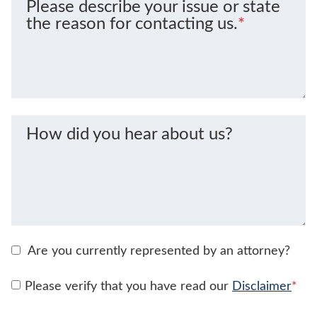
Please describe your issue or state
the reason for contacting us.
*
How did you hear about us?
Are you currently represented by an attorney?
Please verify that you have read our
Disclaimer
*