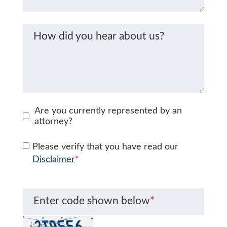
How did you hear about us?
Are you currently represented by an
attorney?
Please verify that you have read our
Disclaimer
*
Enter code shown below
*