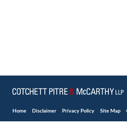
Home
Disclaimer
Privacy Policy
Site Map