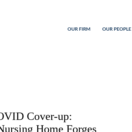
Cookie Settings
Main Content
Main Menu
OUR FIRM
OUR PEOPLE
OVID Cover-up:
Nursing Home Forges