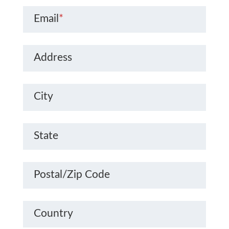
Email
*
Address
City
State
Postal/Zip Code
Country