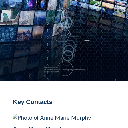
Key Contacts