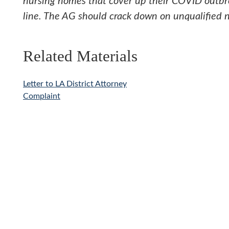
nursing homes that cover up their COVID outbre
line. The AG should crack down on unqualified n
Related Materials
Letter to LA District Attorney
Complaint