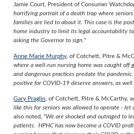
Jamie Court, President of Consumer Watchdog,
horrifying portrait of a death trap where senior
families are lied to about it. This case is the p
home industry to limit its legal accountability to
asking the Governor to sign.
"
Anne Marie Murphy
, of Cotchett, Pitre & McC
where a well-run nursing home was caught off 
and dangerous practices predate the pandemic.
positive for COVID-19 deserve answers, as well a
Gary Praglin
, of Cotchett, Pitre & McCarthy, a
like this for seniors was allowed to operate - let
also noted, "
We are shocked and outraged to l
patients. HPHC has now become a COVID profit c