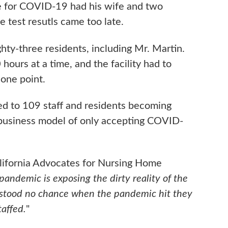
e for COVID-19 had his wife and two
e test resutls came too late.
ghty-three residents, including Mr. Martin.
ours at a time, and the facility had to
 one point.
led to 109 staff and residents becoming
business model of only accepting COVID-
alifornia Advocates for Nursing Home
ndemic is exposing the dirty reality of the
 stood no chance when the pandemic hit they
taffed.
"