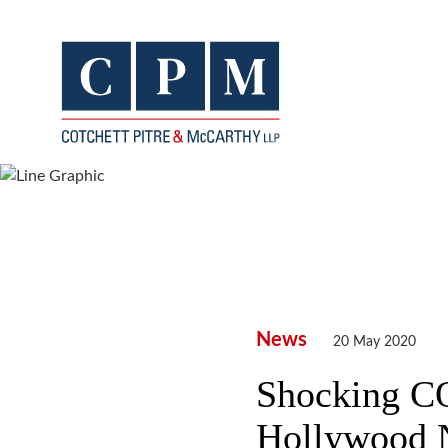
News
20 May 2020
Shocking C
Hollywood 