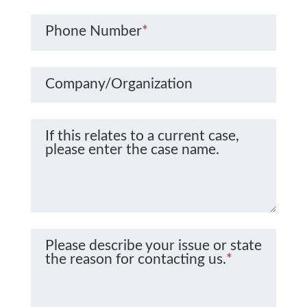
Phone Number
*
Company/Organization
If this relates to a current case,
please enter the case name.
Please describe your issue or state
the reason for contacting us.
*