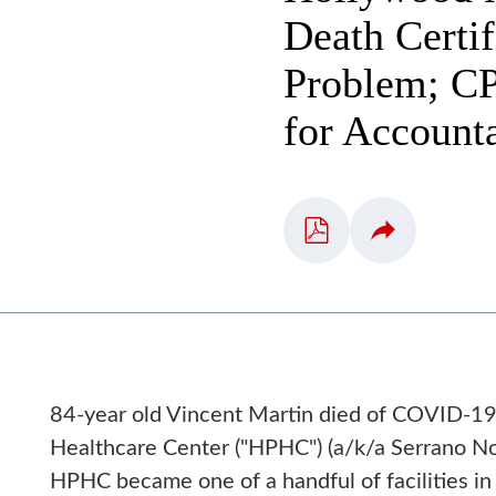
Death Certi
Problem; CP
for Accounta
84-year old Vincent Martin died of COVID-19
Healthcare Center ("HPHC") (a/k/a Serrano Nor
HPHC became one of a handful of facilities i