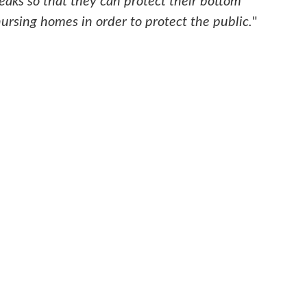
aks so that they can protect their bottom
ursing homes in order to protect the public.
"