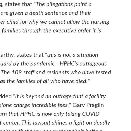
 states that "
The allegations paint a
s are given a death sentence and their
oster child for why we cannot allow the nursing
 families through the executive order it is
arthy, states that "
this is not a situation
guard by the pandemic - HPHC's outrageous
 The 109 staff and residents who have tested
s the families of all who have died.
"
dded "
it is beyond an outrage that a facility
 alone charge incredible fees.
" Gary Praglin
earn that HPHC is now only taking COVID
enter. This lawsuit shines a light on deadly