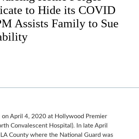
ficate to Hide its COVID
M Assists Family to Sue
bility
 on April 4, 2020 at Hollywood Premier
th Convalescent Hospital). In late April
n LA County where the National Guard was