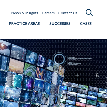
News & Insights
Careers
Contact Us
PRACTICE AREAS
SUCCESSES
CASES