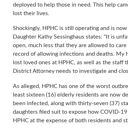
deployed to help those in need. This help cam
lost their lives.
Shockingly, HPHC is still operating and is no
Daughter Kathy Sessinghaus states: "It is un
open, much less that they are allowed to care
record of allowing infections and deaths. My h
lost loved ones at HPHC, as well as the staff t
District Attorney needs to investigate and clo
As alleged, HPHC has one of the worst outbre
least sixteen (16) elderly residents are now 
been infected, along with thirty-seven (37) sta
daughters filed suit to expose how COVID-19
HPHC at the expense of both residents and st