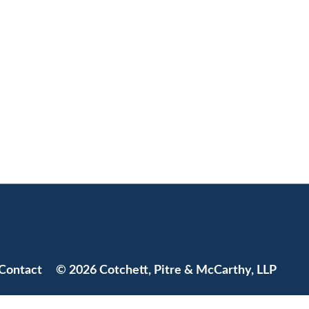
Jump to Page
Contact
© 2026 Cotchett, Pitre & McCarthy, LLP