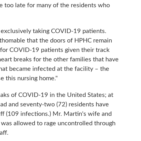
e too late for many of the residents who
w exclusively taking COVID-19 patients.
fathomable that the doors of HPHC remain
 for COVID-19 patients given their track
eart breaks for the other families that have
hat became infected at the facility – the
se this nursing home."
aks of COVID-19 in the United States; at
dead and seventy-two (72) residents have
ff (109 infections.) Mr. Martin's wife and
 was allowed to rage uncontrolled through
aff.