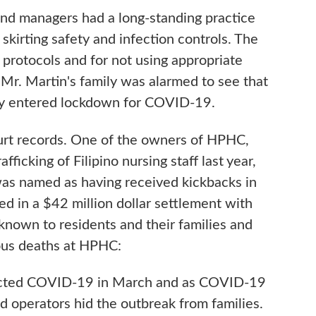
nd managers had a long-standing practice
kirting safety and infection controls. The
on protocols and for not using appropriate
Mr. Martin's family was alarmed to see that
lity entered lockdown for COVID-19.
urt records. One of the owners of HPHC,
ficking of Filipino nursing staff last year,
was named as having received kickbacks in
d in a $42 million dollar settlement with
nown to residents and their families and
ous deaths at HPHC:
racted COVID-19 in March and as COVID-19
nd operators hid the outbreak from families.