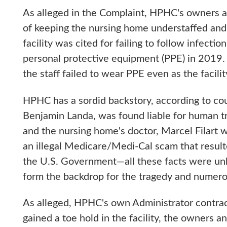
As alleged in the Complaint, HPHC's owners a
of keeping the nursing home understaffed and s
facility was cited for failing to follow infecti
personal protective equipment (PPE) in 2019. 
the staff failed to wear PPE even as the faci
HPHC has a sordid backstory, according to co
Benjamin Landa, was found liable for human traf
and the nursing home's doctor, Marcel Filart 
an illegal Medicare/Medi-Cal scam that resulte
the U.S. Government—all these facts were unk
form the backdrop for the tragedy and numer
As alleged, HPHC's own Administrator cont
gained a toe hold in the facility, the owners a