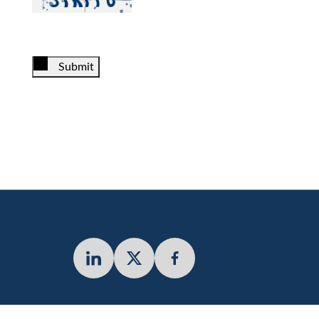
Submit