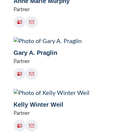
Anne Marie Murphy
Partner
Gary A. Praglin
Partner
Kelly Winter Weil
Partner