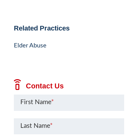
Related Practices
Elder Abuse
Contact Us
First Name
*
Last Name
*