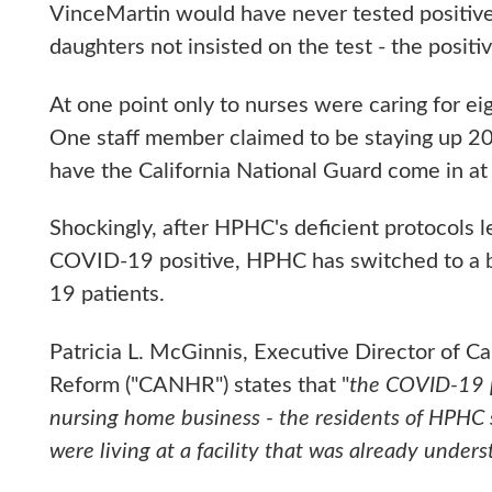
VinceMartin would have never tested positiv
daughters not insisted on the test - the positiv
At one point only to nurses were caring for ei
One staff member claimed to be staying up 20 h
have the California National Guard come in at
Shockingly, after HPHC's deficient protocols 
COVID-19 positive, HPHC has switched to a 
19 patients.
Patricia L. McGinnis, Executive Director of C
Reform ("CANHR") states that "
the COVID-19 pa
nursing home business - the residents of HPHC
were living at a facility that was already unders