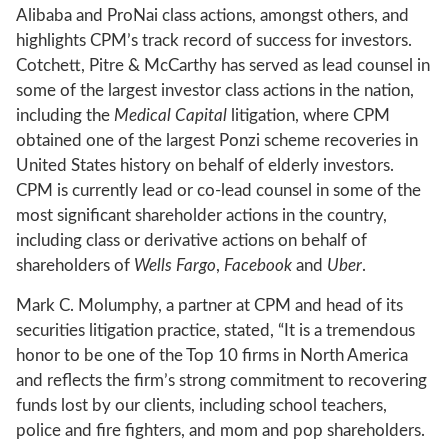
Alibaba and ProNai class actions, amongst others, and
highlights CPM’s track record of success for investors.
Cotchett, Pitre & McCarthy has served as lead counsel in
some of the largest investor class actions in the nation,
including the
Medical Capital
litigation, where CPM
obtained one of the largest Ponzi scheme recoveries in
United States history on behalf of elderly investors.
CPM is currently lead or co-lead counsel in some of the
most significant shareholder actions in the country,
including class or derivative actions on behalf of
shareholders of
Wells Fargo
,
Facebook
and
Uber
.
Mark C. Molumphy, a partner at CPM and head of its
securities litigation practice, stated, “It is a tremendous
honor to be one of the Top 10 firms in North America
and reflects the firm’s strong commitment to recovering
funds lost by our clients, including school teachers,
police and fire fighters, and mom and pop shareholders.