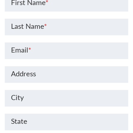
First Name
*
Last Name
*
Email
*
Address
City
State