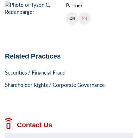
Partner
Related Practices
Securities / Financial Fraud
Shareholder Rights / Corporate Governance
Contact Us