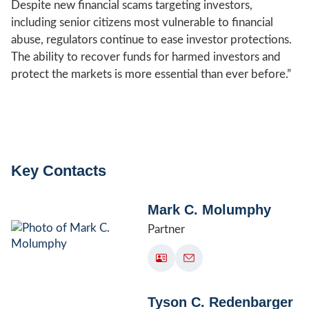
Despite new financial scams targeting investors,
including senior citizens most vulnerable to financial
abuse, regulators continue to ease investor protections.
The ability to recover funds for harmed investors and
protect the markets is more essential than ever before.”
Key Contacts
Mark C. Molumphy
Partner
Tyson C. Redenbarger