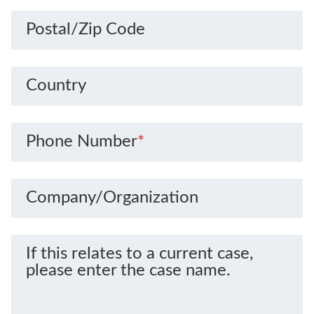
Postal/Zip Code
Country
Phone Number
*
Company/Organization
If this relates to a current case,
please enter the case name.