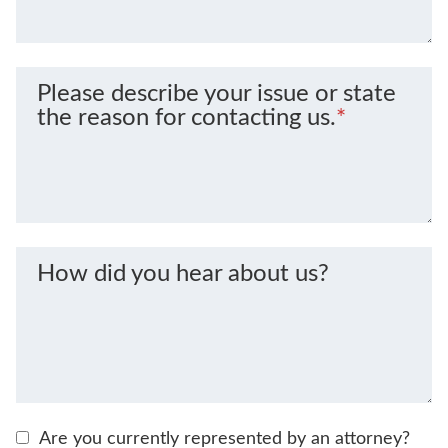
Please describe your issue or state
the reason for contacting us.
*
How did you hear about us?
Are you currently represented by an attorney?