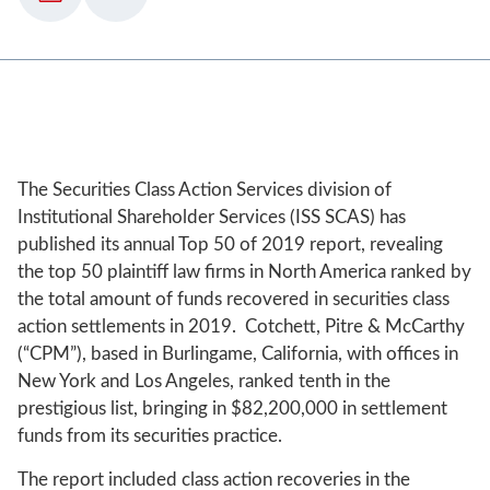
The Securities Class Action Services division of
Institutional Shareholder Services (ISS SCAS) has
published its annual Top 50 of 2019 report, revealing
the top 50 plaintiff law firms in North America ranked by
the total amount of funds recovered in securities class
action settlements in 2019. Cotchett, Pitre & McCarthy
(“CPM”), based in Burlingame, California, with offices in
New York and Los Angeles, ranked tenth in the
prestigious list, bringing in $82,200,000 in settlement
funds from its securities practice.
The report included class action recoveries in the