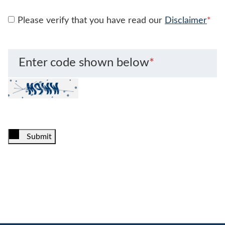
Please verify that you have read our
Disclaimer
*
Enter code shown below
*
Submit