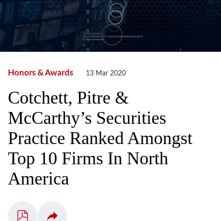
Honors & Awards
13 Mar 2020
Cotchett, Pitre &
McCarthy’s Securities
Practice Ranked Amongst
Top 10 Firms In North
America