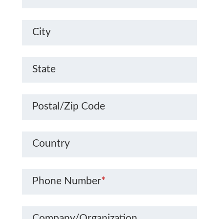
City
State
Postal/Zip Code
Country
Phone Number
*
Company/Organization