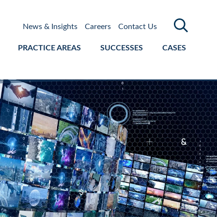
News & Insights
Careers
Contact Us
PRACTICE AREAS
SUCCESSES
CASES