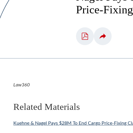
Price-Fixin
Law360
Related Materials
Kuehne & Nagel Pays $28M To End Cargo Price-Fixing Cl