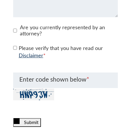
Are you currently represented by an
attorney?
Please verify that you have read our
Disclaimer
*
Enter code shown below
*
Submit