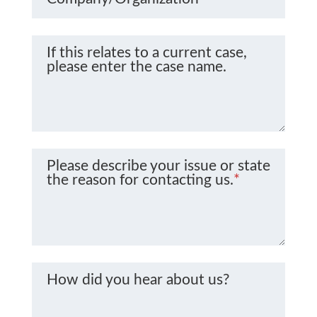
If this relates to a current case,
please enter the case name.
Please describe your issue or state
the reason for contacting us.
*
How did you hear about us?