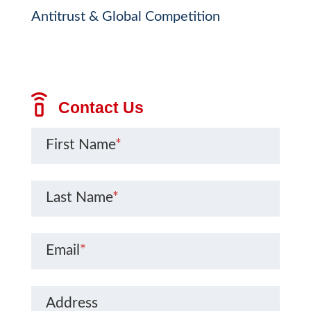
Antitrust & Global Competition
Contact Us
First Name
*
Last Name
*
Email
*
Address