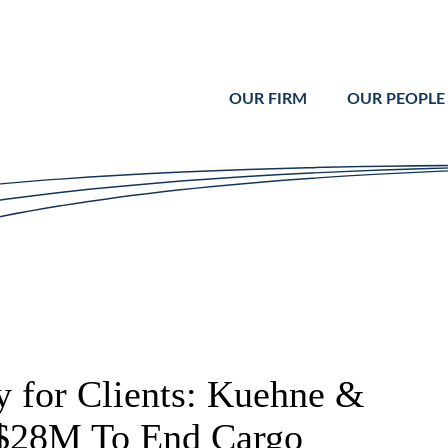
Cookie Settings
Main Content
Main Menu
OUR FIRM
OUR PEOPLE
 for Clients: Kuehne &
 $28M To End Cargo