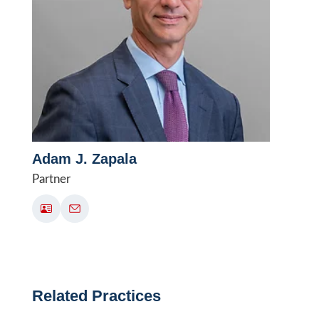
Adam J. Zapala
Partner
Related Practices