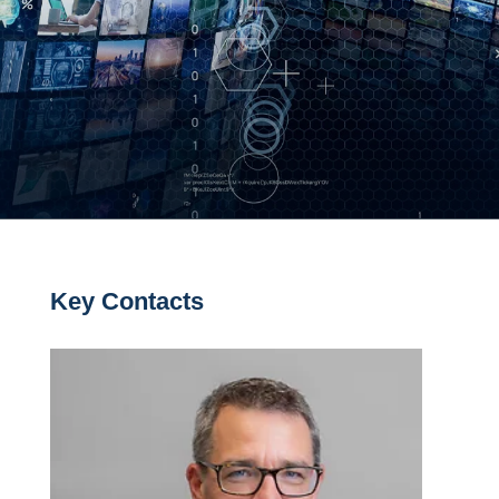
Key Contacts