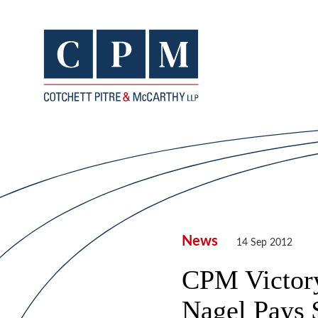
News
14 Sep 2012
CPM Victory
Nagel Pays