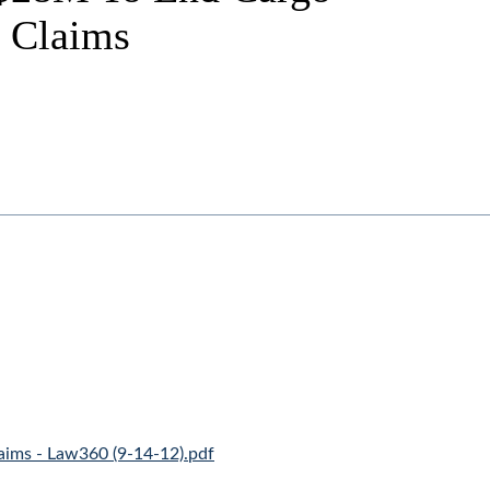
g Claims
aims - Law360 (9-14-12).pdf