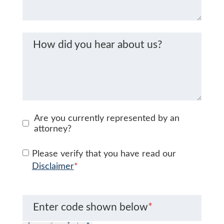
How did you hear about us?
Are you currently represented by an
attorney?
Please verify that you have read our
Disclaimer
*
Enter code shown below
*