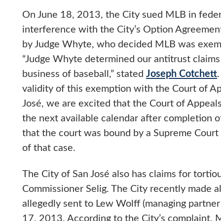
On June 18, 2013, the City sued MLB in federal
interference with the City’s Option Agreement
by Judge Whyte, who decided MLB was exempt 
“Judge Whyte determined our antitrust claims 
business of baseball,” stated
Joseph Cotchett
validity of this exemption with the Court of Ap
José, we are excited that the Court of Appeals
the next available calendar after completion of
that the court was bound by a Supreme Court 
of that case.
The City of San José also has claims for torti
Commissioner Selig. The City recently made all
allegedly sent to Lew Wolff (managing partner
17, 2013. According to the City’s complaint,