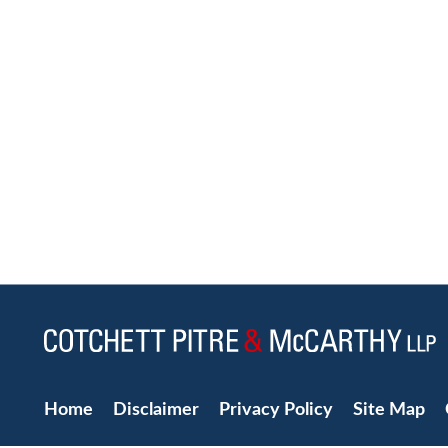
Home
Disclaimer
Privacy Policy
Site Map