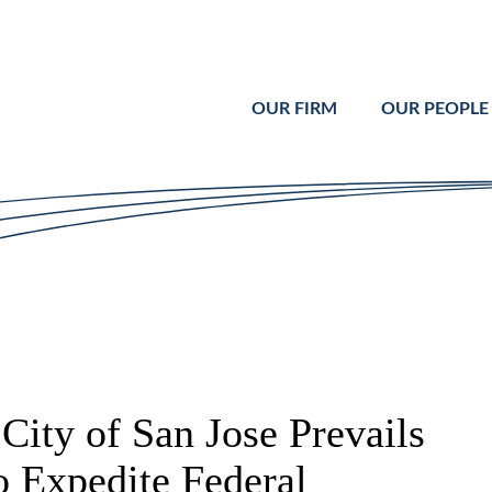
Cookie Settings
Main Content
Main Menu
OUR FIRM
OUR PEOPLE
City of San Jose Prevails
o Expedite Federal