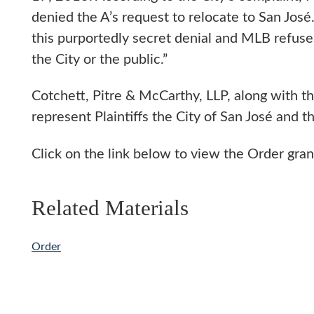
denied the A’s request to relocate to San José
this purportedly secret denial and MLB refuses
the City or the public.”
Cotchett, Pitre & McCarthy, LLP, along with th
represent Plaintiffs the City of San José and
Click on the link below to view the Order gra
Related Materials
Order