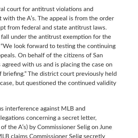
 court for antitrust violations and
 with the A’s. The appeal is from the order
from federal and state antitrust laws.
fall under the antitrust exemption for the
. “We look forward to testing the continuing
peals. On behalf of the citizens of San
 agreed with us and is placing the case on
 briefing.” The district court previously held
case, but questioned the continued validity
ous interference against MLB and
egations concerning a secret letter,
 of the A’s) by Commissioner Selig on June
 MLB claims Commissioner Selig secretly