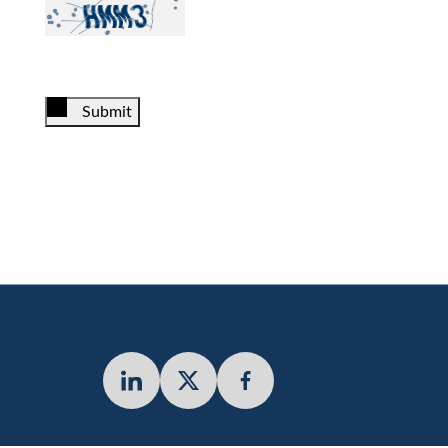
Submit