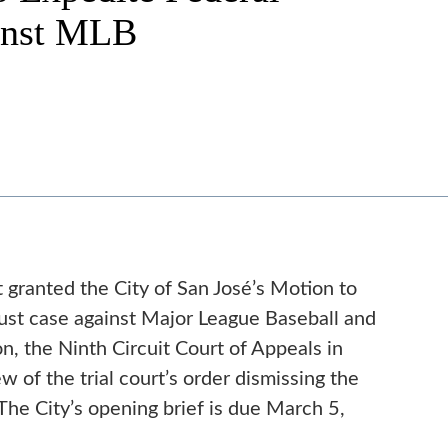
inst MLB
 granted the City of San José’s Motion to
trust case against Major League Baseball and
n, the Ninth Circuit Court of Appeals in
 of the trial court’s order dismissing the
 The City’s opening brief is due March 5,