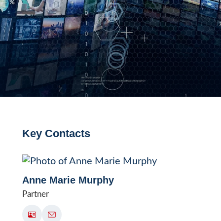
Key Contacts
Anne Marie Murphy
Partner