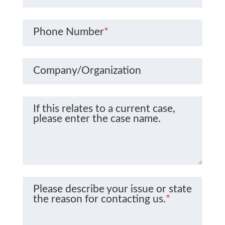
Phone Number
*
Company/Organization
If this relates to a current case,
please enter the case name.
Please describe your issue or state
the reason for contacting us.
*