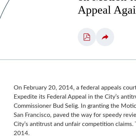
Appeal Aga
On February 20, 2014, a federal appeals court
Expedite its Federal Appeal in the City’s anti
Commissioner Bud Selig. In granting the Motio
San Francisco, paved the way for speedy review
City’s antitrust and unfair competition claims.
2014.