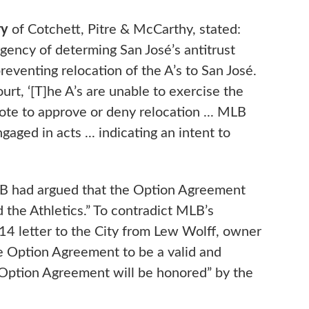
ry
of Cotchett, Pitre & McCarthy, stated:
gency of determing San José’s antitrust
eventing relocation of the A’s to San José.
rt, ‘[T]he A’s are unable to exercise the
ote to approve or deny relocation ... MLB
ged in acts ... indicating an intent to
LB had argued that the Option Agreement
 the Athletics.” To contradict MLB’s
014 letter to the City from Lew Wolff, owner
the Option Agreement to be a valid and
 Option Agreement will be honored” by the