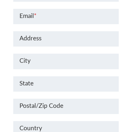
Email
*
Address
City
State
Postal/Zip Code
Country