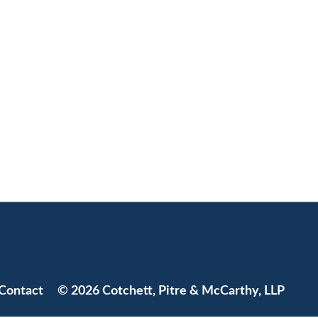
Jump to Page
Contact
© 2026 Cotchett, Pitre & McCarthy, LLP