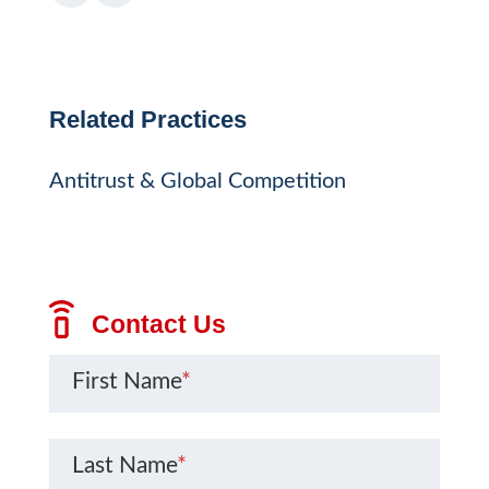
Related Practices
Antitrust & Global Competition
Contact Us
First Name
*
Last Name
*