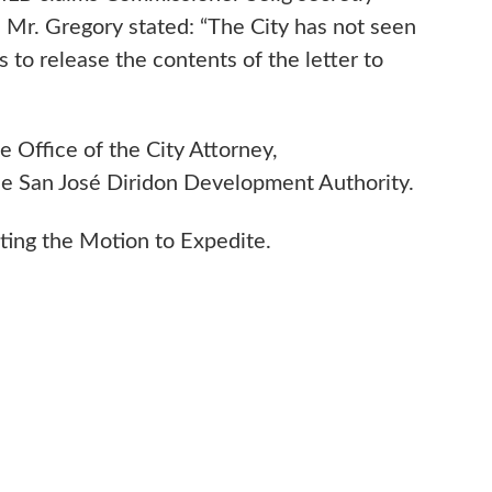
. Mr. Gregory stated: “The City has not seen
 to release the contents of the letter to
e Office of the City Attorney,
 the San José Diridon Development Authority.
nting the Motion to Expedite.