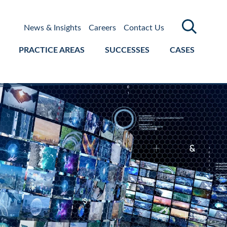
News & Insights
Careers
Contact Us
PRACTICE AREAS
SUCCESSES
CASES