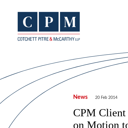
News
20 Feb 2014
CPM Client 
on Motion t