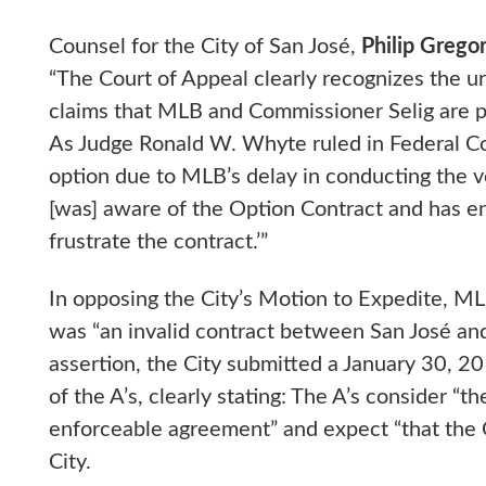
Counsel for the City of San José,
Philip Grego
“The Court of Appeal clearly recognizes the ur
claims that MLB and Commissioner Selig are pr
As Judge Ronald W. Whyte ruled in Federal Cou
option due to MLB’s delay in conducting the v
[was] aware of the Option Contract and has enga
frustrate the contract.’”
In opposing the City’s Motion to Expedite, M
was “an invalid contract between San José and
assertion, the City submitted a January 30, 2
of the A’s, clearly stating: The A’s consider “
enforceable agreement” and expect “that the
City.