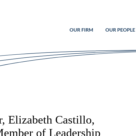
Cookie Settings
Main Content
Main Menu
OUR FIRM
OUR PEOPLE
 Elizabeth Castillo,
Member of Leadership