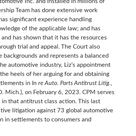
omotive Inc. and installed in millions of
dership Team has done extensive work
 has significant experience handling
wledge of the applicable law; and has
s and has shown that it has the resources
rough trial and appeal. The Court also
se backgrounds and represents a balanced
the automotive industry, Liz’s appointment
he heels of her arguing for and obtaining
ettlements in
In re Auto. Parts Antitrust Litig.
,
 Mich.), on February 6, 2023. CPM serves
in that antitrust class action. This last
tive litigation against 73 global automotive
lion in settlements to consumers and