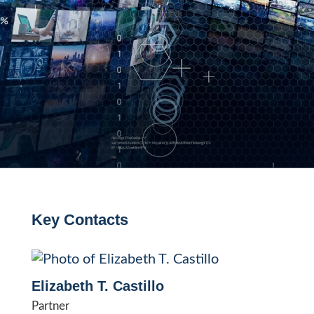
Key Contacts
Elizabeth T. Castillo
Partner