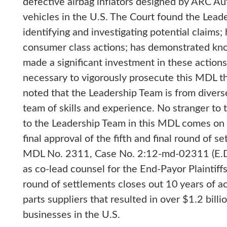
defective airbag inflators designed by ARC Aut
vehicles in the U.S. The Court found the Lea
identifying and investigating potential claims;
consumer class actions; has demonstrated kno
made a significant investment in these action
necessary to vigorously prosecute this MDL th
noted that the Leadership Team is from diver
team of skills and experience. No stranger to 
to the Leadership Team in this MDL comes on t
final approval of the fifth and final round of s
MDL No. 2311, Case No. 2:12-md-02311 (E.D.
as co-lead counsel for the End-Payor Plaintiffs 
round of settlements closes out 10 years of ac
parts suppliers that resulted in over $1.2 bil
businesses in the U.S.