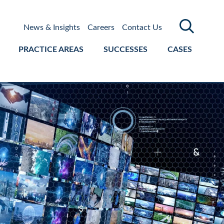
News & Insights
Careers
Contact Us
PRACTICE AREAS
SUCCESSES
CASES