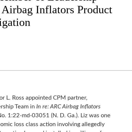
Airbag Inflators Product
tigation
or L. Ross appointed CPM partner,
ership Team in
In re: ARC Airbag Inflators
o. 1:22-md-03051 (N. D. Ga.). Liz was one
mic loss class action involving allegedly