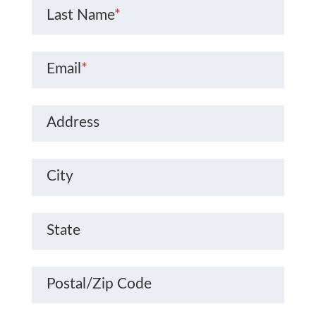
Last Name
*
Email
*
Address
City
State
Postal/Zip Code