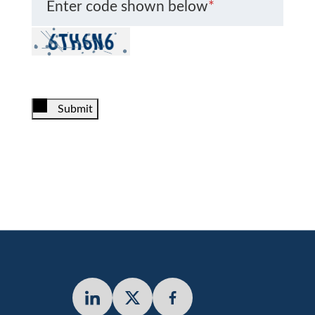
Enter code shown below
*
Submit