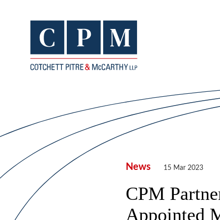
News
15 Mar 2023
CPM Partner,
Appointed 