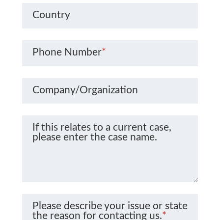
Country
Phone Number
*
Company/Organization
If this relates to a current case,
please enter the case name.
Please describe your issue or state
the reason for contacting us.
*