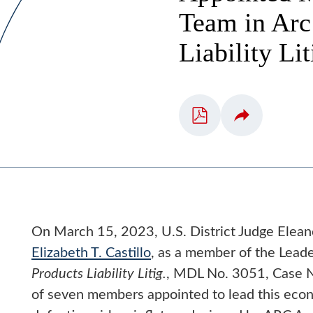
Team in Arc 
Liability Li
On March 15, 2023, U.S. District Judge Elean
Elizabeth T. Castillo
, as a member of the Lead
Products Liability Litig.
, MDL No. 3051, Case N
of seven members appointed to lead this econo