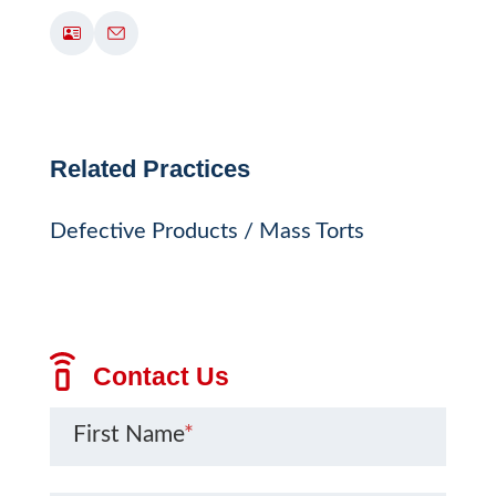
Related Practices
Defective Products / Mass Torts
Contact Us
First Name
*