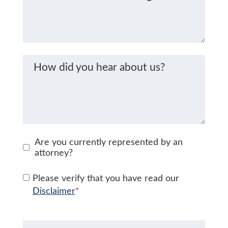
How did you hear about us?
Are you currently represented by an
attorney?
Please verify that you have read our
Disclaimer
*