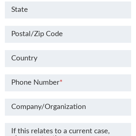
State
Postal/Zip Code
Country
Phone Number
*
Company/Organization
If this relates to a current case,