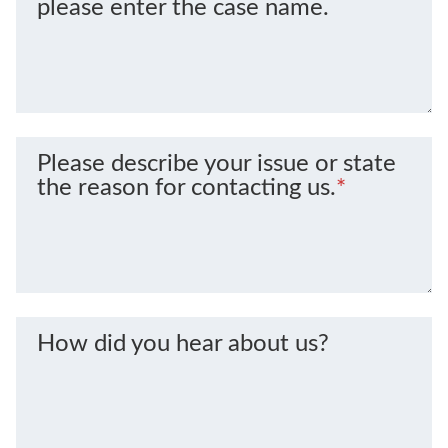
please enter the case name.
Please describe your issue or state
the reason for contacting us.
*
How did you hear about us?