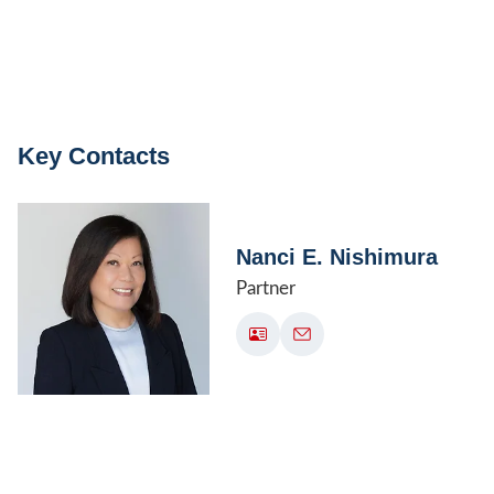
Key Contacts
Nanci E. Nishimura
Partner