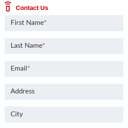
Contact Us
First Name
*
Last Name
*
Email
*
Address
City