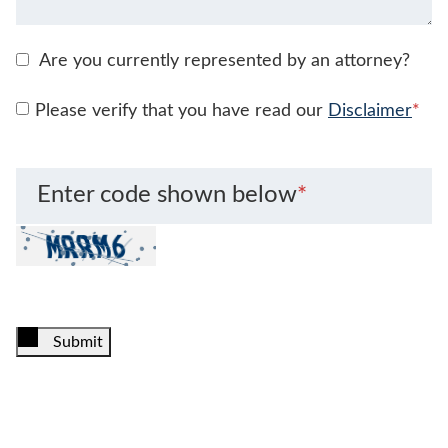
Are you currently represented by an attorney?
Please verify that you have read our
Disclaimer
*
Enter code shown below
*
Submit