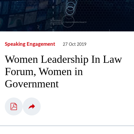
Speaking Engagement
27 Oct 2019
Women Leadership In Law
Forum, Women in
Government