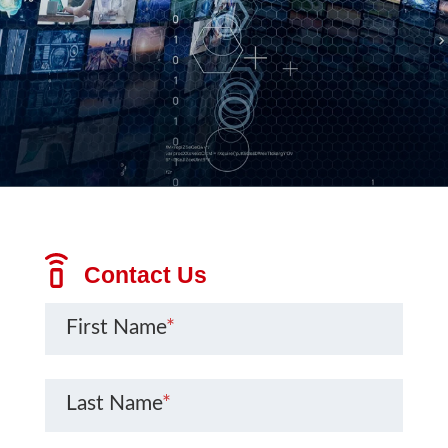
Contact Us
First Name
*
Last Name
*