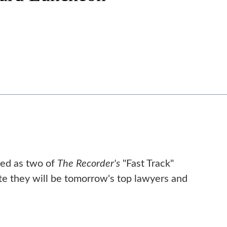
red as two of
The Recorder's
"Fast Track"
e they will be tomorrow's top lawyers and