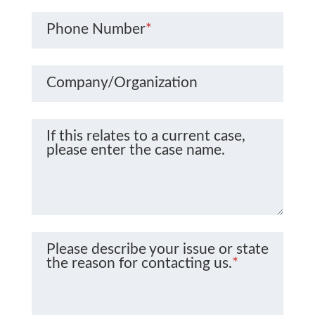
Phone Number
*
Company/Organization
If this relates to a current case,
please enter the case name.
Please describe your issue or state
the reason for contacting us.
*