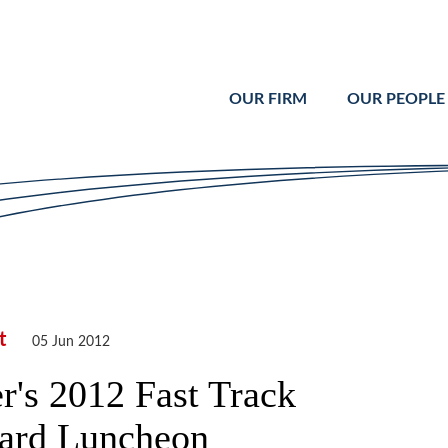
Cookie Settings
Main Content
Main Menu
OUR FIRM
OUR PEOPLE
t
05 Jun 2012
r's 2012 Fast Track
ard Luncheon