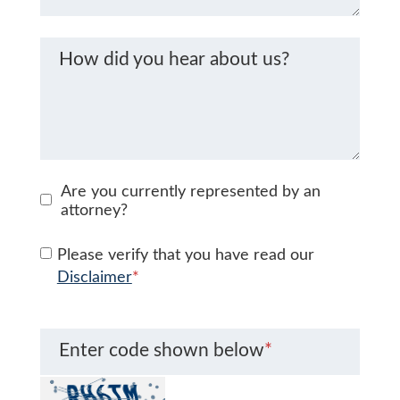
How did you hear about us?
Are you currently represented by an
attorney?
Please verify that you have read our
Disclaimer
*
Enter code shown below
*