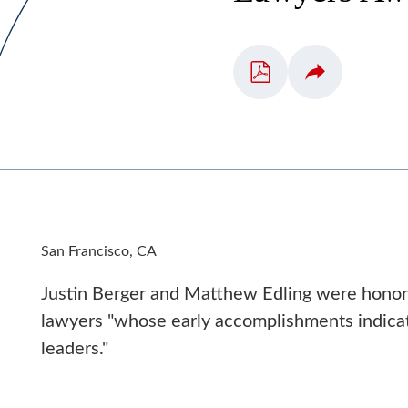
San Francisco, CA
Justin Berger and Matthew Edling were hono
lawyers "whose early accomplishments indicat
leaders."