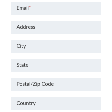
Email
*
Address
City
State
Postal/Zip Code
Country