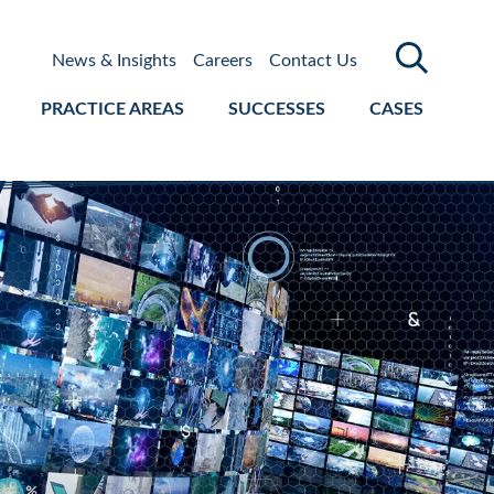
News & Insights
Careers
Contact Us
PRACTICE AREAS
SUCCESSES
CASES