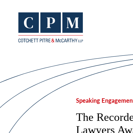
Speaking Engagemen
The Recorde
Lawyers Aw