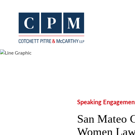
Speaking Engagemen
San Mateo C
Women Lawye