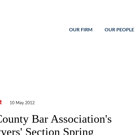
Cookie Settings
Main Content
Main Menu
OUR FIRM
OUR PEOPLE
t
10 May 2012
ounty Bar Association's
rs' Section Spring