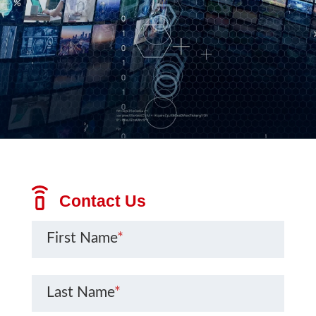
Contact Us
First Name
*
Last Name
*