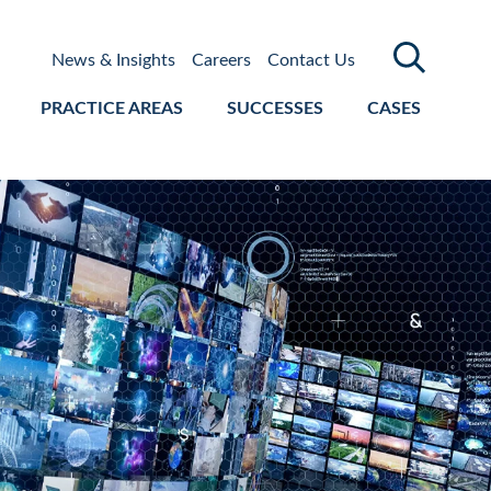
News & Insights
Careers
Contact Us
PRACTICE AREAS
SUCCESSES
CASES