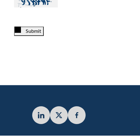
Submit