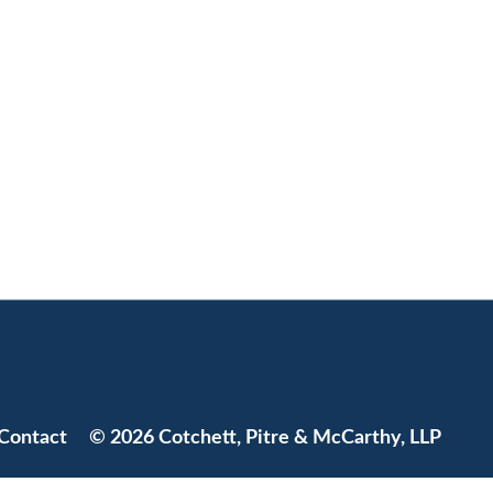
Jump to Page
Contact
© 2026 Cotchett, Pitre & McCarthy, LLP