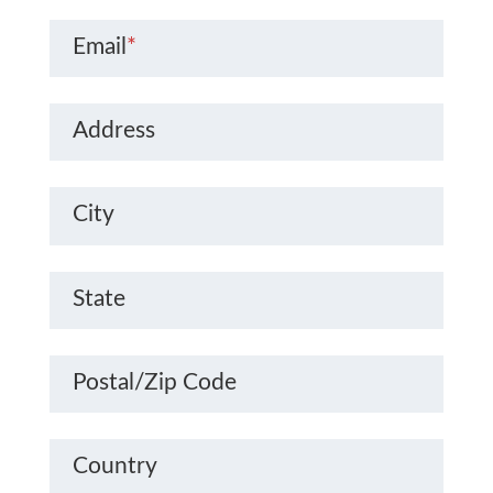
Email
*
Address
City
State
Postal/Zip Code
Country