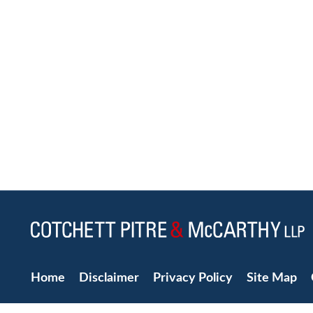
Home
Disclaimer
Privacy Policy
Site Map