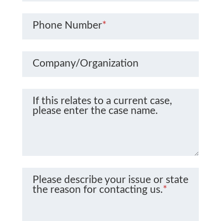
Phone Number
*
Company/Organization
If this relates to a current case,
please enter the case name.
Please describe your issue or state
the reason for contacting us.
*