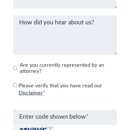
How did you hear about us?
Are you currently represented by an
attorney?
Please verify that you have read our
Disclaimer
*
Enter code shown below
*