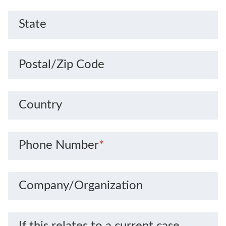
State
Postal/Zip Code
Country
Phone Number
*
Company/Organization
If this relates to a current case,