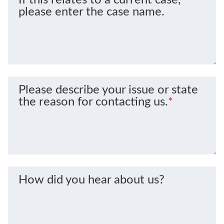
please enter the case name.
Please describe your issue or state
the reason for contacting us.
*
How did you hear about us?