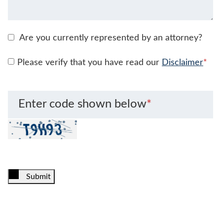
Are you currently represented by an attorney?
Please verify that you have read our
Disclaimer
*
Enter code shown below
*
Submit