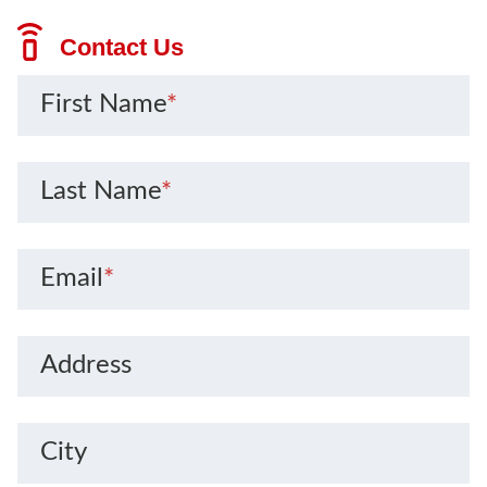
Contact Us
First Name
*
Last Name
*
Email
*
Address
City