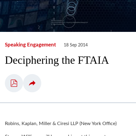
Speaking Engagement
18 Sep 2014
Deciphering the FTAIA
Robins, Kaplan, Miller & Ciresi LLP (New York Office)