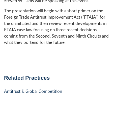
Steven Williams will be speaking at this event.
The presentation will begin with a short primer on the
Foreign Trade Antitrust Improvement Act ("FTAIA") for
the uninitiated and then review recent developments in
FTAIA case law focusing on three recent decisions
coming from the Second, Seventh and Ninth Circuits and
what they portend for the future.
Related Practices
Antitrust & Global Competition