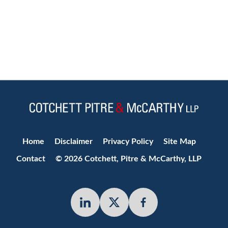
Jump to Page
Home
Disclaimer
Privacy Policy
Site Map
Contact
© 2026 Cotchett, Pitre & McCarthy, LLP