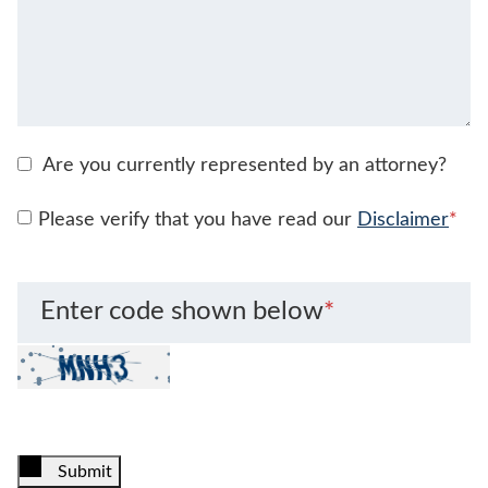
Are you currently represented by an attorney?
Please verify that you have read our
Disclaimer
*
Enter code shown below
*
Submit