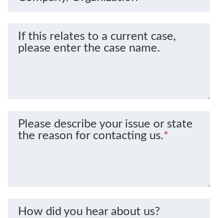
If this relates to a current case,
please enter the case name.
Please describe your issue or state
the reason for contacting us.
*
How did you hear about us?