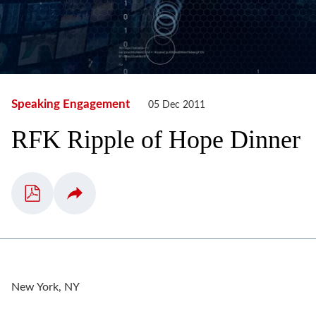
Speaking Engagement
05 Dec 2011
RFK Ripple of Hope Dinner
New York, NY