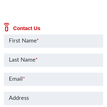
Contact Us
First Name
*
Last Name
*
Email
*
Address