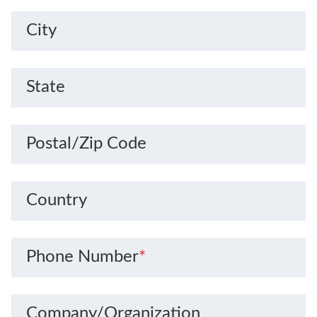
City
State
Postal/Zip Code
Country
Phone Number
*
Company/Organization