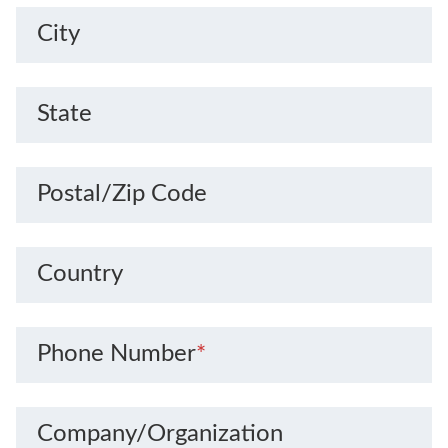
City
State
Postal/Zip Code
Country
Phone Number
*
Company/Organization