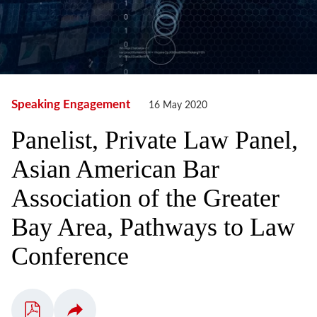
Speaking Engagement
16 May 2020
Panelist, Private Law Panel,
Asian American Bar
Association of the Greater
Bay Area, Pathways to Law
Conference