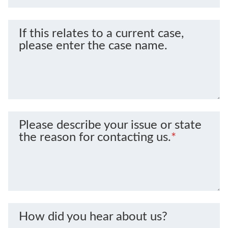
If this relates to a current case,
please enter the case name.
Please describe your issue or state
the reason for contacting us.
*
How did you hear about us?