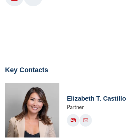
Key Contacts
Elizabeth T. Castillo
Partner