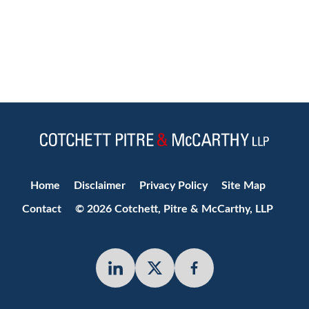
Jump to Page
Home
Disclaimer
Privacy Policy
Site Map
Contact
© 2026 Cotchett, Pitre & McCarthy, LLP