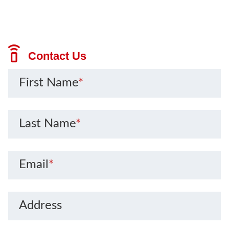
Contact Us
First Name
*
Last Name
*
Email
*
Address