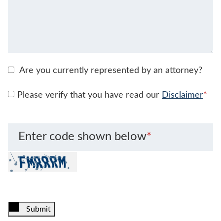
Are you currently represented by an attorney?
Please verify that you have read our
Disclaimer
*
Enter code shown below
*
Submit