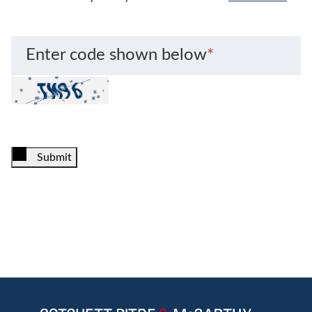
Enter code shown below
*
Submit
Jump to Page