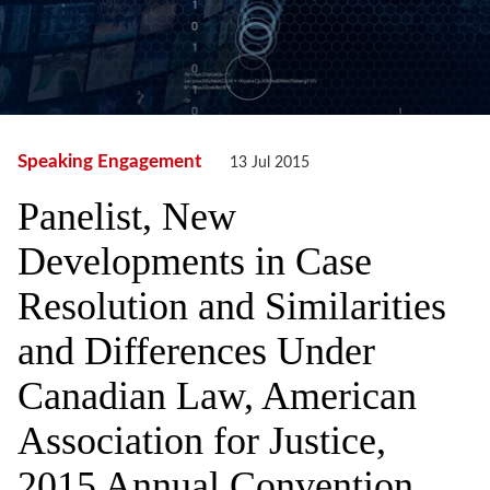
Speaking Engagement
13 Jul 2015
Panelist, New
Developments in Case
Resolution and Similarities
and Differences Under
Canadian Law, American
Association for Justice,
2015 Annual Convention