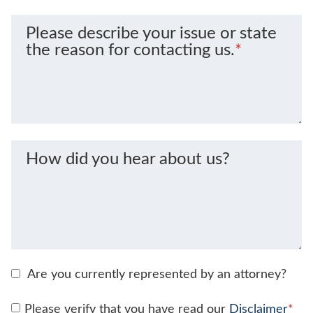
Please describe your issue or state
the reason for contacting us.
*
How did you hear about us?
Are you currently represented by an attorney?
Please verify that you have read our
Disclaimer
*