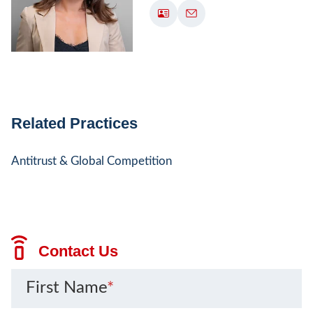
Related Practices
Antitrust & Global Competition
Contact Us
First Name
*