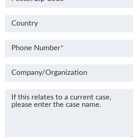
Country
Phone Number
*
Company/Organization
If this relates to a current case,
please enter the case name.