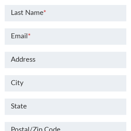
Last Name
*
Email
*
Address
City
State
Postal/Zip Code