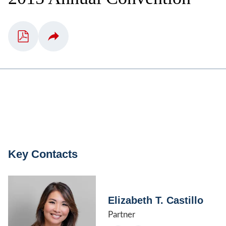
Key Contacts
Elizabeth T. Castillo
Partner