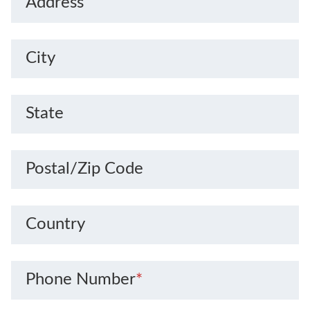
Address
City
State
Postal/Zip Code
Country
Phone Number
*