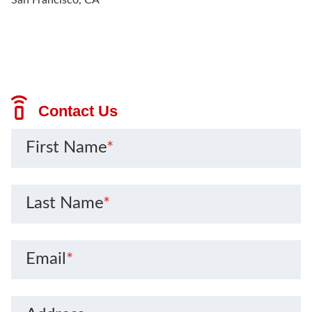
Contact Us
First Name
*
Last Name
*
Email
*