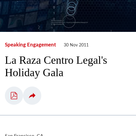
Speaking Engagement
30 Nov 2011
La Raza Centro Legal's
Holiday Gala
San Francisco, CA