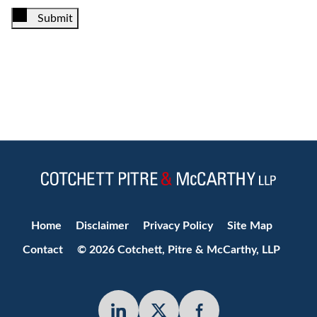
Submit
Jump to Page
Home
Disclaimer
Privacy Policy
Site Map
Contact
© 2026 Cotchett, Pitre & McCarthy, LLP