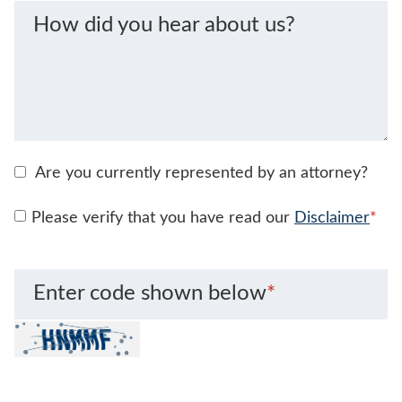
How did you hear about us?
Are you currently represented by an attorney?
Please verify that you have read our
Disclaimer
*
Enter code shown below
*