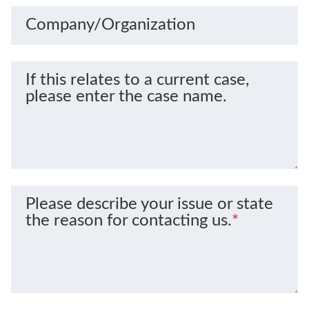
Company/Organization
If this relates to a current case,
please enter the case name.
Please describe your issue or state
the reason for contacting us.
*