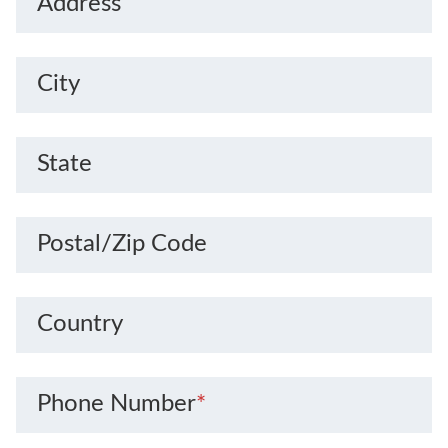
Address
City
State
Postal/Zip Code
Country
Phone Number
*