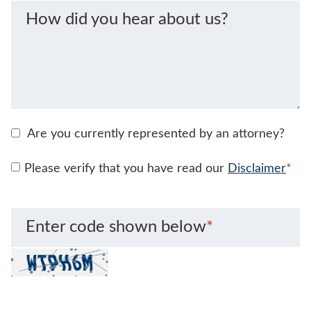
How did you hear about us?
Are you currently represented by an attorney?
Please verify that you have read our
Disclaimer
*
Enter code shown below
*