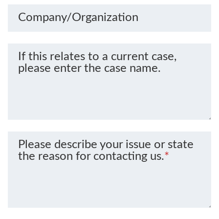
Company/Organization
If this relates to a current case,
please enter the case name.
Please describe your issue or state
the reason for contacting us.
*