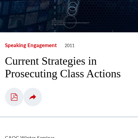
Speaking Engagement
2011
Current Strategies in
Prosecuting Class Actions
CAOC Winter Seminar