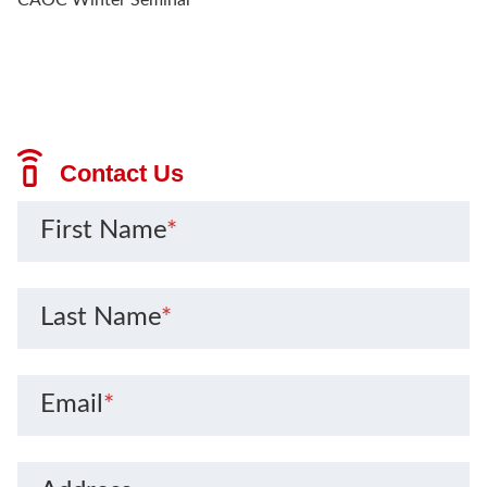
Contact Us
First Name
*
Last Name
*
Email
*