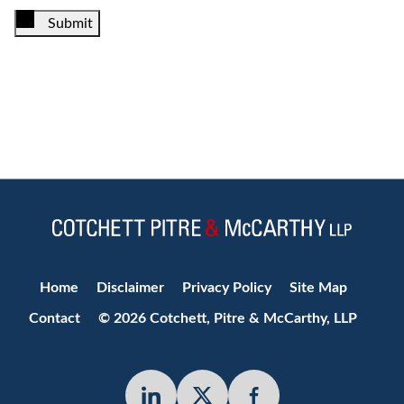
Submit
Jump to Page
Home
Disclaimer
Privacy Policy
Site Map
Contact
© 2026 Cotchett, Pitre & McCarthy, LLP